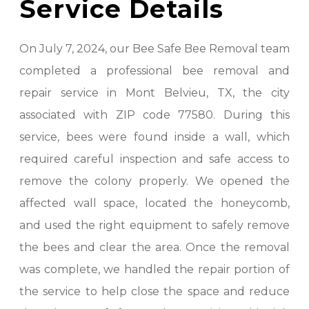
Service Details
On July 7, 2024, our Bee Safe Bee Removal team
completed a professional bee removal and
repair service in Mont Belvieu, TX, the city
associated with ZIP code 77580. During this
service, bees were found inside a wall, which
required careful inspection and safe access to
remove the colony properly. We opened the
affected wall space, located the honeycomb,
and used the right equipment to safely remove
the bees and clear the area. Once the removal
was complete, we handled the repair portion of
the service to help close the space and reduce