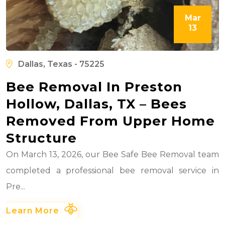
Mar
13
Dallas, Texas - 75225
Bee Removal In Preston
Hollow, Dallas, TX – Bees
Removed From Upper Home
Structure
On March 13, 2026, our Bee Safe Bee Removal team
completed a professional bee removal service in
Pre...
Learn More