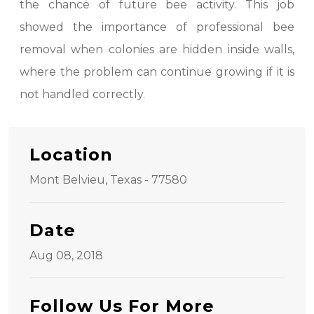
the chance of future bee activity. This job
showed the importance of professional bee
removal when colonies are hidden inside walls,
where the problem can continue growing if it is
not handled correctly.
Location
Mont Belvieu, Texas - 77580
Date
Aug 08, 2018
Follow Us For More