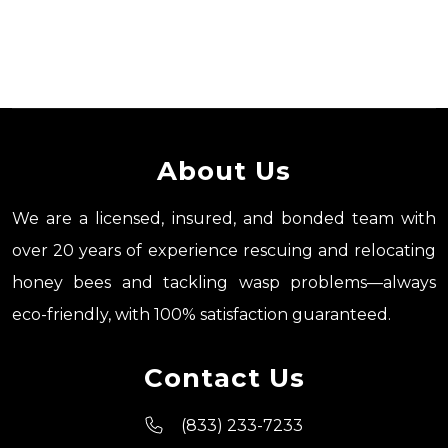
About Us
We are a licensed, insured, and bonded team with
over 20 years of experience rescuing and relocating
honey bees and tackling wasp problems—always
eco-friendly, with 100% satisfaction guaranteed.
Contact Us
(833) 233-7233