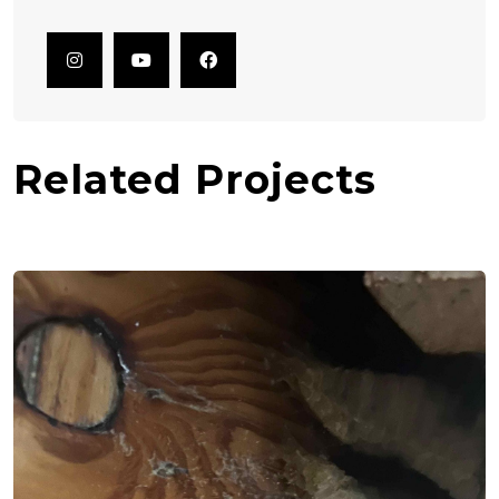
Related Projects