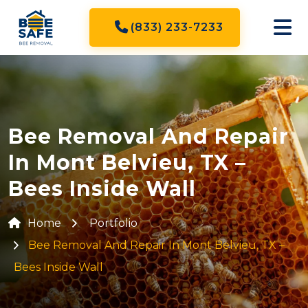
(833) 233-7233
Bee Removal And Repair
In Mont Belvieu, TX –
Bees Inside Wall
Home
Portfolio
Bee Removal And Repair In Mont Belvieu, TX –
Bees Inside Wall