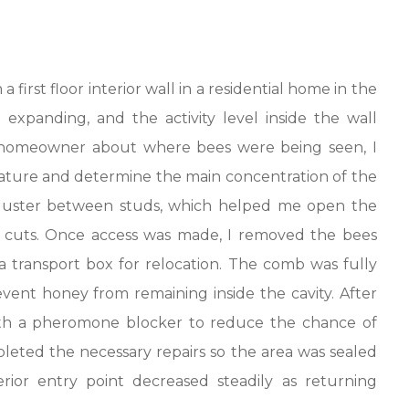
first floor interior wall in a residential home in the
 expanding, and the activity level inside the wall
e homeowner about where bees were being seen, I
nature and determine the main concentration of the
 cluster between studs, which helped me open the
y cuts. Once access was made, I removed the bees
 transport box for relocation. The comb was fully
vent honey from remaining inside the cavity. After
 with a pheromone blocker to reduce the chance of
leted the necessary repairs so the area was sealed
erior entry point decreased steadily as returning