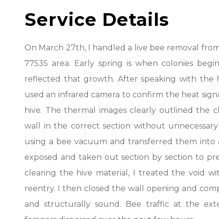
Service Details
On March 27th, I handled a live bee removal from a 
77535 area. Early spring is when colonies begin
reflected that growth. After speaking with th
used an infrared camera to confirm the heat sig
hive. The thermal images clearly outlined the
wall in the correct section without unnecessar
using a bee vacuum and transferred them into a
exposed and taken out section by section to pre
clearing the hive material, I treated the void
reentry. I then closed the wall opening and comp
and structurally sound. Bee traffic at the ext