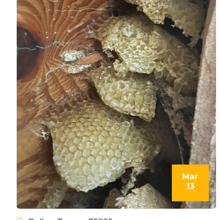
Mar
13
l