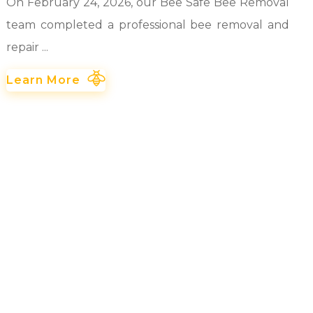
On February 24, 2026, our Bee Safe Bee Removal
team completed a professional bee removal and
repair ...
Learn More