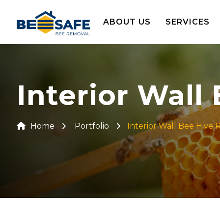
ABOUT US
SERVICES
Interior Wall
Home
Portfolio
Interior Wall Bee Hive