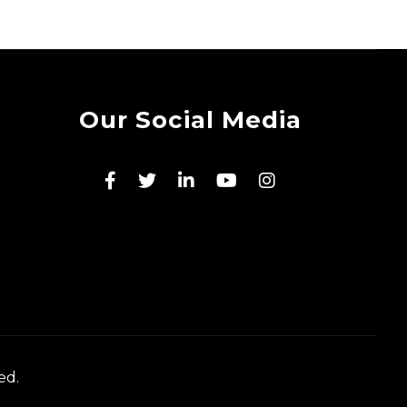
Our Social Media
ed.