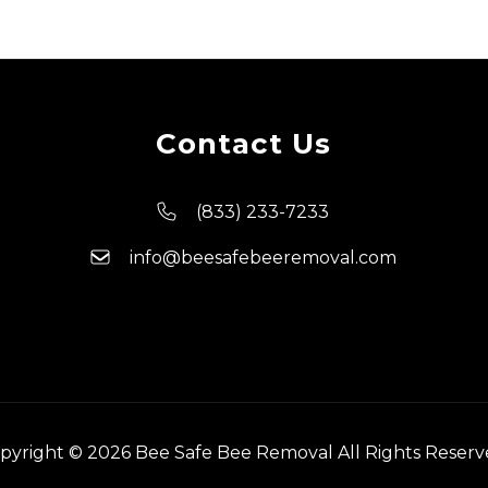
Contact Us
(833) 233-7233
info@beesafebeeremoval.com
pyright © 2026 Bee Safe Bee Removal All Rights Reserv