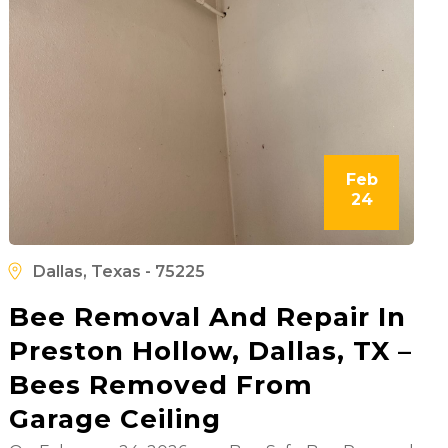
Feb
24
Dallas, Texas - 75225
Bee Removal And Repair In
Preston Hollow, Dallas, TX –
Bees Removed From
Garage Ceiling