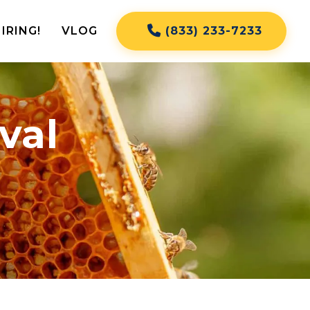
IRING!
VLOG
(833) 233-7233
val