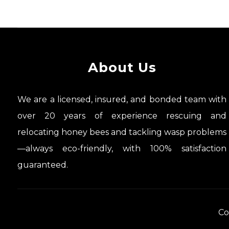
About Us
We are a licensed, insured, and bonded team with
over 20 years of experience rescuing and
relocating honey bees and tackling wasp problems
—always eco-friendly, with 100% satisfaction
guaranteed.
Co