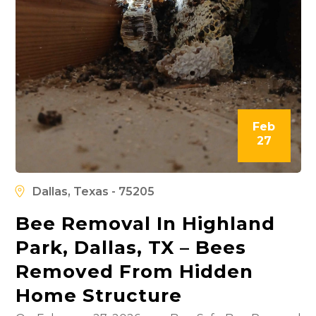
Feb
27
Dallas, Texas - 75205
Bee Removal In Highland
Park, Dallas, TX – Bees
Removed From Hidden
Home Structure