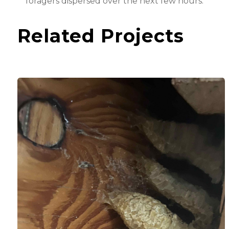
foragers dispersed over the next few hours.
Related Projects