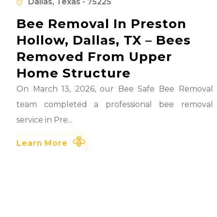
d
Dallas, Texas - 75225
Bee Removal In Preston
Hollow, Dallas, TX – Bees
Removed From Upper
Home Structure
On March 13, 2026, our Bee Safe Bee Removal
team completed a professional bee removal
service in Pre...
Learn More