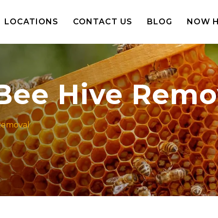
LOCATIONS
CONTACT US
BLOG
NOW H
 Bee Hive Remo
 Removal