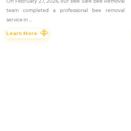
On February 27, 2026, our Bee Safe Bee Removal
team completed a professional bee removal
service in ...
Learn More