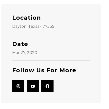
Location
Dayton, Texas - 77535
Date
Mar 27, 2020
Follow Us For More