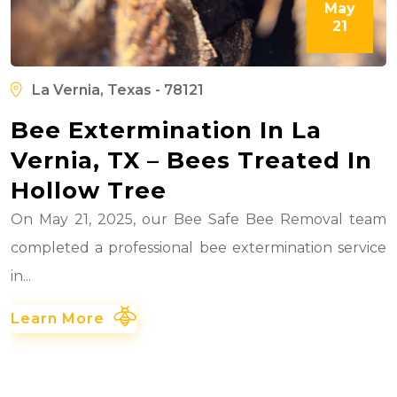
May
21
La Vernia, Texas - 78121
Bee Extermination In La
Vernia, TX – Bees Treated In
Hollow Tree
On May 21, 2025, our Bee Safe Bee Removal team
completed a professional bee extermination service
in...
Learn More