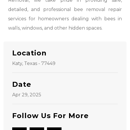
Removal, we take pride in providing safe,
detailed, and professional bee removal repair
services for homeowners dealing with bees in
walls, windows, and other hidden spaces.
Location
Katy, Texas - 77449
Date
Apr 29, 2025
Follow Us For More