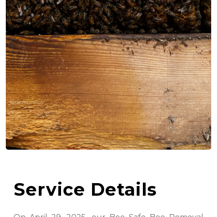
Service Details