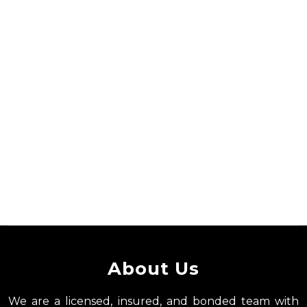
About Us
We are a licensed, insured, and bonded team with