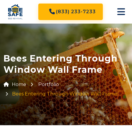
(833) 233-7233
Bees Entering Through
Window Wall Frame
Home
Portfolio
Bees Entering Through Window Wall Frame