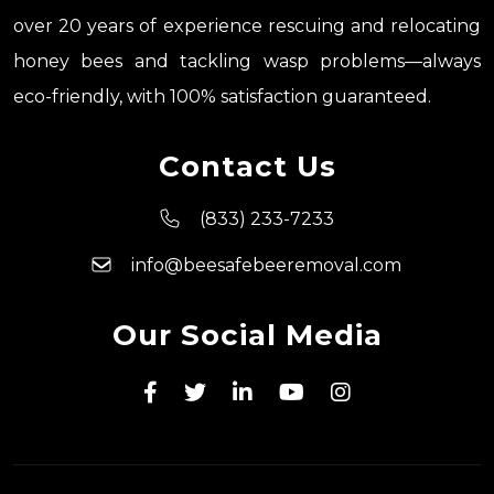
over 20 years of experience rescuing and relocating
honey bees and tackling wasp problems—always
eco-friendly, with 100% satisfaction guaranteed.
Contact Us
(833) 233-7233
info@beesafebeeremoval.com
Our Social Media