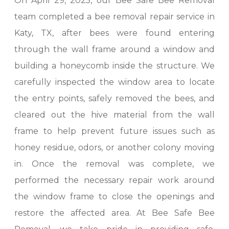
On April 29, 2025, our Bee Safe Bee Removal
team completed a bee removal repair service in
Katy, TX, after bees were found entering
through the wall frame around a window and
building a honeycomb inside the structure. We
carefully inspected the window area to locate
the entry points, safely removed the bees, and
cleared out the hive material from the wall
frame to help prevent future issues such as
honey residue, odors, or another colony moving
in. Once the removal was complete, we
performed the necessary repair work around
the window frame to close the openings and
restore the affected area. At Bee Safe Bee