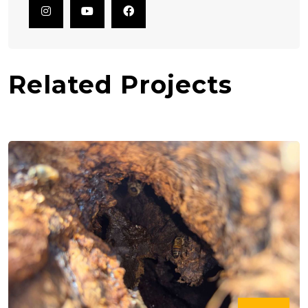
Related Projects