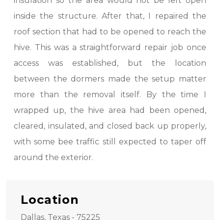
insulation so the area would not be left open
inside the structure. After that, I repaired the
roof section that had to be opened to reach the
hive. This was a straightforward repair job once
access was established, but the location
between the dormers made the setup matter
more than the removal itself. By the time I
wrapped up, the hive area had been opened,
cleared, insulated, and closed back up properly,
with some bee traffic still expected to taper off
around the exterior.
Location
Dallas, Texas - 75225