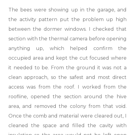
The bees were showing up in the garage, and
the activity pattern put the problem up high
between the dormer windows. I checked that
section with the thermal camera before opening
anything up, which helped confirm the
occupied area and kept the cut focused where
it needed to be. From the ground it was not a
clean approach, so the safest and most direct
access was from the roof. I worked from the
roofline, opened the section around the hive
area, and removed the colony from that void.
Once the comb and material were cleared out, I
cleaned the space and filled the cavity with