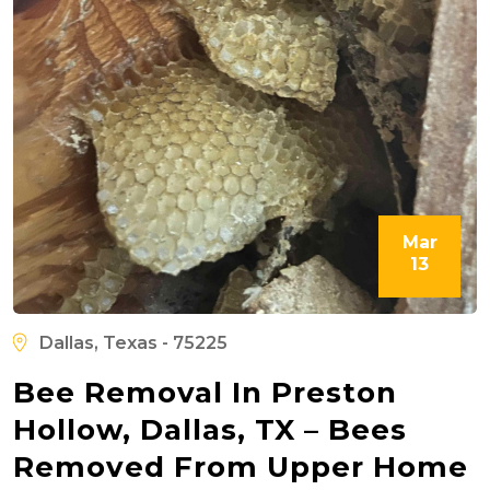
Mar
13
Dallas, Texas - 75225
Bee Removal In Preston
Hollow, Dallas, TX – Bees
Removed From Upper Home