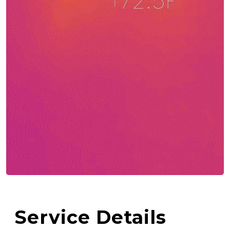
Service Details