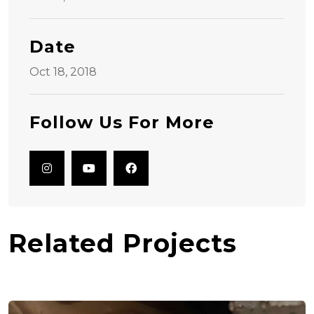
Date
Oct 18, 2018
Follow Us For More
Related Projects