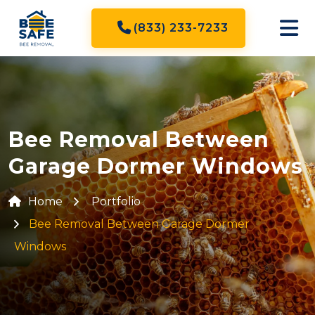
(833) 233-7233
Bee Removal Between
Garage Dormer Windows
Home
Portfolio
Bee Removal Between Garage Dormer
Windows