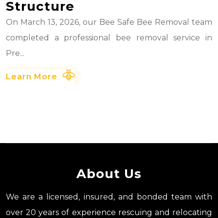
Structure
On March 13, 2026, our Bee Safe Bee Removal team
completed a professional bee removal service in
Pre...
Learn More
About Us
We are a licensed, insured, and bonded team with
over 20 years of experience rescuing and relocating