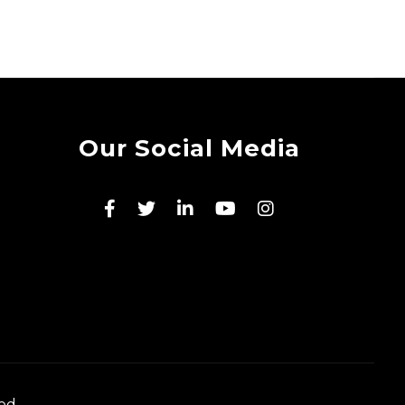
Our Social Media
ed.