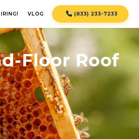
IRING!
VLOG
(833) 233-7233
d-Floor Roof