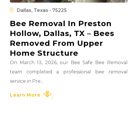
l
d
Dallas, Texas - 75225
Bee Removal In Preston
Hollow, Dallas, TX – Bees
Removed From Upper
Home Structure
On March 13, 2026, our Bee Safe Bee Removal
team completed a professional bee removal
service in Pre...
Learn More