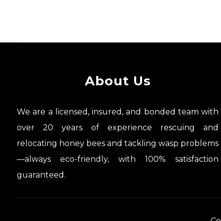
About Us
We are a licensed, insured, and bonded team with
over 20 years of experience rescuing and
relocating honey bees and tackling wasp problems
—always eco-friendly, with 100% satisfaction
guaranteed.
Co