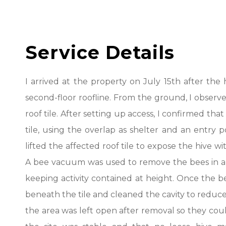
Service Details
I arrived at the property on July 15th after th
second-floor roofline. From the ground, I observed
roof tile. After setting up access, I confirmed tha
tile, using the overlap as shelter and an entry po
lifted the affected roof tile to expose the hive
A bee vacuum was used to remove the bees in a c
keeping activity contained at height. Once the b
beneath the tile and cleaned the cavity to reduce
the area was left open after removal so they coul