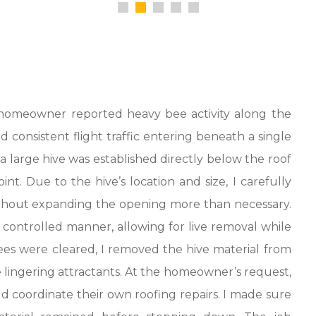
e homeowner reported heavy bee activity along the
 consistent flight traffic entering beneath a single
t a large hive was established directly below the roof
int. Due to the hive’s location and size, I carefully
 without expanding the opening more than necessary.
ontrolled manner, allowing for live removal while
ees were cleared, I removed the hive material from
 lingering attractants. At the homeowner’s request,
d coordinate their own roofing repairs. I made sure