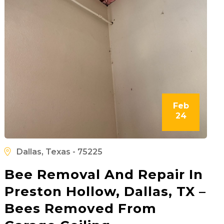
Feb
24
Dallas, Texas - 75225
Bee Removal And Repair In
Preston Hollow, Dallas, TX –
Bees Removed From