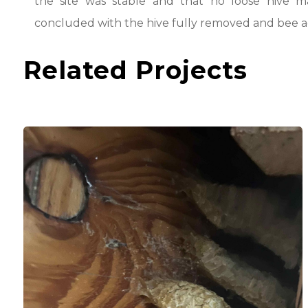
the site was stable and that no loose hive m
concluded with the hive fully removed and bee act
Related Projects