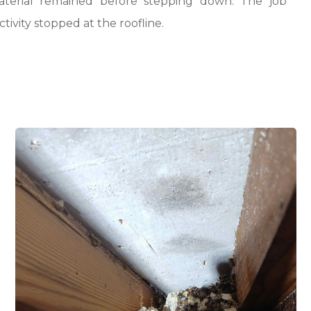
aterial remained before stepping down. The job
ivity stopped at the roofline.