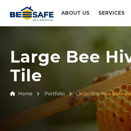
ABOUT US
SERVICES
Large Bee Hi
Tile
Home
Portfolio
Large Bee Hive Below S