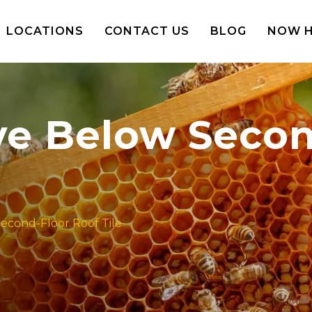
LOCATIONS
CONTACT US
BLOG
NOW H
ve Below Secon
econd-Floor Roof Tile