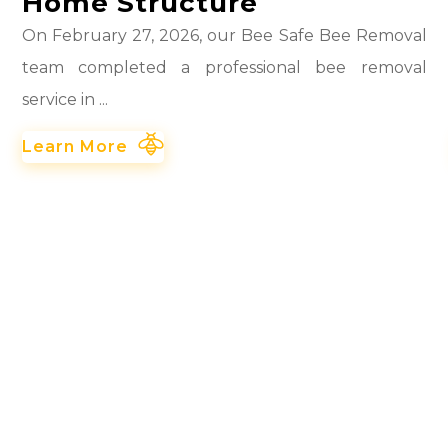
Home Structure
On February 27, 2026, our Bee Safe Bee Removal
team completed a professional bee removal
service in ...
Learn More