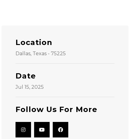
Location
Dallas, Texas - 75225
Date
Jul 15, 2025
Follow Us For More