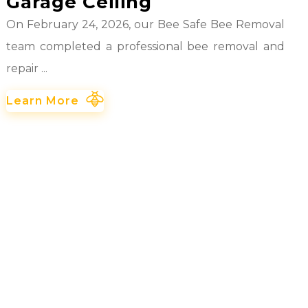
Garage Ceiling
On February 24, 2026, our Bee Safe Bee Removal
team completed a professional bee removal and
repair ...
Learn More