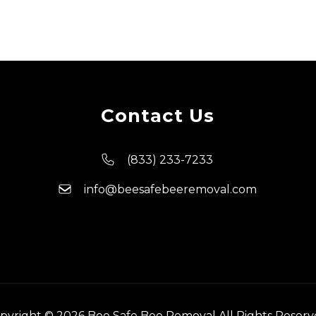
Contact Us
(833) 233-7233
info@beesafebeeremoval.com
pyright © 2026 Bee Safe Bee Removal All Rights Reserv