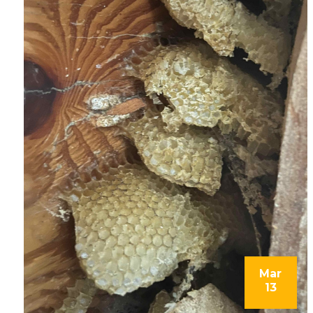
Mar
13