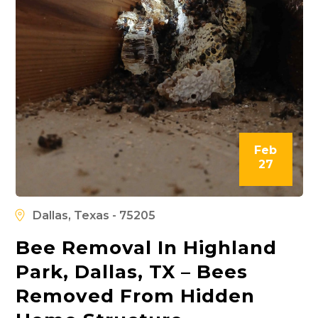
Feb
27
Dallas, Texas - 75205
Bee Removal In Highland
Park, Dallas, TX – Bees
Removed From Hidden