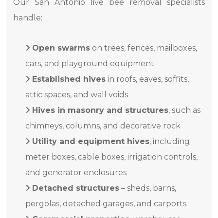
Our San Antonio live bee removal specialists
handle:
Open swarms
on trees, fences, mailboxes,
cars, and playground equipment
Established hives
in roofs, eaves, soffits,
attic spaces, and wall voids
Hives in masonry and structures
, such as
chimneys, columns, and decorative rock
Utility and equipment hives
, including
meter boxes, cable boxes, irrigation controls,
and generator enclosures
Detached structures
– sheds, barns,
pergolas, detached garages, and carports