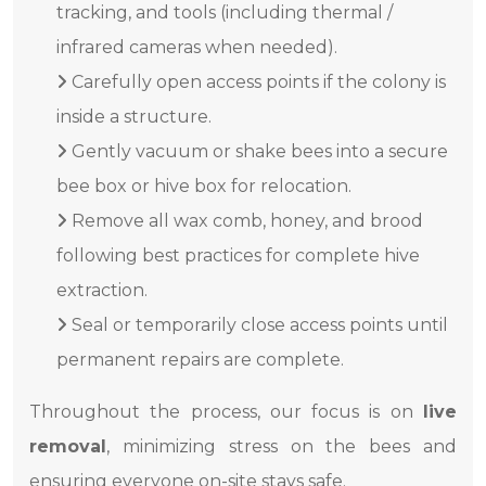
tracking, and tools (including thermal /
infrared cameras when needed).
Carefully open access points if the colony is
inside a structure.
Gently vacuum or shake bees into a secure
bee box or hive box for relocation.
Remove all wax comb, honey, and brood
following best practices for complete hive
extraction.
Seal or temporarily close access points until
permanent repairs are complete.
Throughout the process, our focus is on
live
removal
, minimizing stress on the bees and
ensuring everyone on-site stays safe.