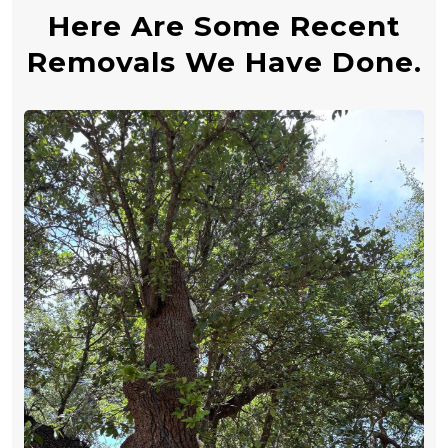
Here Are Some Recent
Removals We Have Done.