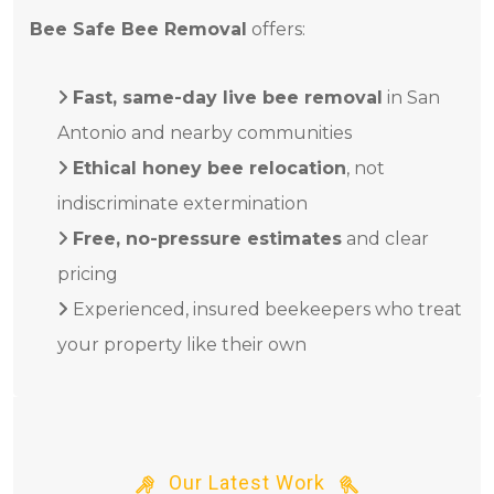
Bee Safe Bee Removal
offers:
Fast, same-day live bee removal
in San
Antonio and nearby communities
Ethical honey bee relocation
, not
indiscriminate extermination
Free, no-pressure estimates
and clear
pricing
Experienced, insured beekeepers who treat
your property like their own
Our Latest Work