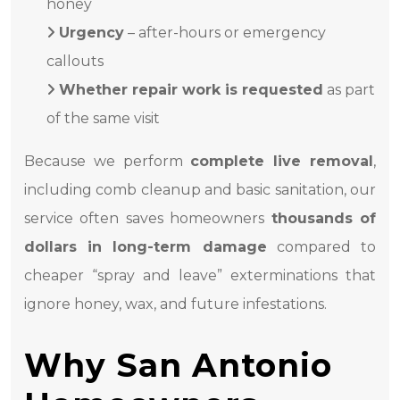
honey
Urgency
– after-hours or emergency
callouts
Whether repair work is requested
as part
of the same visit
Because we perform
complete live removal
,
including comb cleanup and basic sanitation, our
service often saves homeowners
thousands of
dollars in long-term damage
compared to
cheaper “spray and leave” exterminations that
ignore honey, wax, and future infestations.
Why San Antonio