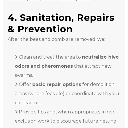
4. Sanitation, Repairs
& Prevention
After the bees and comb are removed, we:
Clean and treat the area to
neutralize hive
odors and pheromones
that attract new
swarms.
Offer
basic repair options
for demolition
areas (where feasible) or coordinate with your
contractor.
Provide tips and, when appropriate, minor
exclusion work to discourage future nesting.