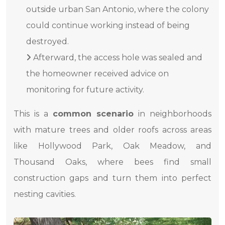
outside urban San Antonio, where the colony
could continue working instead of being
destroyed.
Afterward, the access hole was sealed and
the homeowner received advice on
monitoring for future activity.
This is a
common scenario
in neighborhoods
with mature trees and older roofs across areas
like Hollywood Park, Oak Meadow, and
Thousand Oaks, where bees find small
construction gaps and turn them into perfect
nesting cavities.