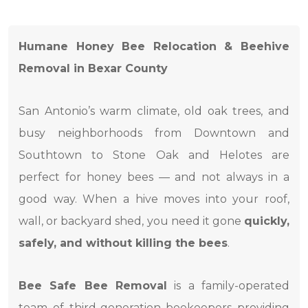
Humane Honey Bee Relocation & Beehive
Removal in Bexar County
San Antonio’s warm climate, old oak trees, and
busy neighborhoods from Downtown and
Southtown to Stone Oak and Helotes are
perfect for honey bees — and not always in a
good way. When a hive moves into your roof,
wall, or backyard shed, you need it gone
quickly,
safely, and without killing the bees
.
Bee Safe Bee Removal
is a family-operated
team of third-generation beekeepers providing