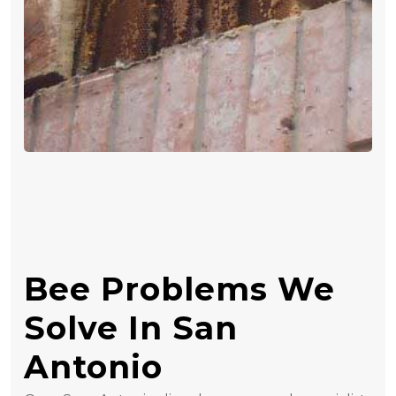
Bee Problems We
Solve In San
Antonio