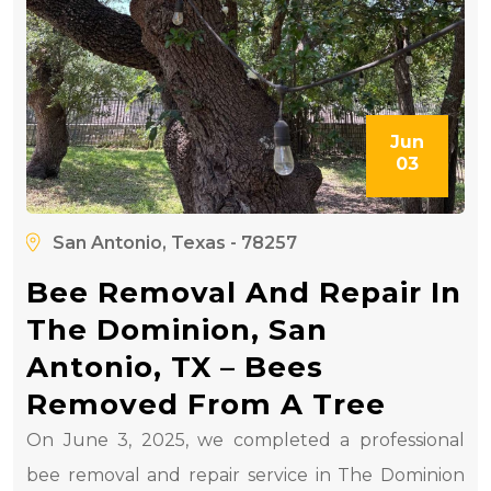
Jun
03
San Antonio, Texas - 78257
Bee Removal And Repair In
The Dominion, San
Antonio, TX – Bees
Removed From A Tree
On June 3, 2025, we completed a professional
bee removal and repair service in The Dominion