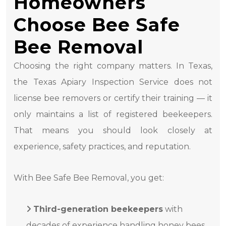
Homeowners
Choose Bee Safe
Bee Removal
Choosing the right company matters. In Texas,
the Texas Apiary Inspection Service does not
license bee removers or certify their training — it
only maintains a list of registered beekeepers.
That means you should look closely at
experience, safety practices, and reputation.
With Bee Safe Bee Removal, you get:
Third-generation beekeepers
with
decades of experience handling honey bees