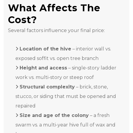
What Affects The
Cost?
Several factors influence your final price:
Location of the hive
– interior wall vs.
exposed soffit vs. open tree branch
Height and access
– single-story ladder
work vs. multi-story or steep roof
Structural complexity
– brick, stone,
stucco, or siding that must be opened and
repaired
Size and age of the colony
– a fresh
swarm vs. a multi-year hive full of wax and