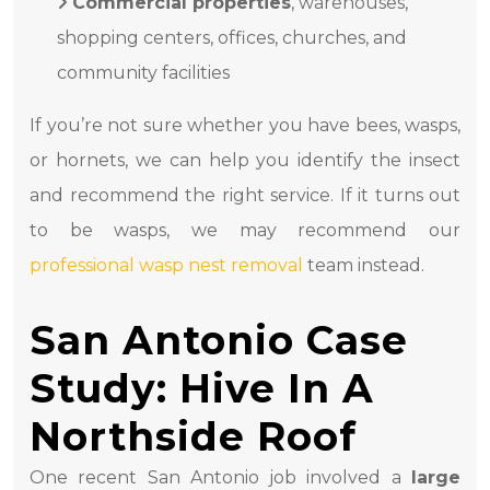
Commercial properties
, warehouses,
shopping centers, offices, churches, and
community facilities
If you’re not sure whether you have bees, wasps,
or hornets, we can help you identify the insect
and recommend the right service. If it turns out
to be wasps, we may recommend our
professional wasp nest removal
team instead.
San Antonio Case
Study: Hive In A
Northside Roof
One recent San Antonio job involved a
large