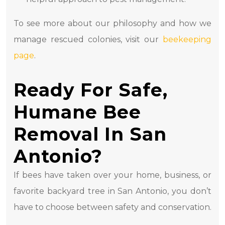
To see more about our philosophy and how we
manage rescued colonies, visit our
beekeeping
page
.
Ready For Safe,
Humane Bee
Removal In San
Antonio?
If bees have taken over your home, business, or
favorite backyard tree in San Antonio, you don’t
have to choose between safety and conservation.