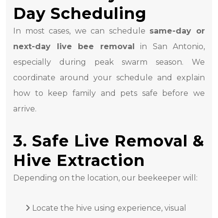
Day Scheduling
In most cases, we can schedule
same-day or
next-day live bee removal
in San Antonio,
especially during peak swarm season. We
coordinate around your schedule and explain
how to keep family and pets safe before we
arrive.
3. Safe Live Removal &
Hive Extraction
Depending on the location, our beekeeper will:
Locate the hive using experience, visual