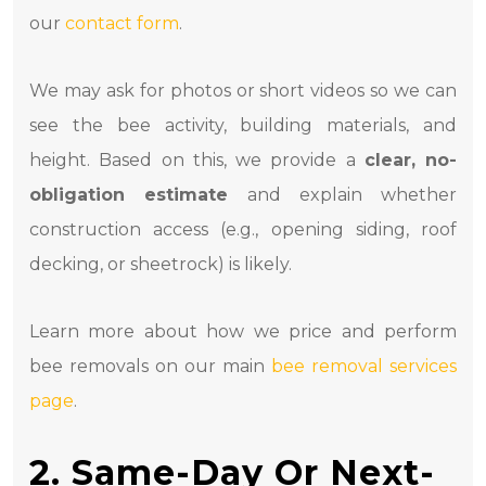
our
contact form
.
We may ask for photos or short videos so we can
see the bee activity, building materials, and
height. Based on this, we provide a
clear, no-
obligation estimate
and explain whether
construction access (e.g., opening siding, roof
decking, or sheetrock) is likely.
Learn more about how we price and perform
bee removals on our main
bee removal services
page
.
2. Same-Day Or Next-