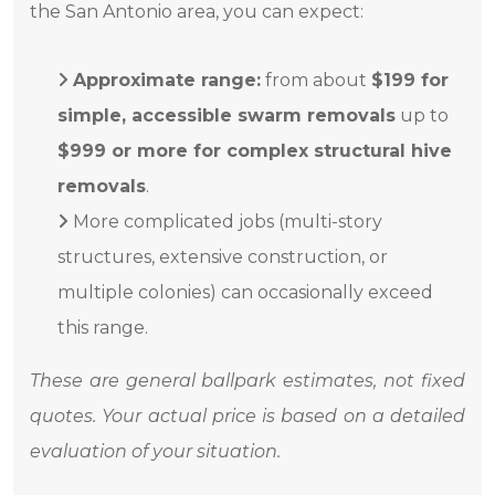
the San Antonio area, you can expect:
Approximate range:
from about
$199 for
simple, accessible swarm removals
up to
$999 or more for complex structural hive
removals
.
More complicated jobs (multi-story
structures, extensive construction, or
multiple colonies) can occasionally exceed
this range.
These are general ballpark estimates, not fixed
quotes. Your actual price is based on a detailed
evaluation of your situation.