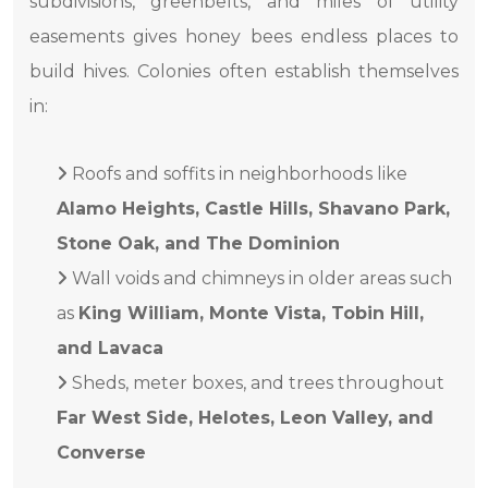
subdivisions, greenbelts, and miles of utility
easements gives honey bees endless places to
build hives. Colonies often establish themselves
in:
Roofs and soffits in neighborhoods like
Alamo Heights, Castle Hills, Shavano Park,
Stone Oak, and The Dominion
Wall voids and chimneys in older areas such
as
King William, Monte Vista, Tobin Hill,
and Lavaca
Sheds, meter boxes, and trees throughout
Far West Side, Helotes, Leon Valley, and
Converse