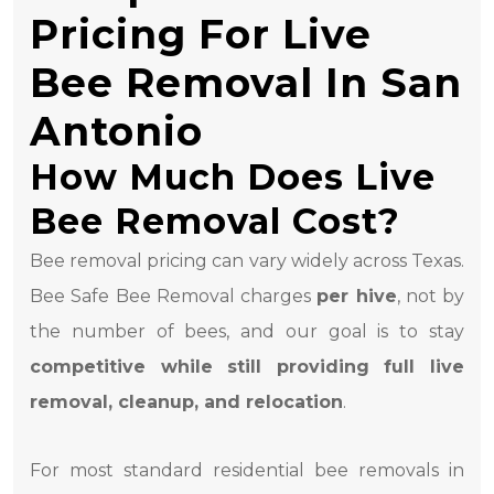
Pricing For Live
Bee Removal In San
Antonio
How Much Does Live
Bee Removal Cost?
Bee removal pricing can vary widely across Texas.
Bee Safe Bee Removal charges
per hive
, not by
the number of bees, and our goal is to stay
competitive while still providing full live
removal, cleanup, and relocation
.
For most standard residential bee removals in