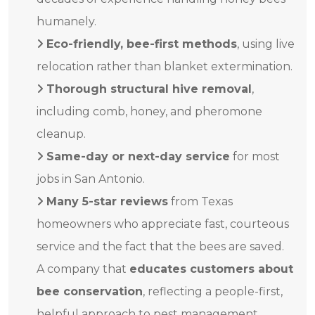
humanely.
Eco-friendly, bee-first methods
, using live
relocation rather than blanket extermination.
Thorough structural hive removal
,
including comb, honey, and pheromone
cleanup.
Same-day or next-day service
for most
jobs in San Antonio.
Many 5-star reviews
from Texas
homeowners who appreciate fast, courteous
service and the fact that the bees are saved.
A company that
educates customers about
bee conservation
, reflecting a people-first,
helpful approach to pest management.