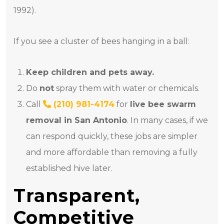
1992).
If you see a cluster of bees hanging in a ball:
Keep children and pets away.
Do
not
spray them with water or chemicals.
Call
(210) 981-4174
for
live bee swarm
removal in San Antonio
. In many cases, if we
can respond quickly, these jobs are simpler
and more affordable than removing a fully
established hive later.
Transparent,
Competitive