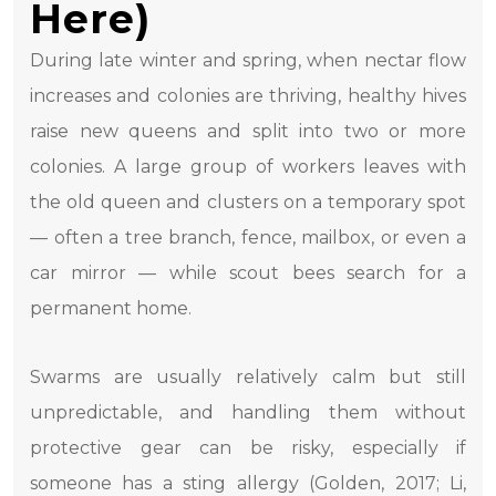
Here)
During late winter and spring, when nectar flow
increases and colonies are thriving, healthy hives
raise new queens and split into two or more
colonies. A large group of workers leaves with
the old queen and clusters on a temporary spot
— often a tree branch, fence, mailbox, or even a
car mirror — while scout bees search for a
permanent home.
Swarms are usually relatively calm but still
unpredictable, and handling them without
protective gear can be risky, especially if
someone has a sting allergy (Golden, 2017; Li,