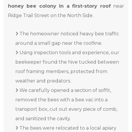
honey bee colony in a first-story roof
near
Ridge Trail Street on the North Side.
The homeowner noticed heavy bee traffic
around a small gap near the roofline.
Using inspection tools and experience, our
beekeeper found the hive tucked between
roof framing members, protected from
weather and predators.
We carefully opened a section of soffit,
removed the bees with a bee vac into a
transport box, cut out every piece of comb,
and sanitized the cavity.
The bees were relocated to a local apiary