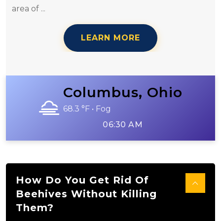
area of ...
LEARN MORE
Columbus, Ohio
68.3 °F • Fog
06:30 AM
How Do You Get Rid Of
Beehives Without Killing
Them?