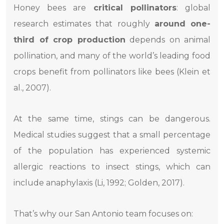
Honey bees are
critical pollinators
: global
research estimates that roughly
around one-
third of crop production
depends on animal
pollination, and many of the world’s leading food
crops benefit from pollinators like bees (Klein et
al., 2007).
At the same time, stings can be dangerous.
Medical studies suggest that a small percentage
of the population has experienced systemic
allergic reactions to insect stings, which can
include anaphylaxis (Li, 1992; Golden, 2017).
That’s why our San Antonio team focuses on: