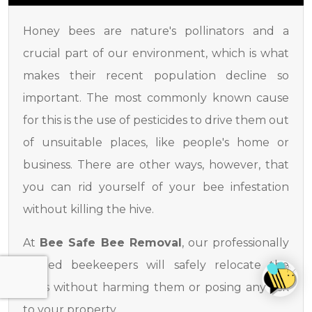
Honey bees are nature's pollinators and a
crucial part of our environment, which is what
makes their recent population decline so
important. The most commonly known cause
for this is the use of pesticides to drive them out
of unsuitable places, like people's home or
business. There are other ways, however, that
you can rid yourself of your bee infestation
without killing the hive.
At
Bee Safe Bee Removal
, our professionally
trained beekeepers will safely relocate the
bees without harming them or posing any risk
to your property.