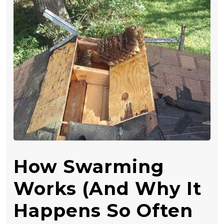
How Swarming
Works (and Why It
Happens So Often