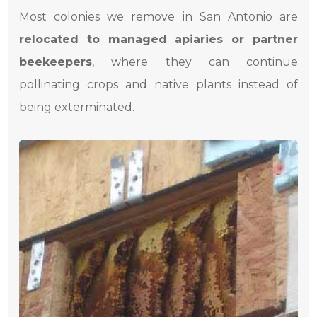
Most colonies we remove in San Antonio are
relocated to managed apiaries or partner
beekeepers
, where they can continue
pollinating crops and native plants instead of
being exterminated.