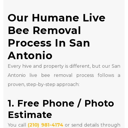
Our Humane Live
Bee Removal
Process In San
Antonio
Every hive and property is different, but our San
Antonio live bee removal process follows a
proven, step-by-step approach:
1. Free Phone / Photo
Estimate
You call
(210) 981-4174
or send details through