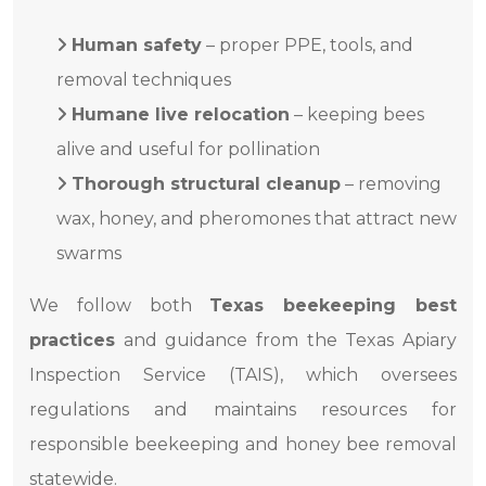
Human safety
– proper PPE, tools, and
removal techniques
Humane live relocation
– keeping bees
alive and useful for pollination
Thorough structural cleanup
– removing
wax, honey, and pheromones that attract new
swarms
We follow both
Texas beekeeping best
practices
and guidance from the Texas Apiary
Inspection Service (TAIS), which oversees
regulations and maintains resources for
responsible beekeeping and honey bee removal
statewide.