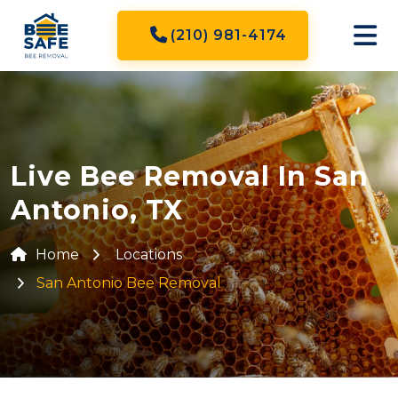
(210) 981-4174
Live Bee Removal In San
Antonio, TX
Home
Locations
San Antonio Bee Removal