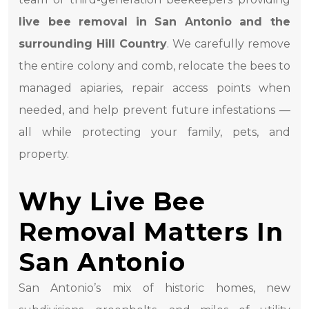
live bee removal in San Antonio and the
surrounding Hill Country
. We carefully remove
the entire colony and comb, relocate the bees to
managed apiaries, repair access points when
needed, and help prevent future infestations —
all while protecting your family, pets, and
property.
Why Live Bee
Removal Matters In
San Antonio
San Antonio’s mix of historic homes, new