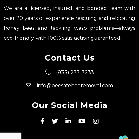
We are a licensed, insured, and bonded team with
over 20 years of experience rescuing and relocating
honey bees and tackling wasp problems—always
eco-friendly, with 100% satisfaction guaranteed.
Contact Us
(833) 233-7233
info@beesafebeeremoval.com
Our Social Media