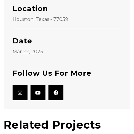
Location
Houston, Texas - 77059
Date
Mar 22, 2025
Follow Us For More
Related Projects