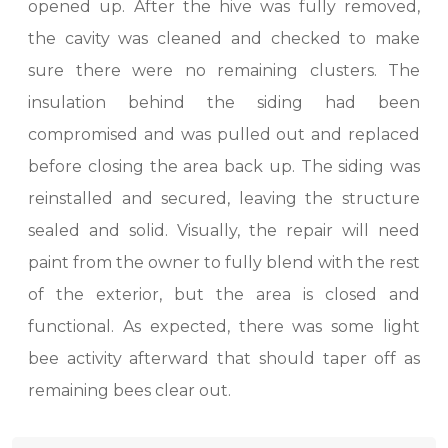
opened up. After the hive was fully removed,
the cavity was cleaned and checked to make
sure there were no remaining clusters. The
insulation behind the siding had been
compromised and was pulled out and replaced
before closing the area back up. The siding was
reinstalled and secured, leaving the structure
sealed and solid. Visually, the repair will need
paint from the owner to fully blend with the rest
of the exterior, but the area is closed and
functional. As expected, there was some light
bee activity afterward that should taper off as
remaining bees clear out.