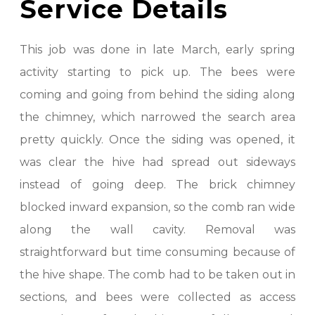
Service Details
This job was done in late March, early spring
activity starting to pick up. The bees were
coming and going from behind the siding along
the chimney, which narrowed the search area
pretty quickly. Once the siding was opened, it
was clear the hive had spread out sideways
instead of going deep. The brick chimney
blocked inward expansion, so the comb ran wide
along the wall cavity. Removal was
straightforward but time consuming because of
the hive shape. The comb had to be taken out in
sections, and bees were collected as access