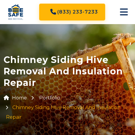
(833) 233-7233
Chimney Siding Hive
Removal And Insulation
Repair
Home
Portfolio
Chimney Siding Hive Removal And Insulation
Repair