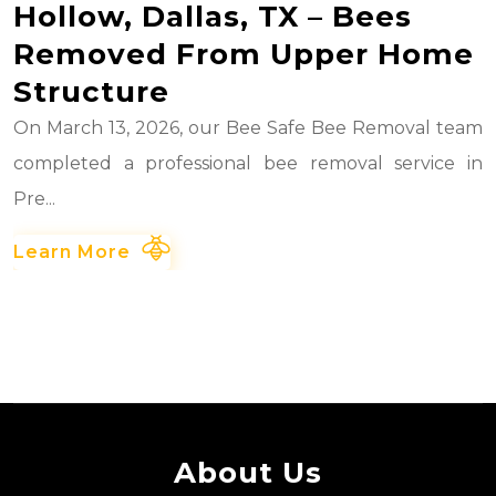
Hollow, Dallas, TX – Bees
Removed From Upper Home
Structure
On March 13, 2026, our Bee Safe Bee Removal team
completed a professional bee removal service in
Pre...
Learn More
About Us