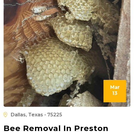
Mar
13
Dallas, Texas - 75225
Bee Removal In Preston