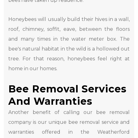
bees have taken up residence.
Honeybees will usually build their hives in a wall,
roof, chimney, soffit, eave, between the floors
and many times in the water meter box. The
bee's natural habitat in the wild is a hollowed out
tree. For that reason, honeybees feel right at
home in our homes.
Bee Removal Services
And Warranties
Another benefit of calling our bee removal
company is our unique bee removal service and
warranties offered in the Weatherford