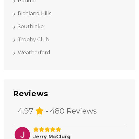
Ponder
Richland Hills
Southlake
Trophy Club
Weatherford
Reviews
4.97
- 480 Reviews
Jerry McClurg