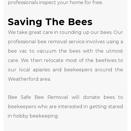
professionals inspect your home for free.
Saving The Bees
We take great care in rounding up our bees. Our
professional bee removal service involves using a
bee vac to vacuum the bees with the utmost
care. We then relocate most of the beehives to
our local apiaries and beekeepers around the
Weatherford area.
Bee Safe Bee Removal will donate bees to
beekeepers who are interested in getting stared
in hobby beekeeping.