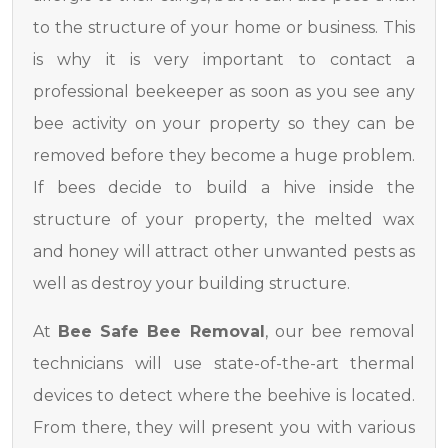
to the structure of your home or business. This
is why it is very important to contact a
professional beekeeper as soon as you see any
bee activity on your property so they can be
removed before they become a huge problem.
If bees decide to build a hive inside the
structure of your property, the melted wax
and honey will attract other unwanted pests as
well as destroy your building structure.
At
Bee Safe Bee Removal
, our bee removal
technicians will use state-of-the-art thermal
devices to detect where the beehive is located.
From there, they will present you with various