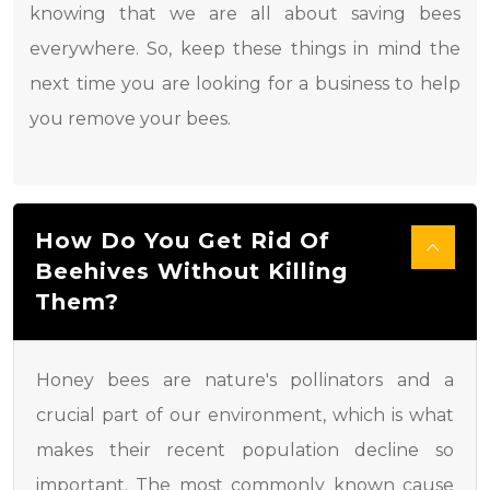
knowing that we are all about saving bees
everywhere. So, keep these things in mind the
next time you are looking for a business to help
you remove your bees.
How Do You Get Rid Of
Beehives Without Killing
Them?
Honey bees are nature's pollinators and a
crucial part of our environment, which is what
makes their recent population decline so
important. The most commonly known cause