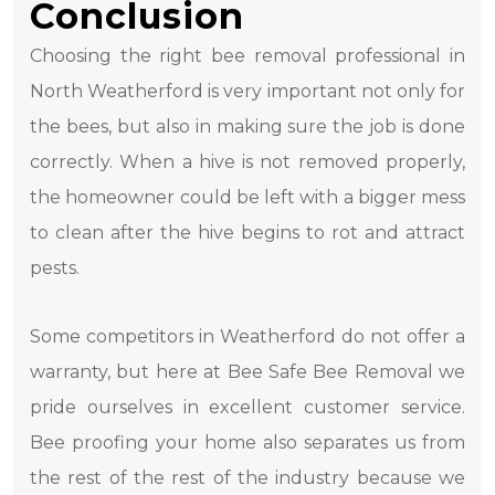
Conclusion
Choosing the right bee removal professional in
North Weatherford is very important not only for
the bees, but also in making sure the job is done
correctly. When a hive is not removed properly,
the homeowner could be left with a bigger mess
to clean after the hive begins to rot and attract
pests.
Some competitors in Weatherford do not offer a
warranty, but here at Bee Safe Bee Removal we
pride ourselves in excellent customer service.
Bee proofing your home also separates us from
the rest of the rest of the industry because we