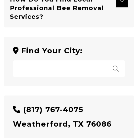
Professional Bee Removal
Services?
Find Your City:
(817) 767-4075
Weatherford, TX 76086