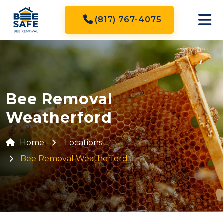
(817) 767-4075
Bee Removal
Weatherford
Home
Locations
Bee Removal Weatherford