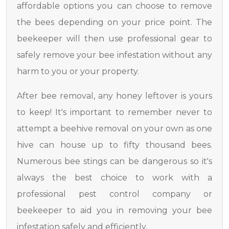
affordable options you can choose to remove
the bees depending on your price point. The
beekeeper will then use professional gear to
safely remove your bee infestation without any
harm to you or your property.
After bee removal, any honey leftover is yours
to keep! It's important to remember never to
attempt a beehive removal on your own as one
hive can house up to fifty thousand bees.
Numerous bee stings can be dangerous so it's
always the best choice to work with a
professional pest control company or
beekeeper to aid you in removing your bee
infestation safely and efficiently.