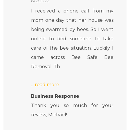
8/2/2026
I received a phone call from my
mom one day that her house was
being swarmed by bees. So I went
online to find someone to take
care of the bee situation. Luckily I
came across Bee Safe Bee
Removal. Th
Business Response
Thank you so much for your
review, Michael!