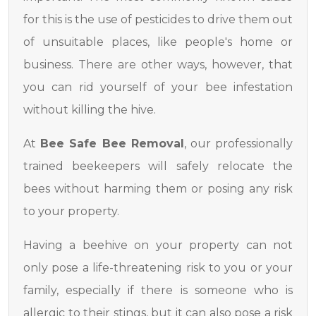
for this is the use of pesticides to drive them out
of unsuitable places, like people's home or
business. There are other ways, however, that
you can rid yourself of your bee infestation
without killing the hive.
At
Bee Safe Bee Removal
, our professionally
trained beekeepers will safely relocate the
bees without harming them or posing any risk
to your property.
Having a beehive on your property can not
only pose a life-threatening risk to you or your
family, especially if there is someone who is
allergic to their stings, but it can also pose a risk