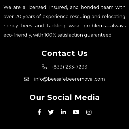
We are a licensed, insured, and bonded team with
over 20 years of experience rescuing and relocating
honey bees and tackling wasp problems—always
eco-friendly, with 100% satisfaction guaranteed.
Contact Us
(833) 233-7233
info@beesafebeeremoval.com
Our Social Media