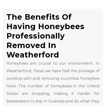
The Benefits Of
Having Honeybees
Professionally
Removed In
Weatherford
Honeybees are crucial to our environment. In
Weatherford, Texas we have had the privilege of
working with and removing countless honeybee
hives. The number of honeybees in the United
States are dropping, making it harder for
beekeepers to stay in business and do what they