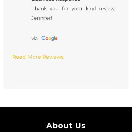
Thank you for your kind review,
Jennifer!
via
Read More Reviews
About Us