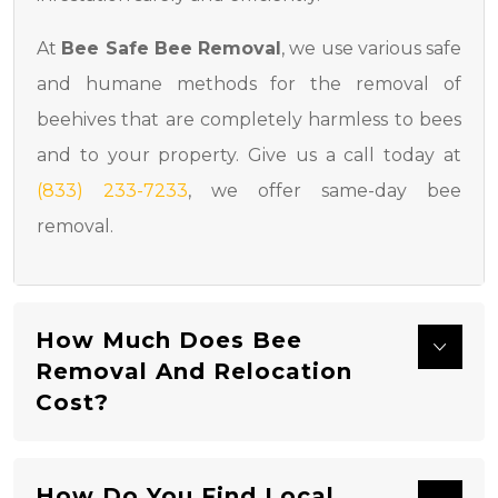
At
Bee Safe Bee Removal
, we use various safe
and humane methods for the removal of
beehives that are completely harmless to bees
and to your property. Give us a call today at
(833) 233-7233
, we offer same-day bee
removal.
How Much Does Bee
Removal And Relocation
Cost?
How Do You Find Local