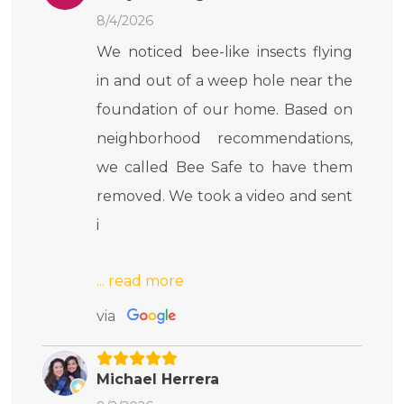
8/4/2026
We noticed bee-like insects flying
in and out of a weep hole near the
foundation of our home. Based on
neighborhood recommendations,
we called Bee Safe to have them
removed. We took a video and sent
i
via
Michael Herrera