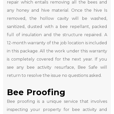
repair which entails removing all the bees and
any honey and hive material. Once the hive Is
removed, the hollow cavity will be washed,
sanitized, dusted with a bee repellant, packed
full of insulation and the structure repaired. A
12-month warranty of the job location is included
in this package. All the work under this warranty
is completely covered for the next year. If you
see any bee activity resurface, Bee Safe will
return to resolve the issue no questions asked.
Bee Proofing
Bee proofing is a unique service that involves
inspecting your property for bee activity and