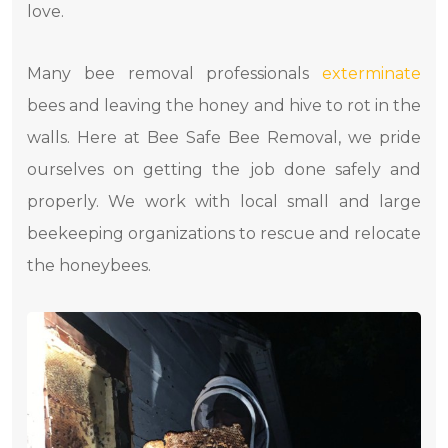
love.
Many bee removal professionals
exterminate
bees and leaving the honey and hive to rot in the
walls. Here at Bee Safe Bee Removal, we pride
ourselves on getting the job done safely and
properly. We work with local small and large
beekeeping organizations to rescue and relocate
the honeybees.