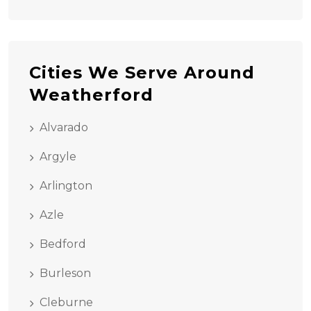
Cities We Serve Around
Weatherford
Alvarado
Argyle
Arlington
Azle
Bedford
Burleson
Cleburne