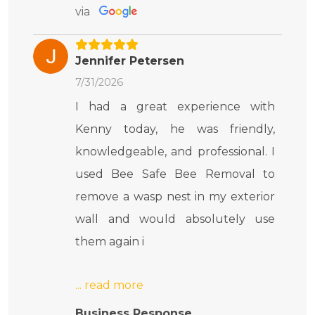
via
Jennifer Petersen
7/31/2026
I had a great experience with
Kenny today, he was friendly,
knowledgeable, and professional. I
used Bee Safe Bee Removal to
remove a wasp nest in my exterior
wall and would absolutely use
them again i
Business Response