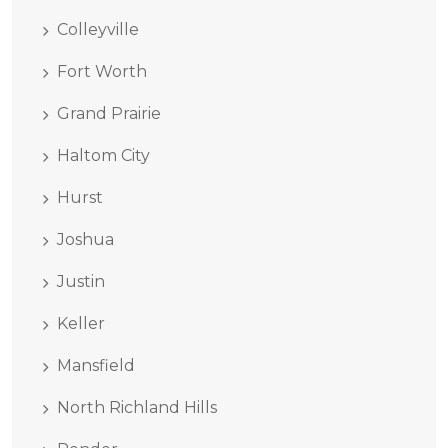
Colleyville
Fort Worth
Grand Prairie
Haltom City
Hurst
Joshua
Justin
Keller
Mansfield
North Richland Hills