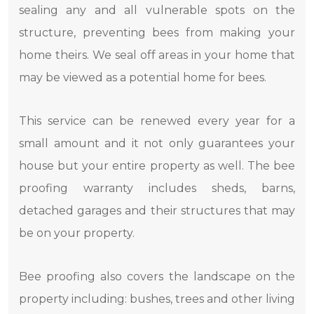
sealing any and all vulnerable spots on the
structure, preventing bees from making your
home theirs. We seal off areas in your home that
may be viewed as a potential home for bees.
This service can be renewed every year for a
small amount and it not only guarantees your
house but your entire property as well. The bee
proofing warranty includes sheds, barns,
detached garages and their structures that may
be on your property.
Bee proofing also covers the landscape on the
property including: bushes, trees and other living