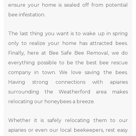
ensure your home is sealed off from potential
bee infestation.
The last thing you want is to wake up in spring
only to realize your home has attracted bees.
Finally, here at Bee Safe Bee Removal, we do
everything possible to be the best bee rescue
company in town. We love saving the bees.
Having strong connections with apiaries
surrounding the Weatherford area makes
relocating our honeybees a breeze.
Whether it is safely relocating them to our
apiaries or even our local beekeepers, rest easy