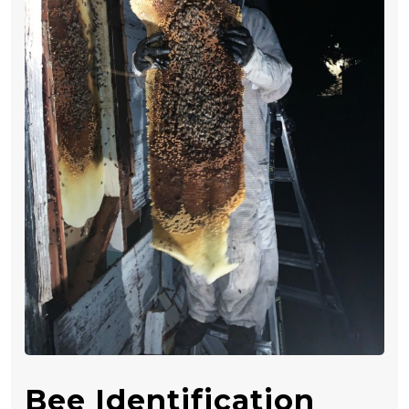
Bee Identification