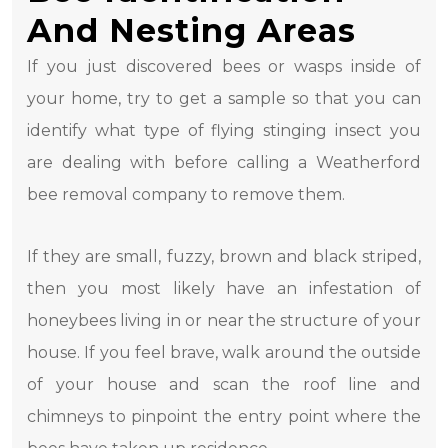
And Nesting Areas
If you just discovered bees or wasps inside of
your home, try to get a sample so that you can
identify what type of flying stinging insect you
are dealing with before calling a Weatherford
bee removal company to remove them.
If they are small, fuzzy, brown and black striped,
then you most likely have an infestation of
honeybees living in or near the structure of your
house. If you feel brave, walk around the outside
of your house and scan the roof line and
chimneys to pinpoint the entry point where the