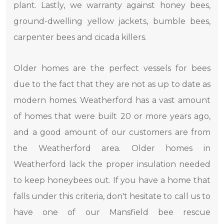
plant. Lastly, we warranty against honey bees,
ground-dwelling yellow jackets, bumble bees,
carpenter bees and cicada killers.
Older homes are the perfect vessels for bees
due to the fact that they are not as up to date as
modern homes. Weatherford has a vast amount
of homes that were built 20 or more years ago,
and a good amount of our customers are from
the Weatherford area. Older homes in
Weatherford lack the proper insulation needed
to keep honeybees out. If you have a home that
falls under this criteria, don't hesitate to call us to
have one of our Mansfield bee rescue