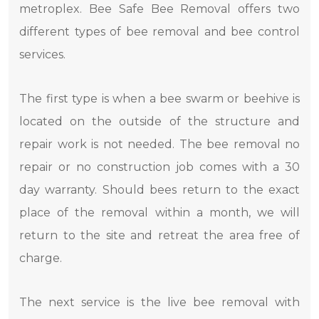
metroplex. Bee Safe Bee Removal offers two
different types of bee removal and bee control
services.
The first type is when a bee swarm or beehive is
located on the outside of the structure and
repair work is not needed. The bee removal no
repair or no construction job comes with a 30
day warranty. Should bees return to the exact
place of the removal within a month, we will
return to the site and retreat the area free of
charge.
The next service is the live bee removal with