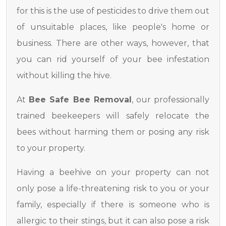
for this is the use of pesticides to drive them out
of unsuitable places, like people's home or
business. There are other ways, however, that
you can rid yourself of your bee infestation
without killing the hive.
At
Bee Safe Bee Removal
, our professionally
trained beekeepers will safely relocate the
bees without harming them or posing any risk
to your property.
Having a beehive on your property can not
only pose a life-threatening risk to you or your
family, especially if there is someone who is
allergic to their stings, but it can also pose a risk