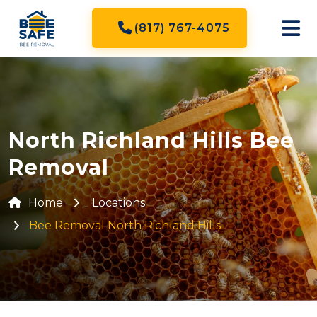
(817) 767-4075
North Richland Hills Bee
Removal
Home
Locations
Bee Removal North Richland Hills