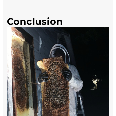
Conclusion