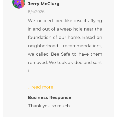
Jerry McClurg
8/4/2026
We noticed bee-like insects flying
in and out of a weep hole near the
foundation of our home. Based on
neighborhood recommendations,
we called Bee Safe to have them
removed. We took a video and sent
i
Business Response
Thank you so much!