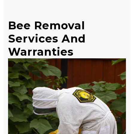
Bee Removal
Services And
Warranties