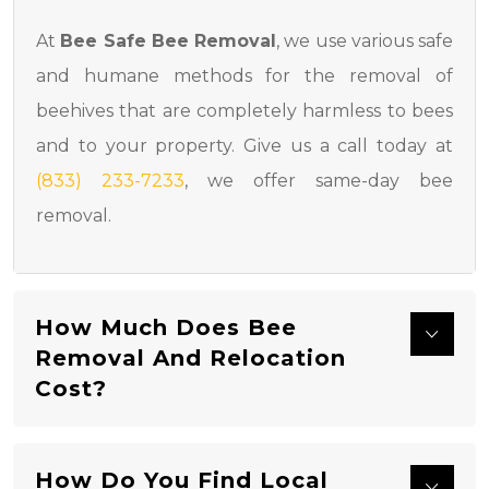
At
Bee Safe Bee Removal
, we use various safe
and humane methods for the removal of
beehives that are completely harmless to bees
and to your property. Give us a call today at
(833) 233-7233
, we offer same-day bee
removal.
How Much Does Bee
Removal And Relocation
Cost?
How Do You Find Local