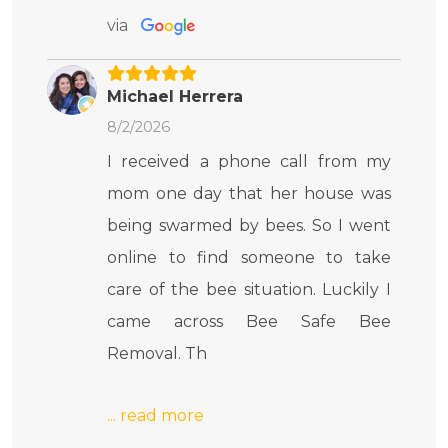
via
Michael Herrera
8/2/2026
I received a phone call from my
mom one day that her house was
being swarmed by bees. So I went
online to find someone to take
care of the bee situation. Luckily I
came across Bee Safe Bee
Removal. Th