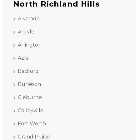
North Richland Hills
Alvarado
Argyle
Arlington
Azle
Bedford
Burleson
Cleburne
Colleyville
Fort Worth
Grand Prairie