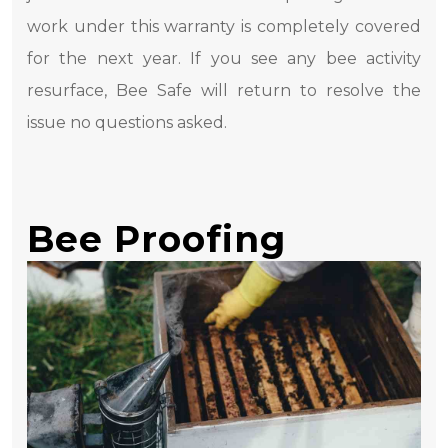
work under this warranty is completely covered
for the next year. If you see any bee activity
resurface, Bee Safe will return to resolve the
issue no questions asked.
Bee Proofing