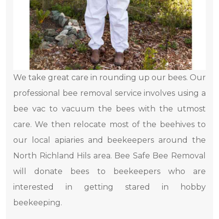
We take great care in rounding up our bees. Our
professional bee removal service involves using a
bee vac to vacuum the bees with the utmost
care. We then relocate most of the beehives to
our local apiaries and beekeepers around the
North Richland Hils area. Bee Safe Bee Removal
will donate bees to beekeepers who are
interested in getting stared in hobby
beekeeping.