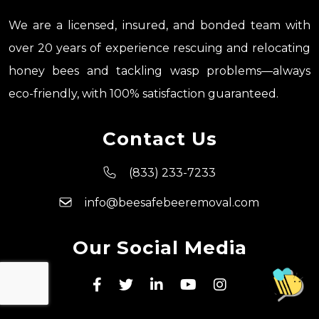
We are a licensed, insured, and bonded team with
over 20 years of experience rescuing and relocating
honey bees and tackling wasp problems—always
eco-friendly, with 100% satisfaction guaranteed.
Contact Us
(833) 233-7233
info@beesafebeeremoval.com
Our Social Media