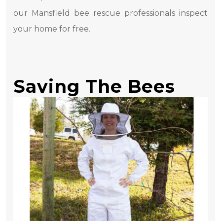
our Mansfield bee rescue professionals inspect
your home for free.
Saving The Bees