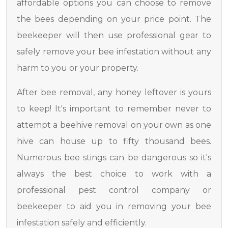
affordable options you can choose to remove
the bees depending on your price point. The
beekeeper will then use professional gear to
safely remove your bee infestation without any
harm to you or your property.
After bee removal, any honey leftover is yours
to keep! It's important to remember never to
attempt a beehive removal on your own as one
hive can house up to fifty thousand bees.
Numerous bee stings can be dangerous so it's
always the best choice to work with a
professional pest control company or
beekeeper to aid you in removing your bee
infestation safely and efficiently.