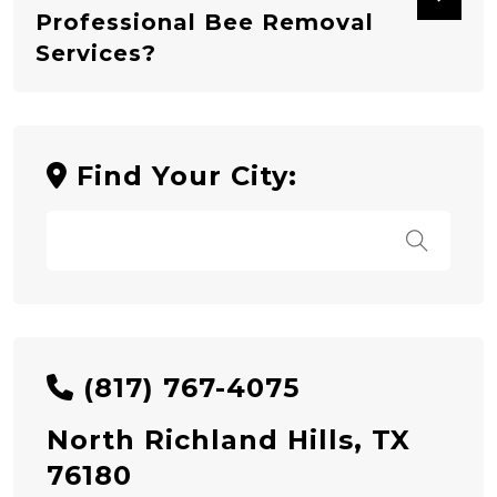
Professional Bee Removal
Services?
Find Your City:
(817) 767-4075
North Richland Hills, TX
76180