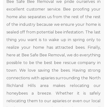
Bee Safe Bee Removal we pride ourselves in
excellent customer service. Bee proofing your
home also separates us from the rest of the rest
of the industry because we ensure your home is
sealed off from potential bee infestation. The last
thing you want is to wake up in spring only to
realize your home has attracted bees. Finally,
here at Bee Safe Bee Removal, we do everything
possible to be the best bee rescue company in
town. We love saving the bees. Having strong
connections with apiaries surrounding the North
Richland Hills area makes relocating our
honeybees a breeze. Whether it is safely
relocating them to our apiaries or even our local