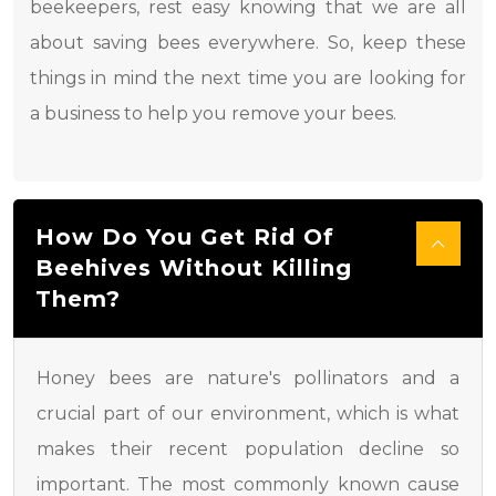
beekeepers, rest easy knowing that we are all
about saving bees everywhere. So, keep these
things in mind the next time you are looking for
a business to help you remove your bees.
How Do You Get Rid Of
Beehives Without Killing
Them?
Honey bees are nature's pollinators and a
crucial part of our environment, which is what
makes their recent population decline so
important. The most commonly known cause