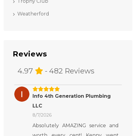
Trophy Club
Weatherford
Reviews
4.97
- 482 Reviews
Info 4th Generation Plumbing
LLC
8/7/2026
Absolutely AMAZING service and
worth every cent! Kenny went