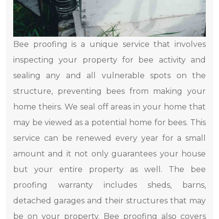
Bee proofing is a unique service that involves
inspecting your property for bee activity and
sealing any and all vulnerable spots on the
structure, preventing bees from making your
home theirs. We seal off areas in your home that
may be viewed as a potential home for bees. This
service can be renewed every year for a small
amount and it not only guarantees your house
but your entire property as well. The bee
proofing warranty includes sheds, barns,
detached garages and their structures that may
be on your property. Bee proofing also covers