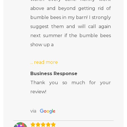
above and beyond getting rid of
bumble bees in my barn! I strongly
suggest them and will call again
next summer if the bumble bees
show up a
Business Response
Thank you so much for your
review!
via