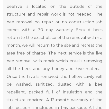
beehive is located on the outside of the
structure and repair work is not needed. The
bee removal no repair or no construction job
comes with a 30 day warranty. Should bees
return to the exact place of the removal within a
month, we will return to the site and retreat the
area free of charge. The next service is the live
bee removal with repair which entails removing
all the bees and any honey and hive material.
Once the hive Is removed, the hollow cavity will
be washed, sanitized, dusted with a bee
repellant, packed full of insulation and the
structure repaired. A 12-month warranty of the
job location is included in this package. All the