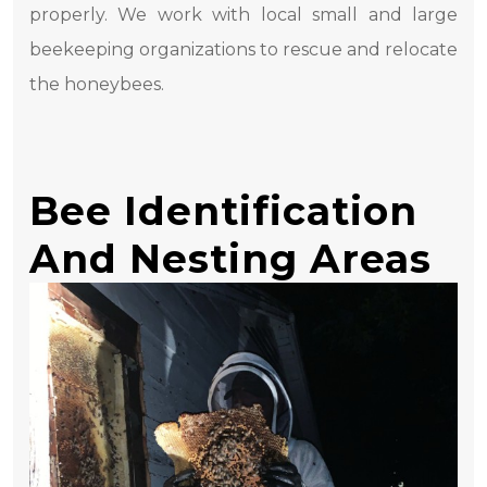
properly. We work with local small and large
beekeeping organizations to rescue and relocate
the honeybees.
Bee Identification
And Nesting Areas