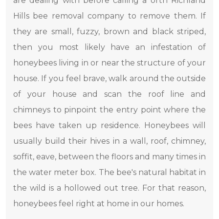
are dealing with before calling a orth Richland
Hills bee removal company to remove them. If
they are small, fuzzy, brown and black striped,
then you most likely have an infestation of
honeybees living in or near the structure of your
house. If you feel brave, walk around the outside
of your house and scan the roof line and
chimneys to pinpoint the entry point where the
bees have taken up residence. Honeybees will
usually build their hives in a wall, roof, chimney,
soffit, eave, between the floors and many times in
the water meter box. The bee's natural habitat in
the wild is a hollowed out tree. For that reason,
honeybees feel right at home in our homes.