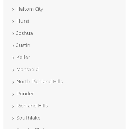
Haltom City
Hurst
Joshua
Justin
Keller
Mansfield
North Richland Hills
Ponder
Richland Hills
Southlake