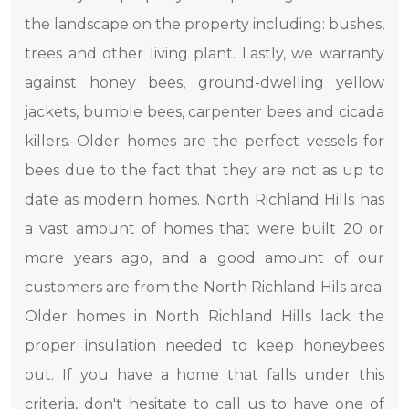
the landscape on the property including: bushes,
trees and other living plant. Lastly, we warranty
against honey bees, ground-dwelling yellow
jackets, bumble bees, carpenter bees and cicada
killers. Older homes are the perfect vessels for
bees due to the fact that they are not as up to
date as modern homes. North Richland Hills has
a vast amount of homes that were built 20 or
more years ago, and a good amount of our
customers are from the North Richland Hils area.
Older homes in North Richland Hills lack the
proper insulation needed to keep honeybees
out. If you have a home that falls under this
criteria, don't hesitate to call us to have one of