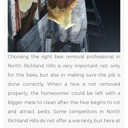
Choosing the right bee removal professional in
North Richland Hills is very important not only
for the bees, but also in making sure the job is
done correctly. When a hive is not removed
properly, the homeowner could be left with a
bigger mess to clean after the hive begins to rot
and attract pests. Some competitors in North
Richland Hills do not offer a warranty, but here at