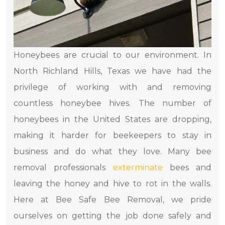
Honeybees are crucial to our environment. In
North Richland Hills, Texas we have had the
privilege of working with and removing
countless honeybee hives. The number of
honeybees in the United States are dropping,
making it harder for beekeepers to stay in
business and do what they love. Many bee
removal professionals
exterminate
bees and
leaving the honey and hive to rot in the walls.
Here at Bee Safe Bee Removal, we pride
ourselves on getting the job done safely and