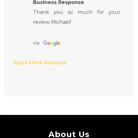
Business Response
Thank you so much for your
review, Michael!
via
Read More Reviews
About Us