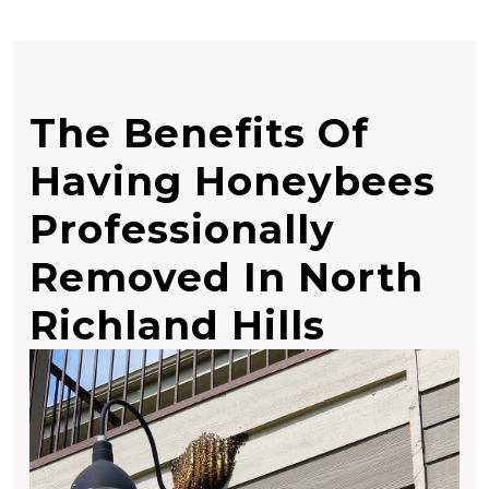
The Benefits Of
Having Honeybees
Professionally
Removed In North
Richland Hills