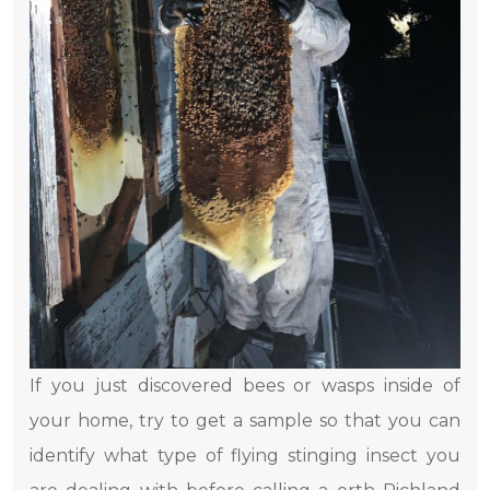
If you just discovered bees or wasps inside of
your home, try to get a sample so that you can
identify what type of flying stinging insect you