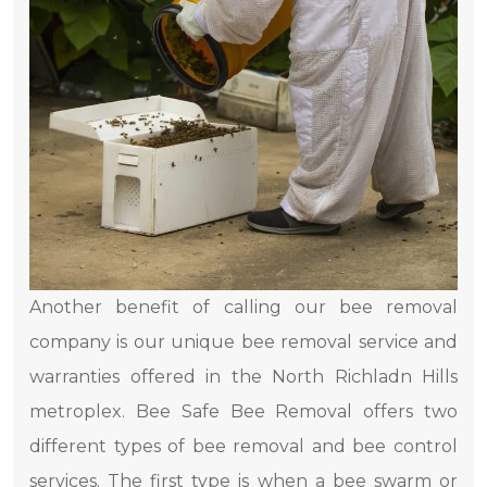
Another benefit of calling our bee removal
company is our unique bee removal service and
warranties offered in the North Richladn Hills
metroplex. Bee Safe Bee Removal offers two
different types of bee removal and bee control
services. The first type is when a bee swarm or