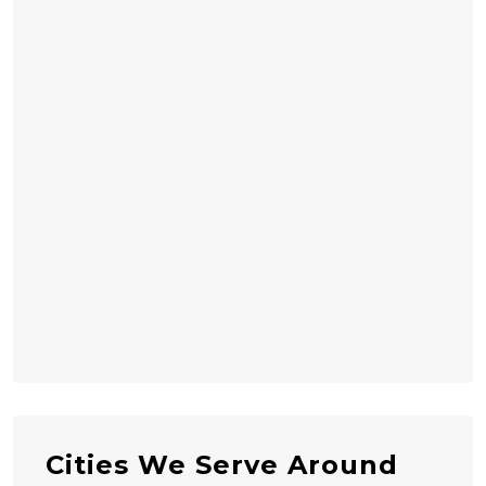
Cities We Serve Around