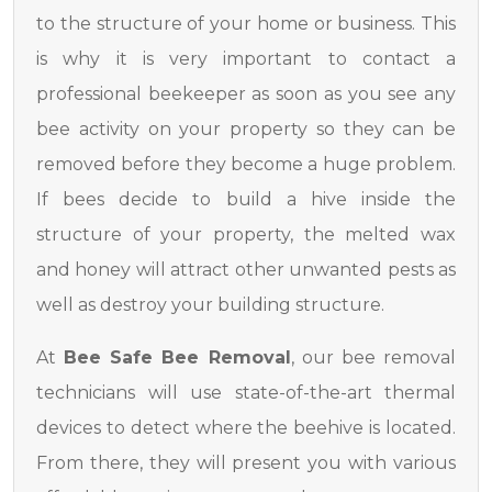
to the structure of your home or business. This
is why it is very important to contact a
professional beekeeper as soon as you see any
bee activity on your property so they can be
removed before they become a huge problem.
If bees decide to build a hive inside the
structure of your property, the melted wax
and honey will attract other unwanted pests as
well as destroy your building structure.
At
Bee Safe Bee Removal
, our bee removal
technicians will use state-of-the-art thermal
devices to detect where the beehive is located.
From there, they will present you with various