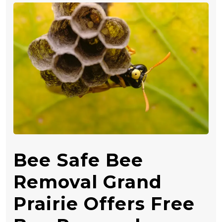
Bee Safe Bee
Removal Grand
Prairie Offers Free