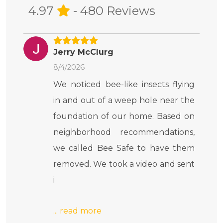
4.97
- 480 Reviews
Jerry McClurg
8/4/2026
We noticed bee-like insects flying
in and out of a weep hole near the
foundation of our home. Based on
neighborhood recommendations,
we called Bee Safe to have them
removed. We took a video and sent
i