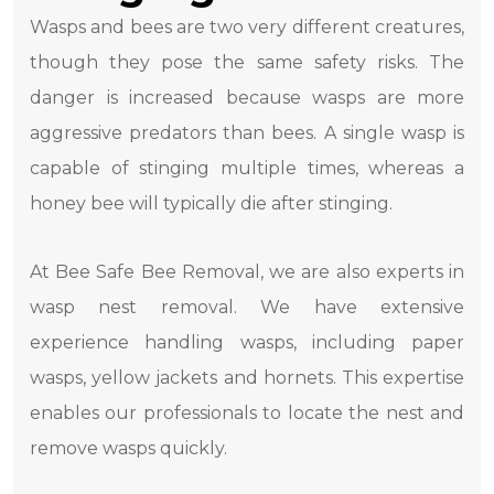
Wasps and bees are two very different creatures,
though they pose the same safety risks. The
danger is increased because wasps are more
aggressive predators than bees. A single wasp is
capable of stinging multiple times, whereas a
honey bee will typically die after stinging.
At Bee Safe Bee Removal, we are also experts in
wasp nest removal. We have extensive
experience handling wasps, including paper
wasps, yellow jackets and hornets. This expertise
enables our professionals to locate the nest and
remove wasps quickly.