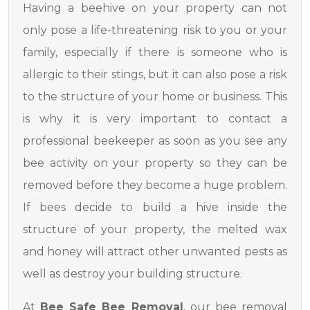
Having a beehive on your property can not
only pose a life-threatening risk to you or your
family, especially if there is someone who is
allergic to their stings, but it can also pose a risk
to the structure of your home or business. This
is why it is very important to contact a
professional beekeeper as soon as you see any
bee activity on your property so they can be
removed before they become a huge problem.
If bees decide to build a hive inside the
structure of your property, the melted wax
and honey will attract other unwanted pests as
well as destroy your building structure.
At
Bee Safe Bee Removal
, our bee removal