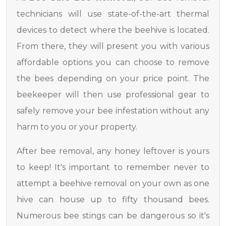
technicians will use state-of-the-art thermal
devices to detect where the beehive is located.
From there, they will present you with various
affordable options you can choose to remove
the bees depending on your price point. The
beekeeper will then use professional gear to
safely remove your bee infestation without any
harm to you or your property.
After bee removal, any honey leftover is yours
to keep! It's important to remember never to
attempt a beehive removal on your own as one
hive can house up to fifty thousand bees.
Numerous bee stings can be dangerous so it's