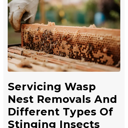
Servicing Wasp
Nest Removals And
Different Types Of
Stinging Insects