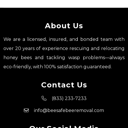
About Us
We are a licensed, insured, and bonded team with
over 20 years of experience rescuing and relocating
honey bees and tackling wasp problems—always
eco-friendly, with 100% satisfaction guaranteed.
Contact Us
(833) 233-7233
info@beesafebeeremoval.com