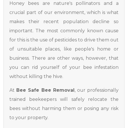
Honey bees are nature's pollinators and a
crucial part of our environment, which is what
makes their recent population decline so
important. The most commonly known cause
for this is the use of pesticides to drive them out
of unsuitable places, like people's home or
business. There are other ways, however, that
you can rid yourself of your bee infestation
without killing the hive.
At
Bee Safe Bee Removal
, our professionally
trained beekeepers will safely relocate the
bees without harming them or posing any risk
to your property.