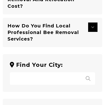
Cost?
How Do You Find Local
Professional Bee Removal
Services?
Find Your City: