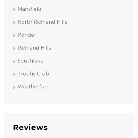
Mansfield
North Richland Hills
Ponder
Richland Hills
Southlake
Trophy Club
Weatherford
Reviews