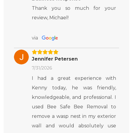
Thank you so much for your
review, Michael!
via
Jennifer Petersen
7/31/2026
I had a great experience with
Kenny today, he was friendly,
knowledgeable, and professional. I
used Bee Safe Bee Removal to
remove a wasp nest in my exterior
wall and would absolutely use