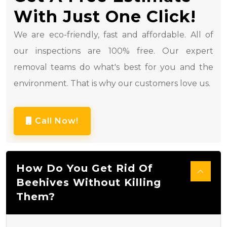
With Just One Click!
We are eco-friendly, fast and affordable. All of
our inspections are 100% free. Our expert
removal teams do what's best for you and the
environment. That is why our customers love us.
Call Now!
How Do You Get Rid Of
Beehives Without Killing
Them?