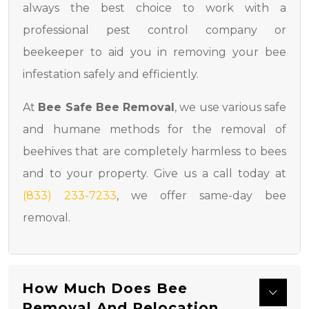
always the best choice to work with a
professional pest control company or
beekeeper to aid you in removing your bee
infestation safely and efficiently.
At
Bee Safe Bee Removal
, we use various safe
and humane methods for the removal of
beehives that are completely harmless to bees
and to your property. Give us a call today at
(833) 233-7233
, we offer same-day bee
removal.
How Much Does Bee
Removal And Relocation