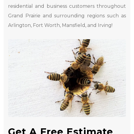
residential and business customers throughout
Grand Prairie and surrounding regions such as
Arlington, Fort Worth, Mansfield, and Irving!
Get A Free Estimate