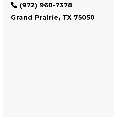
(972) 960-7378
Grand Prairie, TX 75050