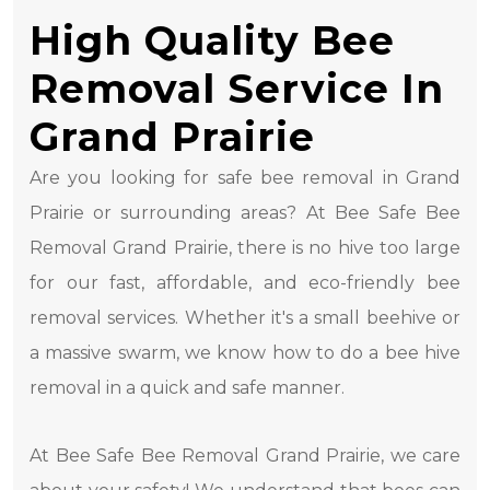
High Quality Bee
Removal Service In
Grand Prairie
Are you looking for safe bee removal in Grand
Prairie or surrounding areas? At Bee Safe Bee
Removal Grand Prairie, there is no hive too large
for our fast, affordable, and eco-friendly bee
removal services. Whether it's a small beehive or
a massive swarm, we know how to do a bee hive
removal in a quick and safe manner.
At Bee Safe Bee Removal Grand Prairie, we care