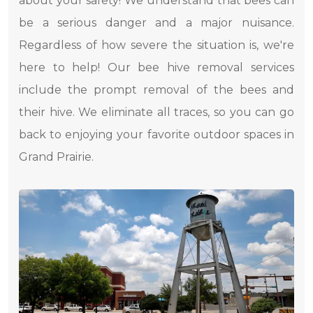
about your safety! We understand that bees can
be a serious danger and a major nuisance.
Regardless of how severe the situation is, we're
here to help! Our bee hive removal services
include the prompt removal of the bees and
their hive. We eliminate all traces, so you can go
back to enjoying your favorite outdoor spaces in
Grand Prairie.