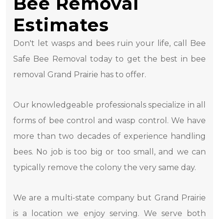
Bee Removal
Estimates
Don't let wasps and bees ruin your life, call Bee
Safe Bee Removal today to get the best in bee
removal Grand Prairie has to offer.
Our knowledgeable professionals specialize in all
forms of bee control and wasp control. We have
more than two decades of experience handling
bees. No job is too big or too small, and we can
typically remove the colony the very same day.
We are a multi-state company but Grand Prairie
is a location we enjoy serving. We serve both