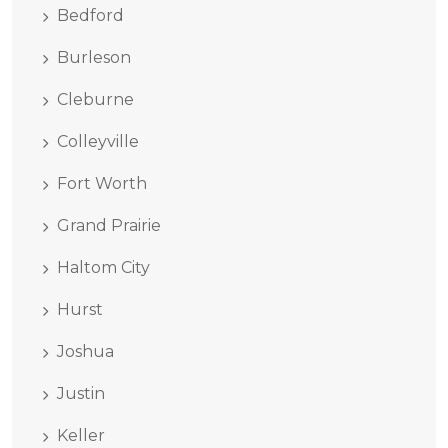
Bedford
Burleson
Cleburne
Colleyville
Fort Worth
Grand Prairie
Haltom City
Hurst
Joshua
Justin
Keller