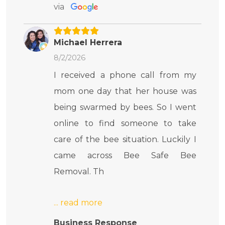
via
Michael Herrera
8/2/2026
I received a phone call from my
mom one day that her house was
being swarmed by bees. So I went
online to find someone to take
care of the bee situation. Luckily I
came across Bee Safe Bee
Removal. Th
Business Response