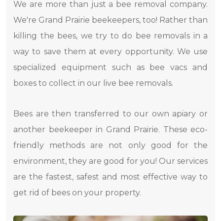
We are more than just a bee removal company.
We're Grand Prairie beekeepers, too! Rather than
killing the bees, we try to do bee removals in a
way to save them at every opportunity. We use
specialized equipment such as bee vacs and
boxes to collect in our live bee removals.
Bees are then transferred to our own apiary or
another beekeeper in Grand Prairie. These eco-
friendly methods are not only good for the
environment, they are good for you! Our services
are the fastest, safest and most effective way to
get rid of bees on your property.