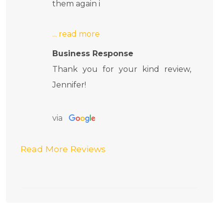
them again i
Business Response
Thank you for your kind review,
Jennifer!
via
Read More Reviews