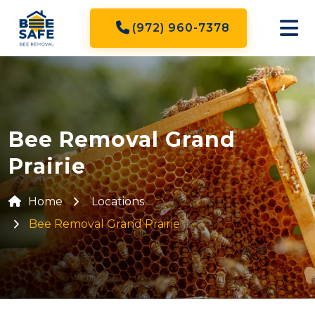
(972) 960-7378
Bee Removal Grand
Prairie
Home
Locations
Bee Removal Grand Prairie