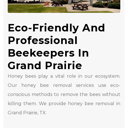
Eco-Friendly And
Professional
Beekeepers In
Grand Prairie
Honey bees play a vital role in our ecosystem.
Our honey bee removal services use eco-
conscious methods to remove the bees without
killing them. We provide honey bee removal in
Grand Prairie, TX.