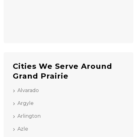
Cities We Serve Around
Grand Prairie
Alvarado
Argyle
Arlington
Azle