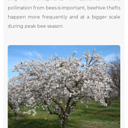
pollination from bees is important, beehive thefts
happen more frequently and at a bigger scale
during peak bee season.