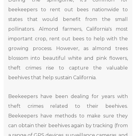
beekeepers to rent out bees nationwide to
states that would benefit from the small
pollinators. Almond farmers, California's most
important crop, rent out bees to help with the
growing process. However, as almond trees
blossom into beautiful white and pink flowers,
theft crimes rise to capture the valuable
beehives that help sustain California.
Beekeepers have been dealing for years with
theft crimes related to their beehives.
Beekeepers have methods to make sure they
can obtain their beehives again by tracking (from
a range of GPS devices, surveillance cameras, and