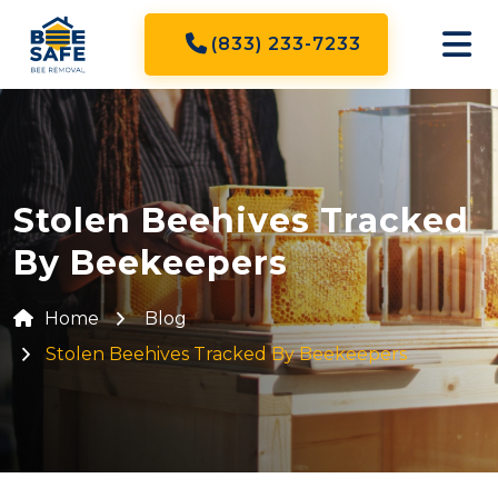
(833) 233-7233
Stolen Beehives Tracked
By Beekeepers
Home
Blog
Stolen Beehives Tracked By Beekeepers