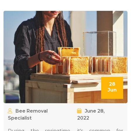
28
Jun
Bee Removal
June 28,
Specialist
2022
During the springtime, it's common for