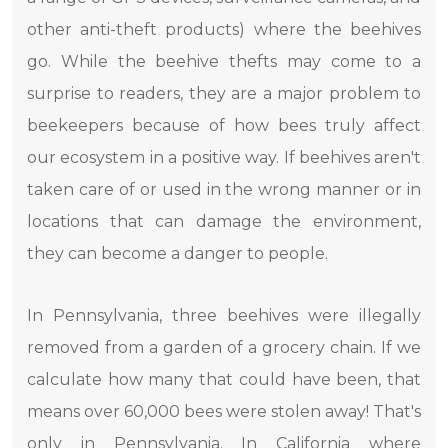
other anti-theft products) where the beehives
go. While the beehive thefts may come to a
surprise to readers, they are a major problem to
beekeepers because of how bees truly affect
our ecosystem in a positive way. If beehives aren't
taken care of or used in the wrong manner or in
locations that can damage the environment,
they can become a danger to people.
In Pennsylvania, three beehives were illegally
removed from a garden of a grocery chain. If we
calculate how many that could have been, that
means over 60,000 bees were stolen away! That's
only in Pennsylvania. In California where