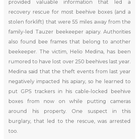
provided valuable information that led a
recovery rescue for most beehive boxes (and a
stolen forklift) that were 55 miles away from the
family-led Tauzer beekeeper apiary. Authorities
also found bee frames that belong to another
beekeeper. The victim, Helio Medina, has been
rumored to have lost over 250 beehives last year.
Medina said that the theft events from last year
negatively impacted his apiary, so he learned to
put GPS trackers in his cable-locked beehive
boxes from now on while putting cameras
around his property. One suspect in this
burglary, that led to the rescue, was arrested
too.