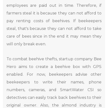
employees are paid out in time. Therefore, if
farmers steal it is because they can not afford to
pay renting costs of beehives. If beekeepers
steal, that's because they can not afford to take
care of bees since in the end it may mean they
will only break even.
To combat beehive thefts, startup company Bee
Hero aims to create a beehive box with GPS
enabled. For now, beekeepers advise other
beekeepers to write their names, phone
numbers, cameras, and SmartWater CSI so
detectives can easily track back beehives to their
original owner. Also, the almond industry is