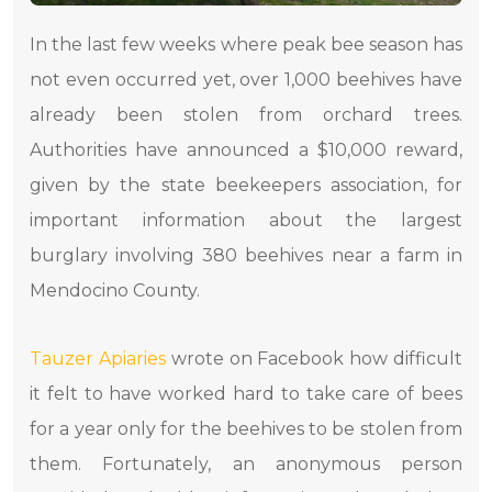
In the last few weeks where peak bee season has
not even occurred yet, over 1,000 beehives have
already been stolen from orchard trees.
Authorities have announced a $10,000 reward,
given by the state beekeepers association, for
important information about the largest
burglary involving 380 beehives near a farm in
Mendocino County.
Tauzer Apiaries
wrote on Facebook how difficult
it felt to have worked hard to take care of bees
for a year only for the beehives to be stolen from
them. Fortunately, an anonymous person