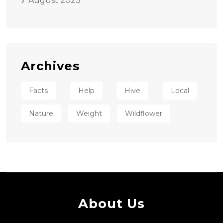
August 2023
Archives
Facts
Help
Hive
Local
Nature
Weight
Wildflower
About Us