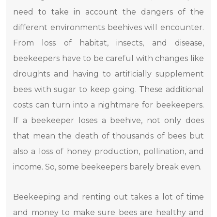
need to take in account the dangers of the
different environments beehives will encounter.
From loss of habitat, insects, and disease,
beekeepers have to be careful with changes like
droughts and having to artificially supplement
bees with sugar to keep going. These additional
costs can turn into a nightmare for beekeepers.
If a beekeeper loses a beehive, not only does
that mean the death of thousands of bees but
also a loss of honey production, pollination, and
income. So, some beekeepers barely break even.
Beekeeping and renting out takes a lot of time
and money to make sure bees are healthy and