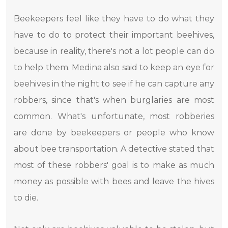
Beekeepers feel like they have to do what they
have to do to protect their important beehives,
because in reality, there's not a lot people can do
to help them. Medina also said to keep an eye for
beehives in the night to see if he can capture any
robbers, since that's when burglaries are most
common. What's unfortunate, most robberies
are done by beekeepers or people who know
about bee transportation. A detective stated that
most of these robbers' goal is to make as much
money as possible with bees and leave the hives
to die.