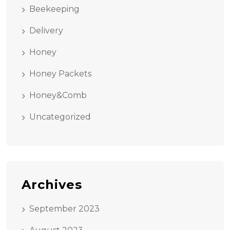
Beekeeping
Delivery
Honey
Honey Packets
Honey&Comb
Uncategorized
Archives
September 2023