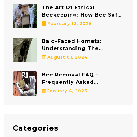
The Art Of Ethical
Beekeeping: How Bee Safe
Bee Removal Protects Both
February 13, 2025
Bees And Communities
Bald-Faced Hornets:
Understanding The
Dangers And Staying Safe
August 01, 2024
Bee Removal FAQ -
Frequently Asked
Questions
January 4, 2023
Categories