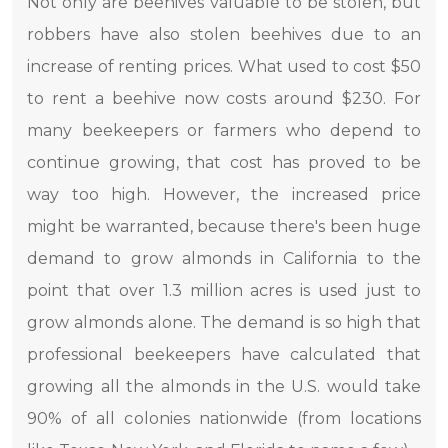
Not only are beehives valuable to be stolen, but
robbers have also stolen beehives due to an
increase of renting prices. What used to cost $50
to rent a beehive now costs around $230. For
many beekeepers or farmers who depend to
continue growing, that cost has proved to be
way too high. However, the increased price
might be warranted, because there's been huge
demand to grow almonds in California to the
point that over 1.3 million acres is used just to
grow almonds alone. The demand is so high that
professional beekeepers have calculated that
growing all the almonds in the U.S. would take
90% of all colonies nationwide (from locations