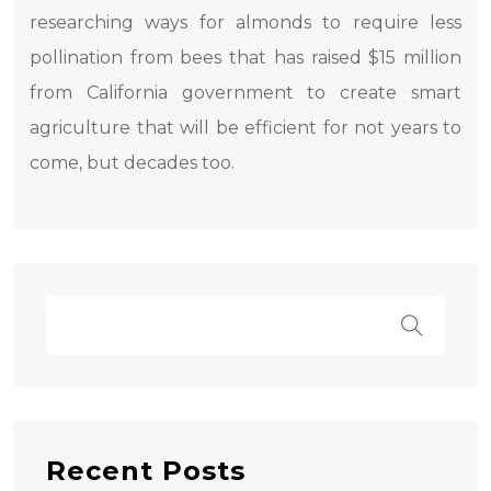
researching ways for almonds to require less
pollination from bees that has raised $15 million
from California government to create smart
agriculture that will be efficient for not years to
come, but decades too.
Recent Posts