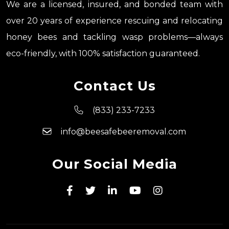
We are a licensed, insured, and bonded team with
over 20 years of experience rescuing and relocating
honey bees and tackling wasp problems—always
eco-friendly, with 100% satisfaction guaranteed.
Contact Us
(833) 233-7233
info@beesafebeeremoval.com
Our Social Media