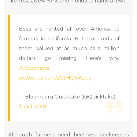
like Texas, New York, and Florida to name a few).
Bees are rented all over America to
farmers in California. But hundreds of
them, valued at as much as a million
dollars, go missing. Here's why
#tictocnews
pic.twitter.com/ZSSHQxWzcg
— Bloomberg Quicktake (@Quicktake)
July 1, 2018
Although farmers need beehives, beekeepers