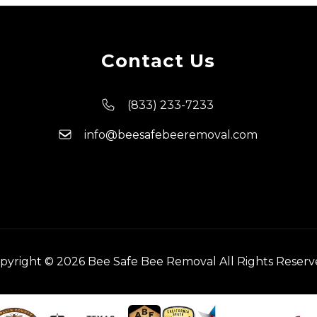
Contact Us
(833) 233-7233
info@beesafebeeremoval.com
pyright © 2026 Bee Safe Bee Removal All Rights Reserv