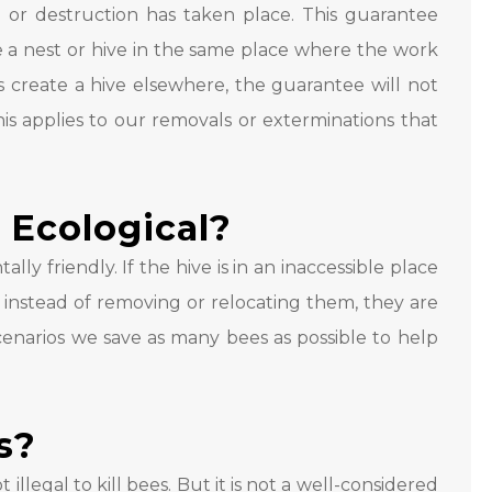
 or destruction has taken place. This guarantee
 a nest or hive in the same place where the work
s create a hive elsewhere, the guarantee will not
his applies to our removals or exterminations that
 Ecological?
ly friendly. If the hive is in an inaccessible place
 instead of removing or relocating them, they are
scenarios we save as many bees as possible to help
es?
 illegal to kill bees. But it is not a well-considered