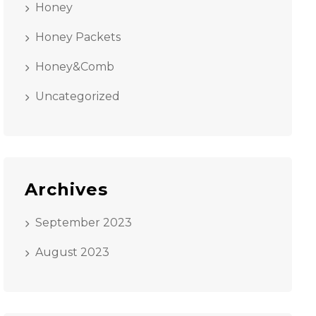
Honey
Honey Packets
Honey&Comb
Uncategorized
Archives
September 2023
August 2023