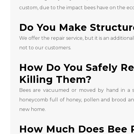
custom, due to the impact bees have on the eco
Do You Make Structur
We offer the repair service, but it is an additiona
not to our customers.
How Do You Safely R
Killing Them?
Bees are vacuumed or moved by hand in a sp
honeycomb full of honey, pollen and brood an
new home.
How Much Does Bee 