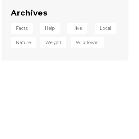
Archives
Facts
Help
Hive
Local
Nature
Weight
Wildflower