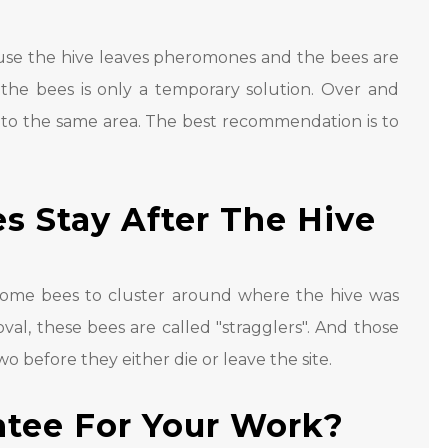
use the hive leaves pheromones and the bees are
 the bees is only a temporary solution. Over and
 to the same area. The best recommendation is to
 Stay After The Hive
 some bees to cluster around where the hive was
al, these bees are called "stragglers". And those
wo before they either die or leave the site.
ntee For Your Work?