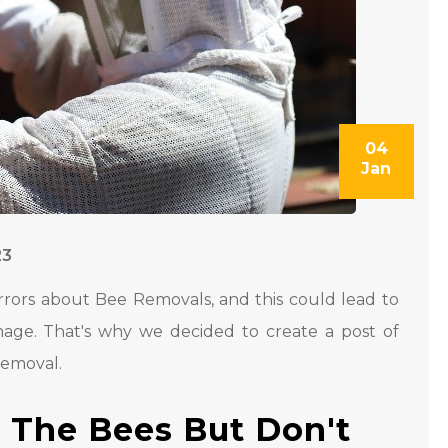
04
Jan
23
rrors about Bee Removals, and this could lead to
amage. That's why we decided to create a post of
Removal.
l The Bees But Don't