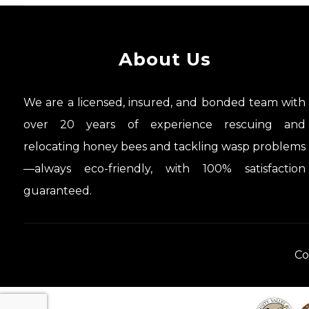
About Us
We are a licensed, insured, and bonded team with
over 20 years of experience rescuing and
relocating honey bees and tackling wasp problems
—always eco-friendly, with 100% satisfaction
guaranteed.
Co