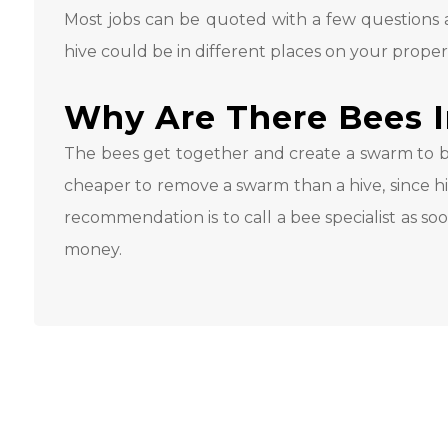
Most jobs can be quoted with a few questions a
hive could be in different places on your proper
Why Are There Bees 
The bees get together and create a swarm to bu
cheaper to remove a swarm than a hive, since hiv
recommendation is to call a bee specialist as so
money.