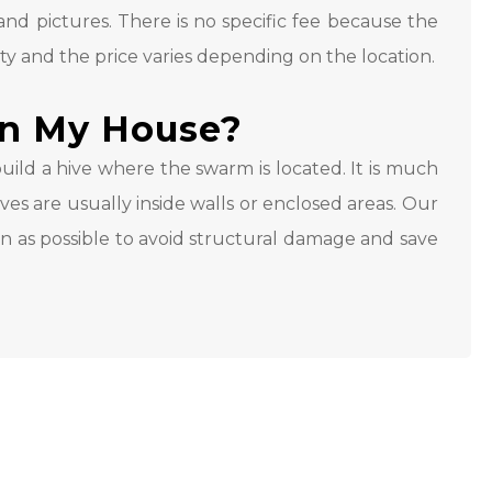
nd pictures. There is no specific fee because the
ty and the price varies depending on the location.
In My House?
ild a hive where the swarm is located. It is much
es are usually inside walls or enclosed areas. Our
on as possible to avoid structural damage and save