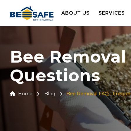
ABOUT US
SERVICES
Bee Removal 
Questions
Home
Blog
Bee Removal FAQ - Freque