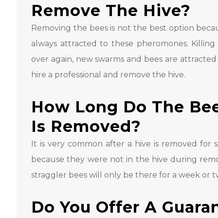
Remove The Hive?
Removing the bees is not the best option beca
always attracted to these pheromones. Killing
over again, new swarms and bees are attracted
hire a professional and remove the hive.
How Long Do The Bees
Is Removed?
It is very common after a hive is removed for
because they were not in the hive during remov
straggler bees will only be there for a week or t
Do You Offer A Guara