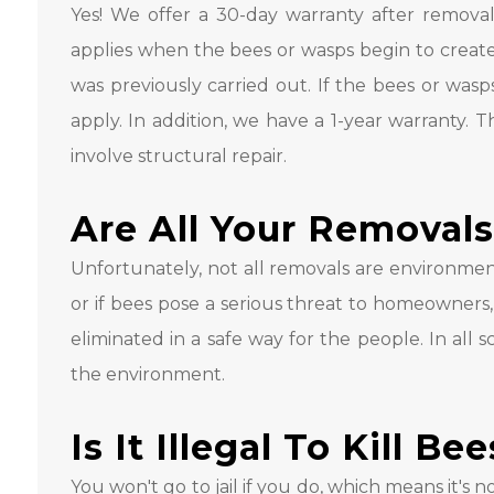
Yes! We offer a 30-day warranty after removal
applies when the bees or wasps begin to create
was previously carried out. If the bees or wasp
apply. In addition, we have a 1-year warranty. T
involve structural repair.
Are All Your Removals
Unfortunately, not all removals are environmental
or if bees pose a serious threat to homeowners,
eliminated in a safe way for the people. In all 
the environment.
Is It Illegal To Kill Be
You won't go to jail if you do, which means it's not