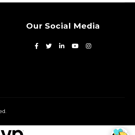
Our Social Media
ed.