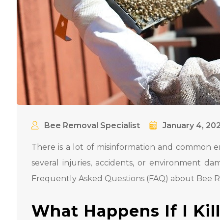
Bee Removal Specialist
January 4, 20
There is a lot of misinformation and common e
several injuries, accidents, or environment d
Frequently Asked Questions (FAQ) about Bee 
What Happens If I Kil