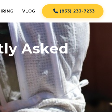
IRING!
VLOG
(833) 233-7233
tly Asked