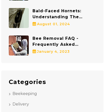
Protects Both Bees And
Communities
Bald-Faced Hornets:
Understanding The
Dangers And Staying Safe
August 01, 2024
Bee Removal FAQ -
Frequently Asked
Questions
January 4, 2023
Categories
Beekeeping
Delivery