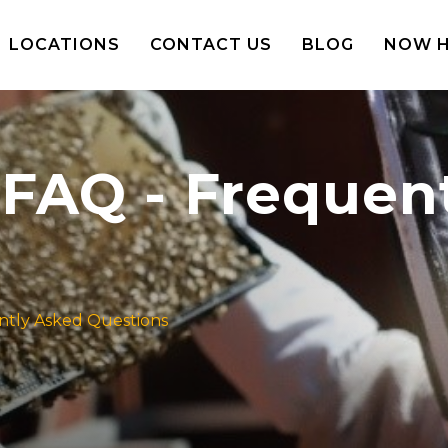
LOCATIONS
CONTACT US
BLOG
NOW H
FAQ - Frequen
ntly Asked Questions