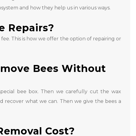
system and how they help us in various ways.
e Repairs?
l fee. This is how we offer the option of repairing or
emove Bees Without
ecial bee box. Then we carefully cut the wax
d recover what we can. Then we give the bees a
Removal Cost?