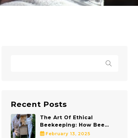
Recent Posts
The Art Of Ethical
Beekeeping: How Bee
Safe Bee Removal
February 13, 2025