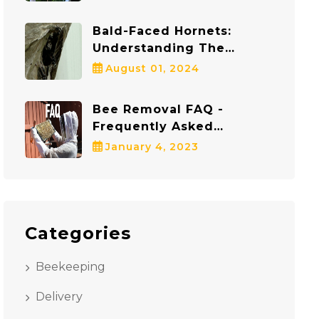
Protects Both Bees And
Communities
Bald-Faced Hornets:
Understanding The
Dangers And Staying Safe
August 01, 2024
Bee Removal FAQ -
Frequently Asked
Questions
January 4, 2023
Categories
Beekeeping
Delivery