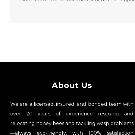
About Us
We are a licensed, insured, and bonded team with
over 20 years of experience rescuing and
relocating honey bees and tackling wasp problems
—always eco-friendly, with 100% satisfaction