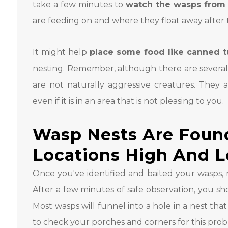
take a few minutes to
watch the wasps from 
are feeding on and where they float away after
It might help
place some food like canned 
nesting. Remember, although there are several 
are not naturally aggressive creatures. They 
even if it is in an area that is not pleasing to you.
Wasp Nests Are Found
Locations High And 
Once you've identified and baited your wasps, 
After a few minutes of safe observation, you sho
Most wasps will funnel into a hole in a nest tha
to check your porches and corners for this pro