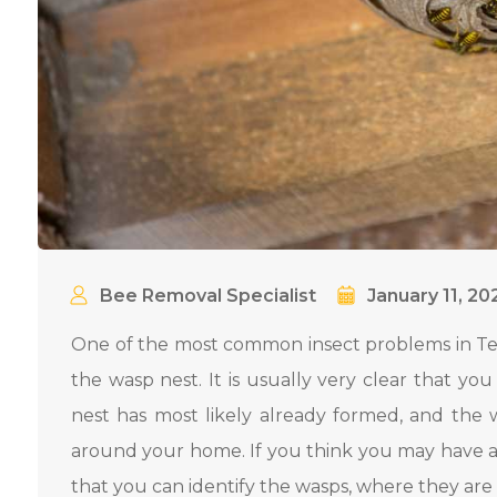
Bee Removal Specialist
January 11, 20
One of the most common insect problems in Tex
the wasp nest. It is usually very clear that yo
nest has most likely already formed, and the 
around your home. If you think you may have a
that you can identify the wasps, where they are