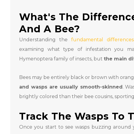
What's The Differen
And A Bee?
Understanding the
fundamental differenc
examining what type of infestation you m
Hymenoptera family of insects, but
the main di
Bees may be entirely black or brown with orang
and wasps are usually smooth-skinned
. Wa
brightly colored than their bee cousins, sportin
Track The Wasps To T
Once you start to see wasps buzzing around y