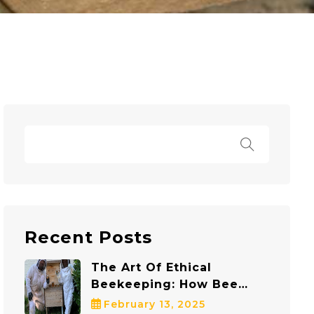
Recent Posts
The Art Of Ethical
Beekeeping: How Bee
Safe Bee Removal
February 13, 2025