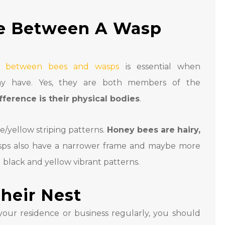
ce Between A Wasp
es between bees and wasps
is essential when
ay have. Yes, they are both members of the
fference is their physical bodies
.
e/yellow striping patterns.
Honey bees are hairy,
sps also have a narrower frame and maybe more
g black and yellow vibrant patterns.
heir Nest
our residence or business regularly, you should