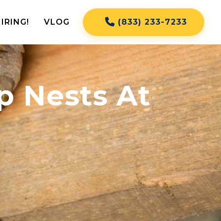
IRING!
VLOG
(833) 233-7233
 Nests At