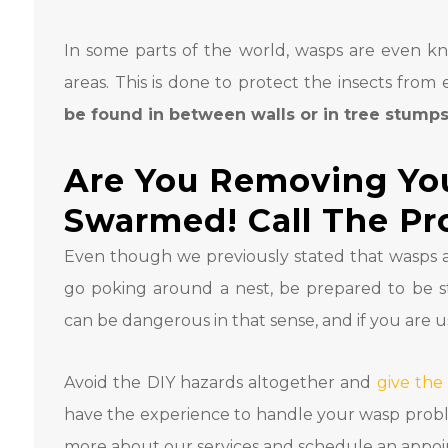
In some parts of the world, wasps are even k
areas. This is done to protect the insects from
be found in between walls or in tree stump
Are You Removing Yo
Swarmed! Call The Pr
Even though we previously stated that wasps 
go poking around a nest, be prepared to be 
can be dangerous in that sense, and if you are u
Avoid the DIY hazards altogether and
give the
have the experience to handle your wasp problem 
more about our services and schedule an appo