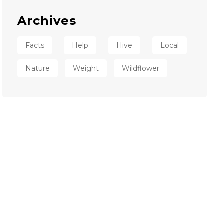
Archives
Facts
Help
Hive
Local
Nature
Weight
Wildflower