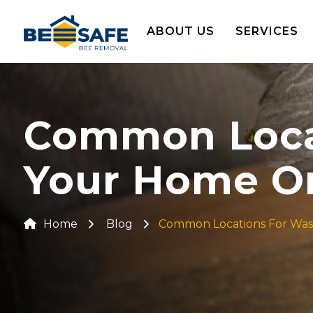
ABOUT US
SERVICES
Common Locat
Your Home Or
Home
Blog
Common Locations For Wasp