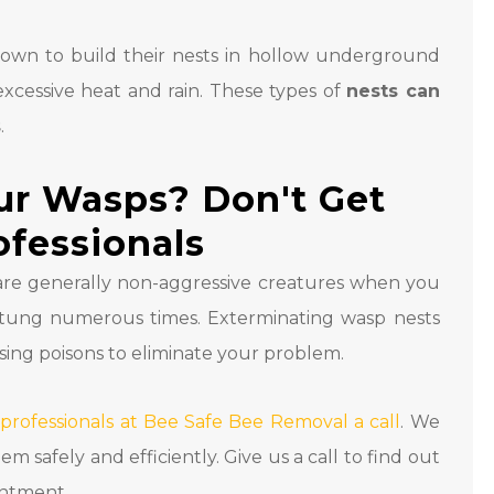
nown to build their nests in hollow underground
 excessive heat and rain. These types of
nests can
s
.
ur Wasps? Don't Get
ofessionals
are generally non-aggressive creatures when you
stung numerous times. Exterminating wasp nests
sing poisons to eliminate your problem.
 professionals at Bee Safe Bee Removal a call
. We
safely and efficiently. Give us a call to find out
intment.