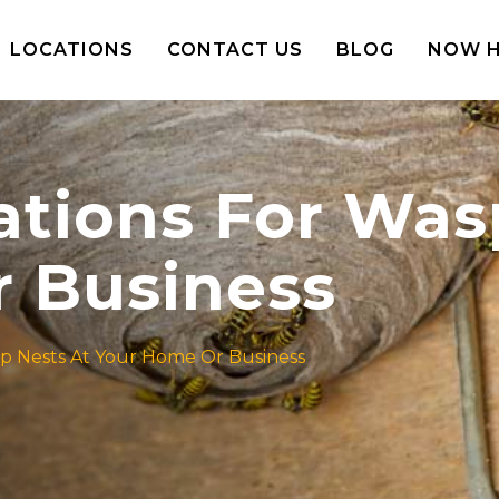
LOCATIONS
CONTACT US
BLOG
NOW H
ions For Wasp
 Business
 Nests At Your Home Or Business