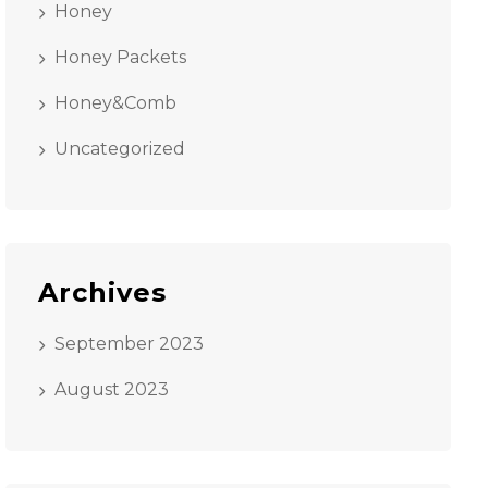
Honey
Honey Packets
Honey&Comb
Uncategorized
Archives
September 2023
August 2023