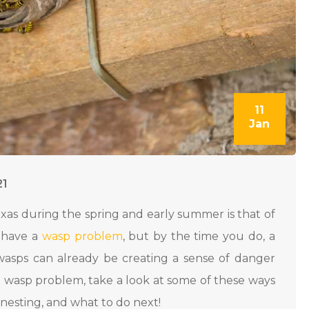
11
Jan
21
as during the spring and early summer is that of
u have a
wasp problem
, but by the time you do, a
wasps can already be creating a sense of danger
 wasp problem, take a look at some of these ways
 nesting, and what to do next!