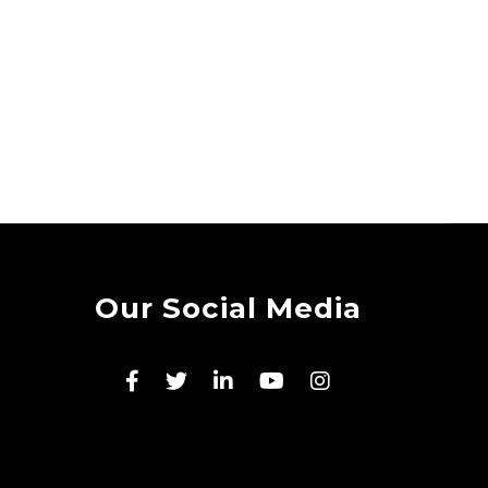
Our Social Media