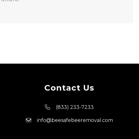
Contact Us
(833) 233-7233
info@beesafebeeremoval.com