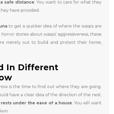
a safe distance
. You want to care for what they
 they have provided.
tuna
to get a quicker idea of where the wasps are
horror stories about wasps' aggressiveness, these
are merely out to build and protect their home,
 In Different
Low
now is the time to find out where they are going.
uld have a clear idea of the direction of the nest.
t
rests under the eave of a house
. You will want
blem.