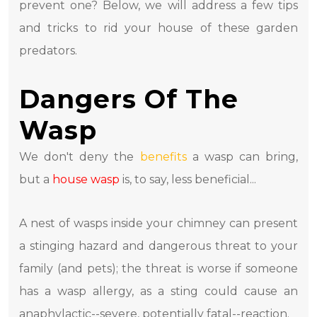
prevent one? Below, we will address a few tips
and tricks to rid your house of these garden
predators.
Dangers Of The
Wasp
We don't deny the
benefits
a wasp can bring,
but a
house wasp
is, to say, less beneficial...
A nest of wasps inside your chimney can present
a stinging hazard and dangerous threat to your
family (and pets); the threat is worse if someone
has a wasp allergy, as a sting could cause an
anaphylactic--severe, potentially fatal--reaction.