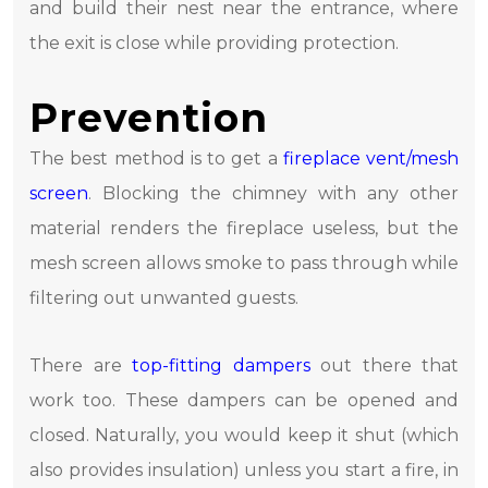
and build their nest near the entrance, where
the exit is close while providing protection.
Prevention
The best method is to get a
fireplace vent/mesh
screen
. Blocking the chimney with any other
material renders the fireplace useless, but the
mesh screen allows smoke to pass through while
filtering out unwanted guests.
There are
top-fitting dampers
out there that
work too. These dampers can be opened and
closed. Naturally, you would keep it shut (which
also provides insulation) unless you start a fire, in