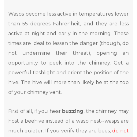
Wasps become less active in temperatures lower
than 55 degrees Fahrenheit, and they are less
active at night and early in the morning. These
times are ideal to lessen the danger (though, do
not undermine their threat), opening an
opportunity to peek into the chimney. Get a
powerful flashlight and orient the position of the
hive. The hive will more than likely be at the top
of your chimney vent.
First of all, if you hear
buzzing
, the chimney may
host a beehive instead of a wasp nest--wasps are
much quieter. If you verify they are bees,
do not