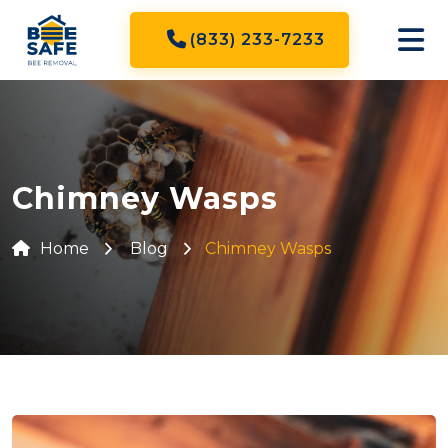
(833) 233-7233
Chimney Wasps
Home
Blog
Chimney Wasps