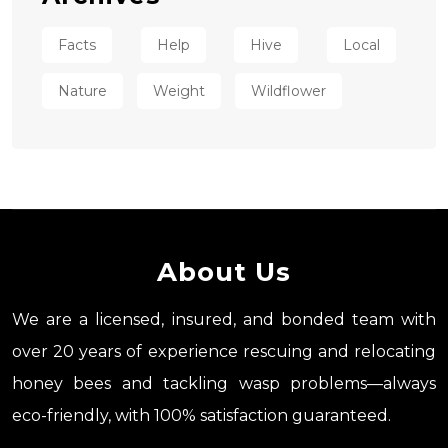
Facts
Help
Hive
Local
Nature
Weight
Wildflower
About Us
We are a licensed, insured, and bonded team with
over 20 years of experience rescuing and relocating
honey bees and tackling wasp problems—always
eco-friendly, with 100% satisfaction guaranteed.