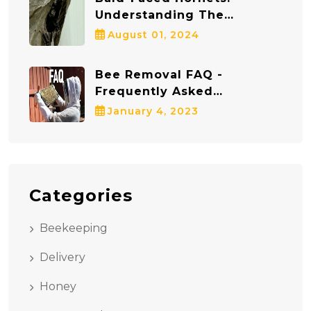
Understanding The
Dangers And Staying Safe
August 01, 2024
Bee Removal FAQ -
Frequently Asked
Questions
January 4, 2023
Categories
Beekeeping
Delivery
Honey