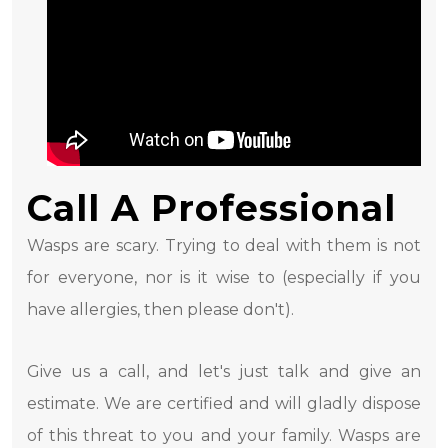
Call A Professional
Wasps are scary. Trying to deal with them is not
for everyone, nor is it wise to (especially if you
have allergies, then please don't).
Give us a call, and let's just talk and give an
estimate. We are certified and will gladly dispose
of this threat to you and your family. Wasps are