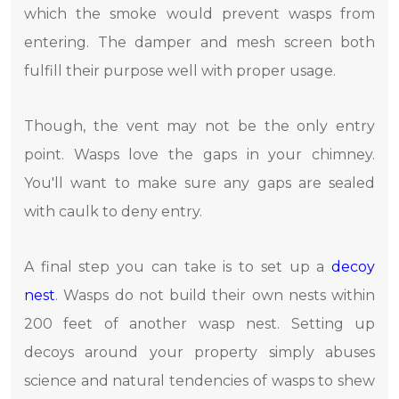
which the smoke would prevent wasps from
entering. The damper and mesh screen both
fulfill their purpose well with proper usage.
Though, the vent may not be the only entry
point. Wasps love the gaps in your chimney.
You'll want to make sure any gaps are sealed
with caulk to deny entry.
A final step you can take is to set up a
decoy
nest
. Wasps do not build their own nests within
200 feet of another wasp nest. Setting up
decoys around your property simply abuses
science and natural tendencies of wasps to shew