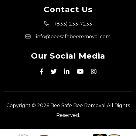
Contact Us
(833) 233-7233
info@beesafebeeremoval.com
Our Social Media
Copyright © 2026 Bee Safe Bee Removal All Rights
Reserved.