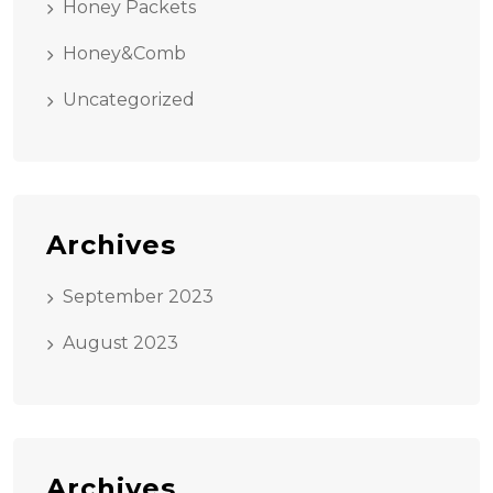
Honey Packets
Honey&Comb
Uncategorized
Archives
September 2023
August 2023
Archives