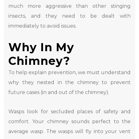
much more aggressive than other stinging
insects, and they need to be dealt with
immediately to avoid issues.
Why In My
Chimney?
To help explain prevention, we must understand
why they nested in the chimney to prevent
future cases (in and out of the chimney).
Wasps look for secluded places of safety and
comfort. Your chimney sounds perfect to the
average wasp. The wasps will fly into your vent