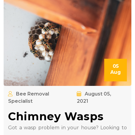
05
Aug
Bee Removal
August 05,
Specialist
2021
Chimney Wasps
Got a wasp problem in your house? Looking to