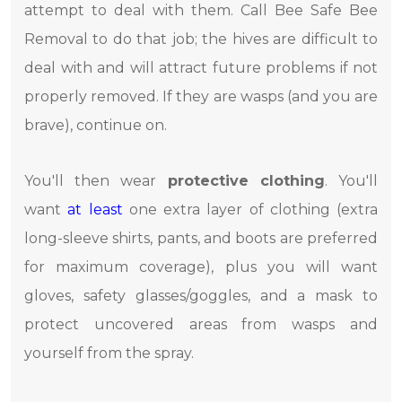
attempt to deal with them. Call Bee Safe Bee
Removal to do that job; the hives are difficult to
deal with and will attract future problems if not
properly removed. If they are wasps (and you are
brave), continue on.
You'll then wear
protective clothing
. You'll
want
at least
one extra layer of clothing (extra
long-sleeve shirts, pants, and boots are preferred
for maximum coverage), plus you will want
gloves, safety glasses/goggles, and a mask to
protect uncovered areas from wasps and
yourself from the spray.