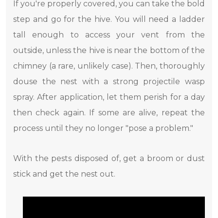
If you're properly covered, you can take the bold
step and go for the hive. You will need a ladder
tall enough to access your vent from the
outside, unless the hive is near the bottom of the
chimney (a rare, unlikely case). Then, thoroughly
douse the nest with a strong projectile wasp
spray. After application, let them perish for a day
then check again. If some are alive, repeat the
process until they no longer "pose a problem."
With the pests disposed of, get a broom or dust
stick and get the nest out.