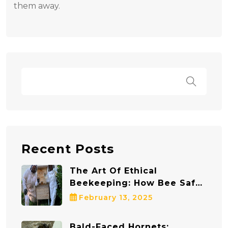
them away.
Recent Posts
The Art Of Ethical
Beekeeping: How Bee Safe
Bee Removal Protects Both
February 13, 2025
Bees And Communities
Bald-Faced Hornets: