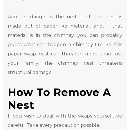
Another danger is the nest itself. The nest is
made out of paper-like material, and, if that
material is in the chimney, you can probably
guess what can happen: a chimney fire. So, this
paper wasp nest can threaten more than just
your family; the chimney nest threatens
structural damage.
How To Remove A
Nest
If you wish to deal with the wasps yourself, be
careful. Take every precaution possible.