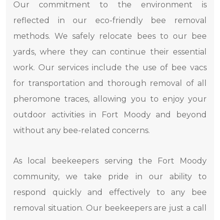
Our commitment to the environment is
reflected in our eco-friendly bee removal
methods. We safely relocate bees to our bee
yards, where they can continue their essential
work. Our services include the use of bee vacs
for transportation and thorough removal of all
pheromone traces, allowing you to enjoy your
outdoor activities in Fort Moody and beyond
without any bee-related concerns.
As local beekeepers serving the Fort Moody
community, we take pride in our ability to
respond quickly and effectively to any bee
removal situation. Our beekeepers are just a call