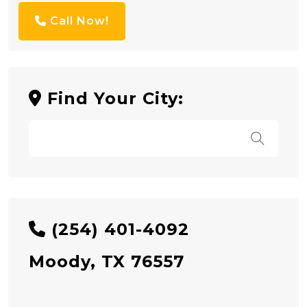
Call Now!
Find Your City:
(254) 401-4092
Moody, TX 76557