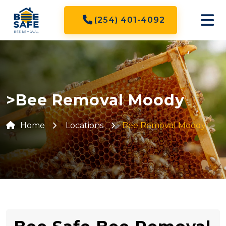
(254) 401-4092
>Bee Removal Moody
Home
Locations
Bee Removal Moody