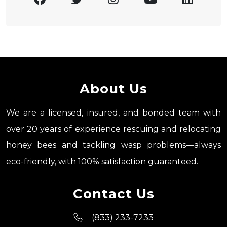
About Us
We are a licensed, insured, and bonded team with
over 20 years of experience rescuing and relocating
honey bees and tackling wasp problems—always
eco-friendly, with 100% satisfaction guaranteed.
Contact Us
(833) 233-7233