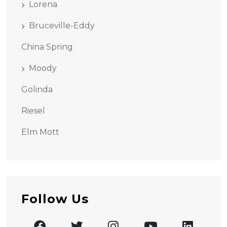
Lorena
Bruceville-Eddy
China Spring
Moody
Golinda
Riesel
Elm Mott
Follow Us