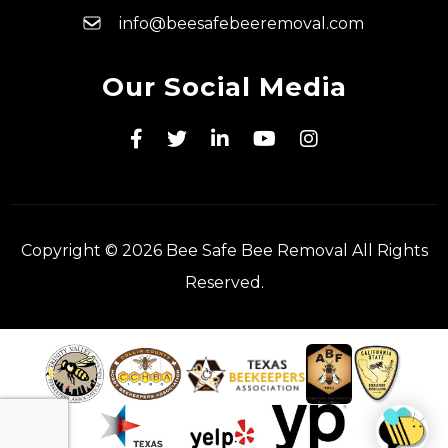
info@beesafebeeremoval.com
Our Social Media
Copyright © 2026 Bee Safe Bee Removal All Rights
Reserved.