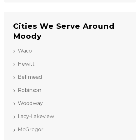
Cities We Serve Around
Moody
Waco
Hewitt
Bellmead
Robinson
Woodway
Lacy-Lakeview
McGregor