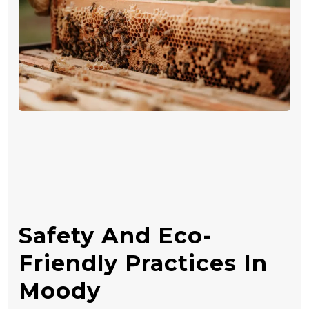
Safety And Eco-
Friendly Practices In
Moody