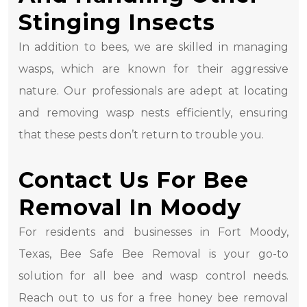
Stinging Insects
In addition to bees, we are skilled in managing
wasps, which are known for their aggressive
nature. Our professionals are adept at locating
and removing wasp nests efficiently, ensuring
that these pests don’t return to trouble you.
Contact Us For Bee
Removal In Moody
For residents and businesses in Fort Moody,
Texas, Bee Safe Bee Removal is your go-to
solution for all bee and wasp control needs.
Reach out to us for a free honey bee removal