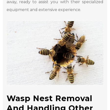
away, ready to assist you with their specialized
equipment and extensive experience.
Wasp Nest Removal
And Handling Other