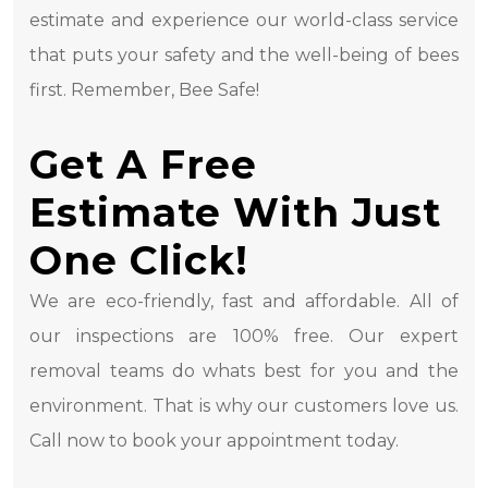
estimate and experience our world-class service
that puts your safety and the well-being of bees
first. Remember, Bee Safe!
Get A Free
Estimate With Just
One Click!
We are eco-friendly, fast and affordable. All of
our inspections are 100% free. Our expert
removal teams do whats best for you and the
environment. That is why our customers love us.
Call now to book your appointment today.