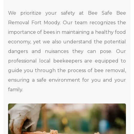
We prioritize your safety at Bee Safe Bee
Removal Fort Moody. Our team recognizes the
importance of bees in maintaining a healthy food
economy, yet we also understand the potential
dangers and nuisances they can pose. Our
professional local beekeepers are equipped to
guide you through the process of bee removal,
ensuring a safe environment for you and your
family.