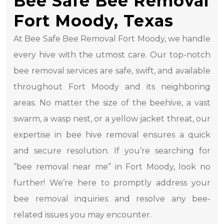
Bee Safe Bee Removal
Fort Moody, Texas
At Bee Safe Bee Removal Fort Moody, we handle
every hive with the utmost care. Our top-notch
bee removal services are safe, swift, and available
throughout Fort Moody and its neighboring
areas. No matter the size of the beehive, a vast
swarm, a wasp nest, or a yellow jacket threat, our
expertise in bee hive removal ensures a quick
and secure resolution. If you’re searching for
“bee removal near me” in Fort Moody, look no
further! We’re here to promptly address your
bee removal inquiries and resolve any bee-
related issues you may encounter.