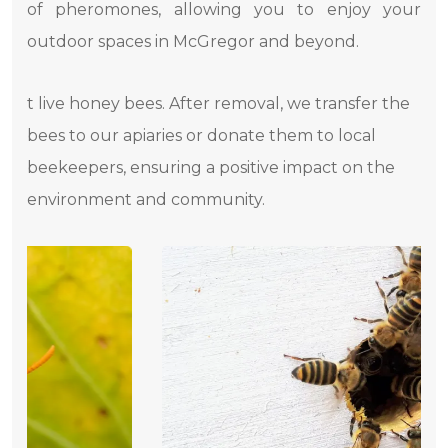
of pheromones, allowing you to enjoy your
outdoor spaces in McGregor and beyond.
t live honey bees. After removal, we transfer the
bees to our apiaries or donate them to local
beekeepers, ensuring a positive impact on the
environment and community.