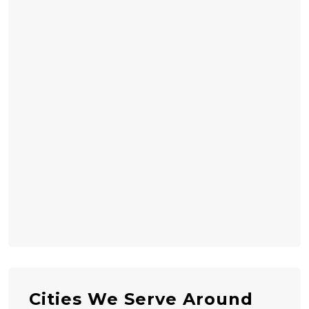
Cities We Serve Around