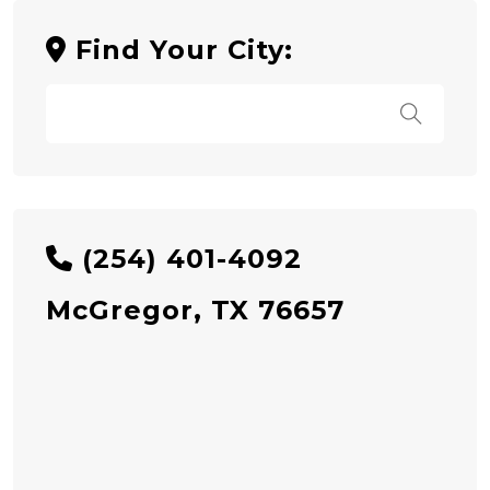
Find Your City:
(254) 401-4092
McGregor, TX 76657