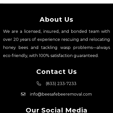
About Us
We are a licensed, insured, and bonded team with
over 20 years of experience rescuing and relocating
honey bees and tackling wasp problems—always
eco-friendly, with 100% satisfaction guaranteed.
Contact Us
(833) 233-7233
info@beesafebeeremoval.com
Our Social Media