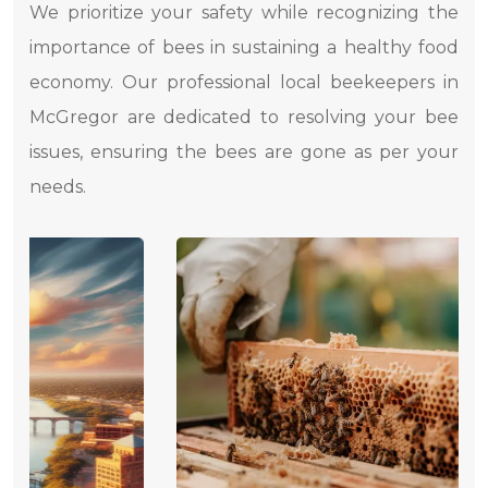
We prioritize your safety while recognizing the
importance of bees in sustaining a healthy food
economy. Our professional local beekeepers in
McGregor are dedicated to resolving your bee
issues, ensuring the bees are gone as per your
needs.