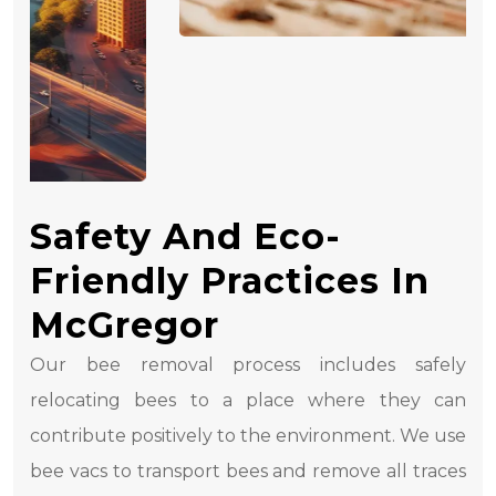
Safety And Eco-
Friendly Practices In
McGregor
Our bee removal process includes safely
relocating bees to a place where they can
contribute positively to the environment. We use
bee vacs to transport bees and remove all traces