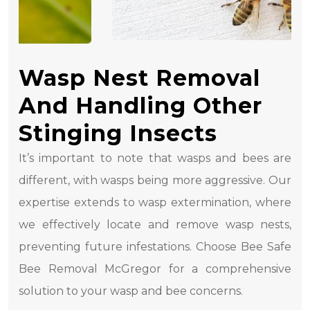
Wasp Nest Removal
And Handling Other
Stinging Insects
It’s important to note that wasps and bees are
different, with wasps being more aggressive. Our
expertise extends to wasp extermination, where
we effectively locate and remove wasp nests,
preventing future infestations. Choose Bee Safe
Bee Removal McGregor for a comprehensive
solution to your wasp and bee concerns.