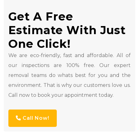
Get A Free
Estimate With Just
One Click!
We are eco-friendly, fast and affordable. All of
our inspections are 100% free. Our expert
removal teams do whats best for you and the
environment. That is why our customers love us.
Call now to book your appointment today.
Call Now!