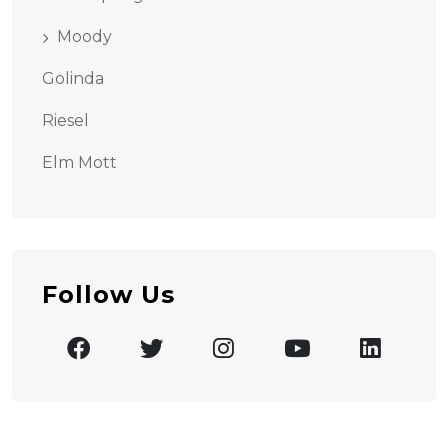
Moody
Golinda
Riesel
Elm Mott
Follow Us