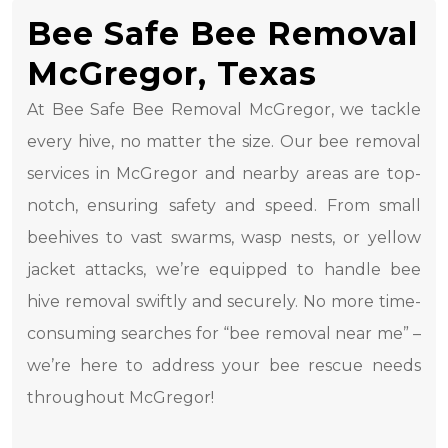
Bee Safe Bee Removal
McGregor, Texas
At Bee Safe Bee Removal McGregor, we tackle
every hive, no matter the size. Our bee removal
services in McGregor and nearby areas are top-
notch, ensuring safety and speed. From small
beehives to vast swarms, wasp nests, or yellow
jacket attacks, we’re equipped to handle bee
hive removal swiftly and securely. No more time-
consuming searches for “bee removal near me” –
we’re here to address your bee rescue needs
throughout McGregor!