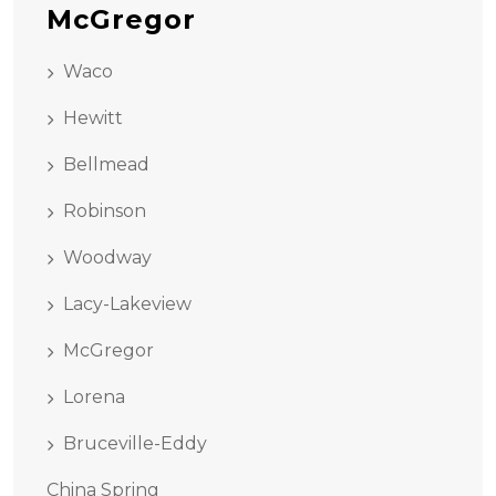
McGregor
Waco
Hewitt
Bellmead
Robinson
Woodway
Lacy-Lakeview
McGregor
Lorena
Bruceville-Eddy
China Spring