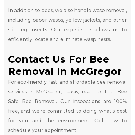
In addition to bees, we also handle wasp removal,
including paper wasps, yellow jackets, and other
stinging insects. Our experience allows us to
efficiently locate and eliminate wasp nests.
Contact Us For Bee
Removal In McGregor
For eco-friendly, fast, and affordable bee removal
services in McGregor, Texas, reach out to Bee
Safe Bee Removal. Our inspections are 100%
free, and we’re committed to doing what’s best
for you and the environment. Call now to
schedule your appointment