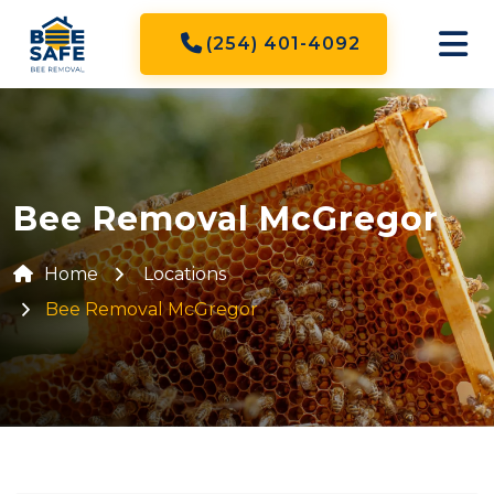
(254) 401-4092
Bee Removal McGregor
Home
Locations
Bee Removal McGregor