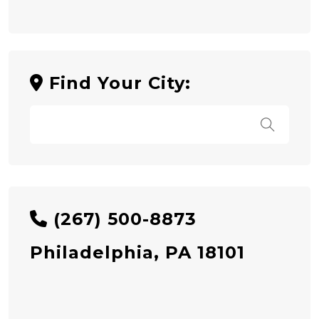
Find Your City:
(267) 500-8873
Philadelphia, PA 18101