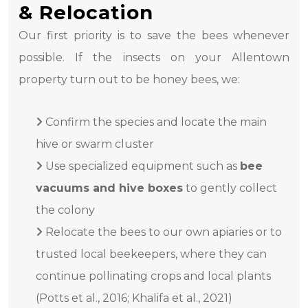
& Relocation
Our first priority is to save the bees whenever
possible. If the insects on your Allentown
property turn out to be honey bees, we:
Confirm the species and locate the main
hive or swarm cluster
Use specialized equipment such as
bee
vacuums and hive boxes
to gently collect
the colony
Relocate the bees to our own apiaries or to
trusted local beekeepers, where they can
continue pollinating crops and local plants
(Potts et al., 2016; Khalifa et al., 2021)