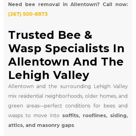
Need bee removal in Allentown? Call now:
(267) 500-8873
Trusted Bee &
Wasp Specialists In
Allentown And The
Lehigh Valley
Allentown and the surrounding Lehigh Valley
mix residential neighborhoods, older homes, and
green areas—perfect conditions for bees and
wasps to move into
soffits, rooflines, siding,
attics, and masonry gaps
.