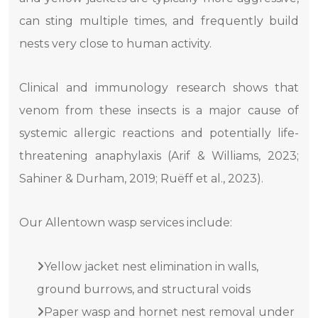
can sting multiple times, and frequently build
nests very close to human activity.
Clinical and immunology research shows that
venom from these insects is a major cause of
systemic allergic reactions and potentially life-
threatening anaphylaxis (Arif & Williams, 2023;
Sahiner & Durham, 2019; Ruëff et al., 2023).
Our Allentown wasp services include:
Yellow jacket nest elimination in walls,
ground burrows, and structural voids
Paper wasp and hornet nest removal under