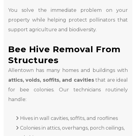
You solve the immediate problem on your
property while helping protect pollinators that
support agriculture and biodiversity.
Bee Hive Removal From
Structures
Allentown has many homes and buildings with
attics, voids, soffits, and cavities
that are ideal
for bee colonies. Our technicians routinely
handle:
Hives in wall cavities, soffits, and rooflines
Colonies in attics, overhangs, porch ceilings,