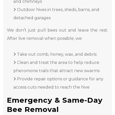
and chimneys
Outdoor hives in trees, sheds, barns, and
detached garages
We don’t just pull bees out and leave the rest.
After live removal when possible, we:
Take out comb, honey, wax, and debris
Clean and treat the area to help reduce
pheromone trails that attract new swarms
Provide repair options or guidance for any
access cuts needed to reach the hive
Emergency & Same-Day
Bee Removal