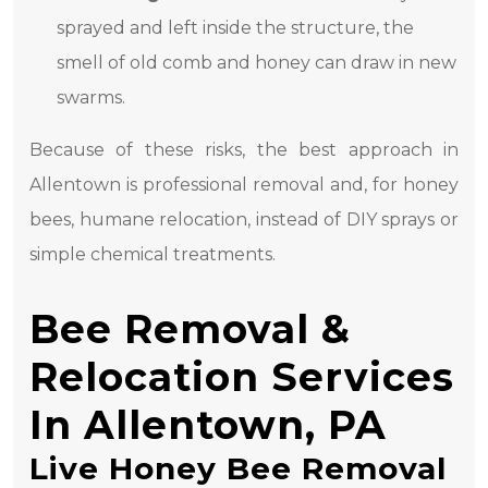
sprayed and left inside the structure, the
smell of old comb and honey can draw in new
swarms.
Because of these risks, the best approach in
Allentown is professional removal and, for honey
bees, humane relocation, instead of DIY sprays or
simple chemical treatments.
Bee Removal &
Relocation Services
In Allentown, PA
Live Honey Bee Removal