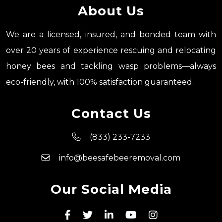
About Us
We are a licensed, insured, and bonded team with
over 20 years of experience rescuing and relocating
honey bees and tackling wasp problems—always
eco-friendly, with 100% satisfaction guaranteed.
Contact Us
(833) 233-7233
info@beesafebeeremoval.com
Our Social Media