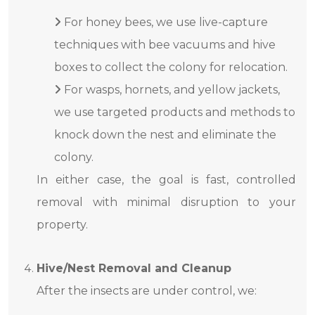
For honey bees, we use live-capture
techniques with bee vacuums and hive
boxes to collect the colony for relocation.
For wasps, hornets, and yellow jackets,
we use targeted products and methods to
knock down the nest and eliminate the
colony.
In either case, the goal is fast, controlled
removal with minimal disruption to your
property.
Hive/Nest Removal and Cleanup
After the insects are under control, we: