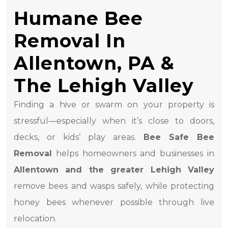
Humane Bee
Removal In
Allentown, PA &
The Lehigh Valley
Finding a hive or swarm on your property is
stressful—especially when it’s close to doors,
decks, or kids’ play areas.
Bee Safe Bee
Removal
helps homeowners and businesses in
Allentown and the greater Lehigh Valley
remove bees and wasps safely, while protecting
honey bees whenever possible through live
relocation.