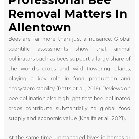
Professional Bee
Removal Matters In
Allentown
Bees are far more than just a nuisance. Global
scientific assessments show that animal
pollinators such as bees support a large share of
the world’s crops and wild flowering plants,
playing a key role in food production and
ecosystem stability (Potts et al., 2016). Reviews on
bee pollination also highlight that bee-pollinated
crops contribute substantially to global food
supply and economic value (Khalifa et al., 2021).
At the same time, unmanaged hives in homes or