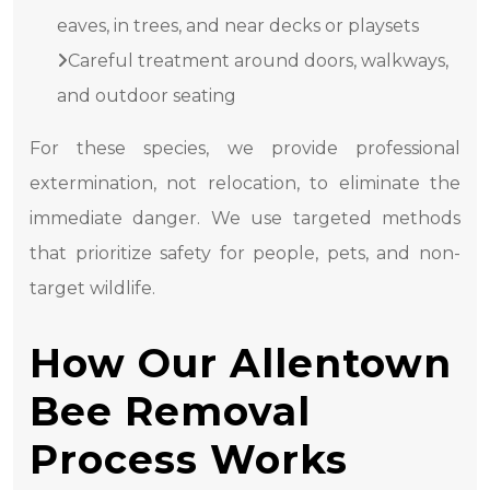
eaves, in trees, and near decks or playsets
Careful treatment around doors, walkways,
and outdoor seating
For these species, we provide professional
extermination, not relocation, to eliminate the
immediate danger. We use targeted methods
that prioritize safety for people, pets, and non-
target wildlife.
How Our Allentown
Bee Removal
Process Works