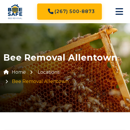
(267) 500-8873
Bee Removal Allentown
Home
Locations
Bee Removal Allentown