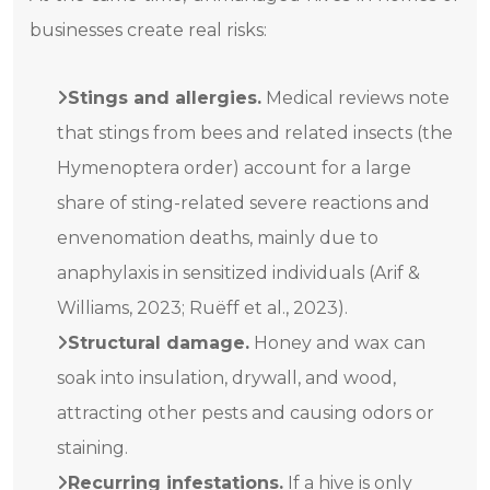
businesses create real risks:
Stings and allergies.
Medical reviews note
that stings from bees and related insects (the
Hymenoptera order) account for a large
share of sting-related severe reactions and
envenomation deaths, mainly due to
anaphylaxis in sensitized individuals (Arif &
Williams, 2023; Ruëff et al., 2023).
Structural damage.
Honey and wax can
soak into insulation, drywall, and wood,
attracting other pests and causing odors or
staining.
Recurring infestations.
If a hive is only