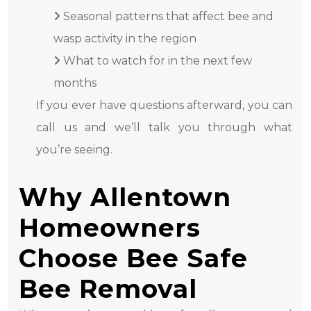
Seasonal patterns that affect bee and
wasp activity in the region
What to watch for in the next few
months
If you ever have questions afterward, you can
call us and we’ll talk you through what
you’re seeing.
Why Allentown
Homeowners
Choose Bee Safe
Bee Removal