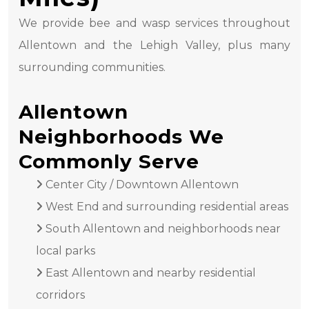
We provide bee and wasp services throughout
Allentown and the Lehigh Valley, plus many
surrounding communities.
Allentown
Neighborhoods We
Commonly Serve
Center City / Downtown Allentown
West End and surrounding residential areas
South Allentown and neighborhoods near
local parks
East Allentown and nearby residential
corridors