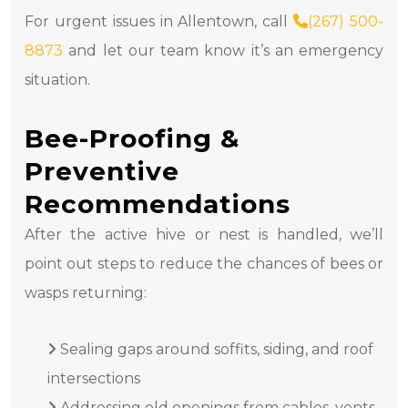
For urgent issues in Allentown, call
(267) 500-
8873
and let our team know it’s an emergency
situation.
Bee-Proofing &
Preventive
Recommendations
After the active hive or nest is handled, we’ll
point out steps to reduce the chances of bees or
wasps returning:
Sealing gaps around soffits, siding, and roof
intersections
Addressing old openings from cables, vents,