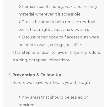
Remove comb, honey, wax, and nesting
material wherever it is accessible
Treat the area to help reduce residual
scent that might attract new swarms
Discuss repair options if access cuts were
needed in walls, ceilings, or soffits
This step is critical to avoid lingering odors,
staining, or repeat infestations.
Prevention & Follow-Up
Before we leave, we’ll walk you through:
Any areas that should be sealed or
repaired