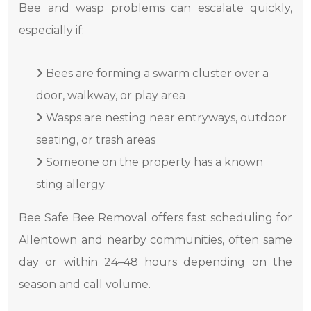
Bee and wasp problems can escalate quickly,
especially if:
Bees are forming a swarm cluster over a
door, walkway, or play area
Wasps are nesting near entryways, outdoor
seating, or trash areas
Someone on the property has a known
sting allergy
Bee Safe Bee Removal offers fast scheduling for
Allentown and nearby communities, often same
day or within 24–48 hours depending on the
season and call volume.