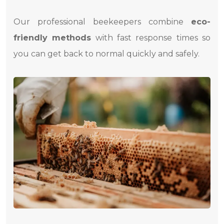
Our professional beekeepers combine
eco-
friendly methods
with fast response times so
you can get back to normal quickly and safely.