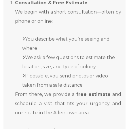
Consultation & Free Estimate
We begin with a short consultation—often by
phone or online:
You describe what you’re seeing and
where
We ask a few questions to estimate the
location, size, and type of colony
If possible, you send photos or video
taken from a safe distance
From there, we provide a
free estimate
and
schedule a visit that fits your urgency and
our route in the Allentown area.