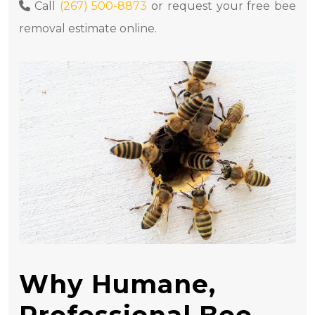
Call
(267) 500-8873
or request your free bee
removal estimate online.
Why Humane,