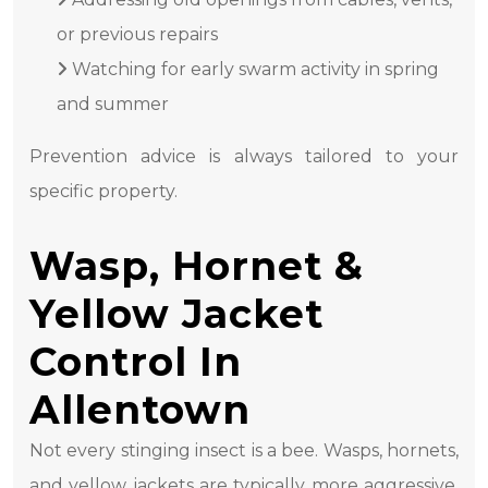
or previous repairs
Watching for early swarm activity in spring
and summer
Prevention advice is always tailored to your
specific property.
Wasp, Hornet &
Yellow Jacket
Control In
Allentown
Not every stinging insect is a bee. Wasps, hornets,
and yellow jackets are typically more aggressive,