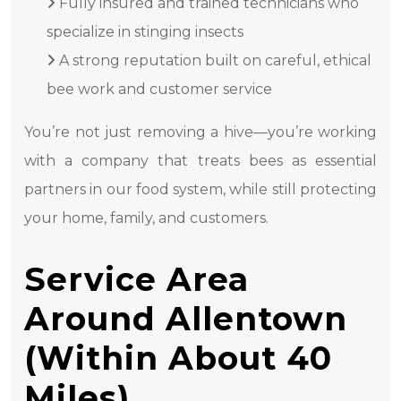
Fully insured and trained technicians who
specialize in stinging insects
A strong reputation built on careful, ethical
bee work and customer service
You’re not just removing a hive—you’re working
with a company that treats bees as essential
partners in our food system, while still protecting
your home, family, and customers.
Service Area
Around Allentown
(Within About 40
Miles)