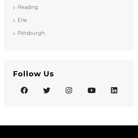
Reading
Erie
Pittsburgh
Follow Us