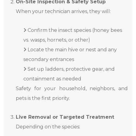
On-Site Inspection & Safety Setup
When your technician arrives, they will:
Confirm the insect species (honey bees
vs. wasps, hornets, or other)
Locate the main hive or nest and any
secondary entrances
Set up ladders, protective gear, and
containment as needed
Safety for your household, neighbors, and
pets is the first priority.
Live Removal or Targeted Treatment
Depending on the species: