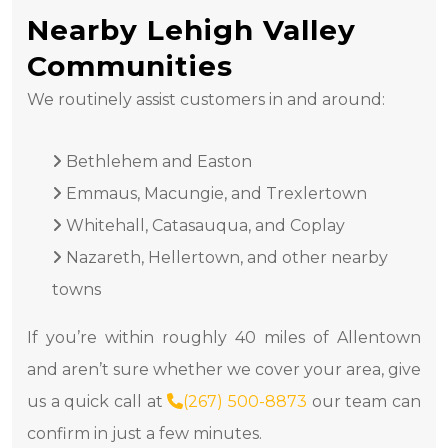
Nearby Lehigh Valley
Communities
We routinely assist customers in and around:
Bethlehem and Easton
Emmaus, Macungie, and Trexlertown
Whitehall, Catasauqua, and Coplay
Nazareth, Hellertown, and other nearby
towns
If you’re within roughly 40 miles of Allentown
and aren’t sure whether we cover your area, give
us a quick call at
(267) 500-8873
our team can
confirm in just a few minutes.