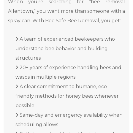
When you’re searching for “bee removal
Allentown,” you want more than someone with a
spray can. With Bee Safe Bee Removal, you get:
A team of experienced beekeepers who
understand bee behavior and building
structures
20+ years of experience handling bees and
wasps in multiple regions
A clear commitment to humane, eco-
friendly methods for honey bees whenever
possible
Same-day and emergency availability when
scheduling allows