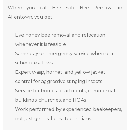
When you call Bee Safe Bee Removal in
Allentown, you get:
Live honey bee removal and relocation
whenever it is feasible
Same-day or emergency service when our
schedule allows
Expert wasp, hornet, and yellow jacket
control for aggressive stinging insects
Service for homes, apartments, commercial
buildings, churches, and HOAs
Work performed by experienced beekeepers,
not just general pest technicians