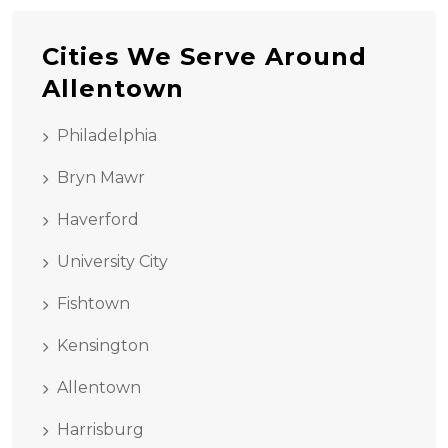
Cities We Serve Around
Allentown
Philadelphia
Bryn Mawr
Haverford
University City
Fishtown
Kensington
Allentown
Harrisburg