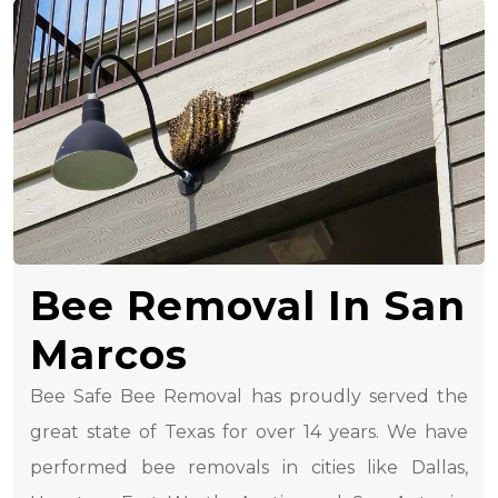
Bee Removal In San
Marcos
Bee Safe Bee Removal has proudly served the
great state of Texas for over 14 years. We have
performed bee removals in cities like Dallas,