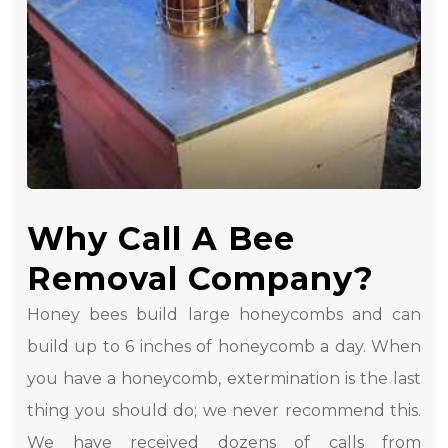
Why Call A Bee
Removal Company?
Honey bees build large honeycombs and can
build up to 6 inches of honeycomb a day. When
you have a honeycomb, extermination is the last
thing you should do; we never recommend this.
We have received dozens of calls from