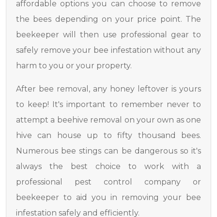
affordable options you can choose to remove
the bees depending on your price point. The
beekeeper will then use professional gear to
safely remove your bee infestation without any
harm to you or your property.
After bee removal, any honey leftover is yours
to keep! It's important to remember never to
attempt a beehive removal on your own as one
hive can house up to fifty thousand bees.
Numerous bee stings can be dangerous so it's
always the best choice to work with a
professional pest control company or
beekeeper to aid you in removing your bee
infestation safely and efficiently.