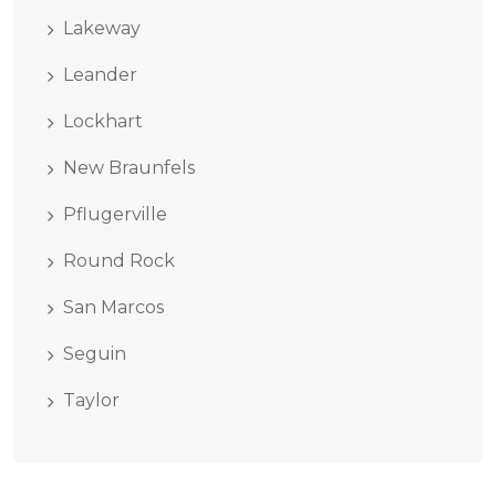
Lakeway
Leander
Lockhart
New Braunfels
Pflugerville
Round Rock
San Marcos
Seguin
Taylor