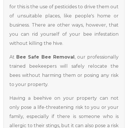
for this is the use of pesticides to drive them out
of unsuitable places, like people's home or
business. There are other ways, however, that
you can rid yourself of your bee infestation
without killing the hive.
At
Bee Safe Bee Removal
, our professionally
trained beekeepers will safely relocate the
bees without harming them or posing any risk
to your property.
Having a beehive on your property can not
only pose a life-threatening risk to you or your
family, especially if there is someone who is
allergic to their stings, but it can also pose a risk