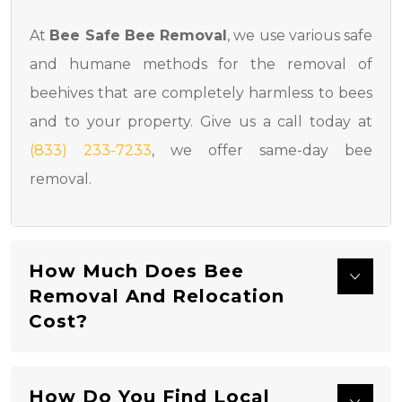
At
Bee Safe Bee Removal
, we use various safe
and humane methods for the removal of
beehives that are completely harmless to bees
and to your property. Give us a call today at
(833) 233-7233
, we offer same-day bee
removal.
How Much Does Bee
Removal And Relocation
Cost?
How Do You Find Local