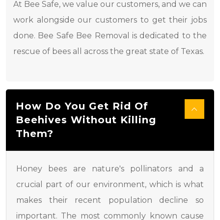
At Bee Safe, we value our customers, and we can
work alongside our customers to get their jobs
done. Bee Safe Bee Removal is dedicated to the
rescue of bees all across the great state of Texas.
How Do You Get Rid Of
Beehives Without Killing
Them?
Honey bees are nature's pollinators and a
crucial part of our environment, which is what
makes their recent population decline so
important. The most commonly known cause