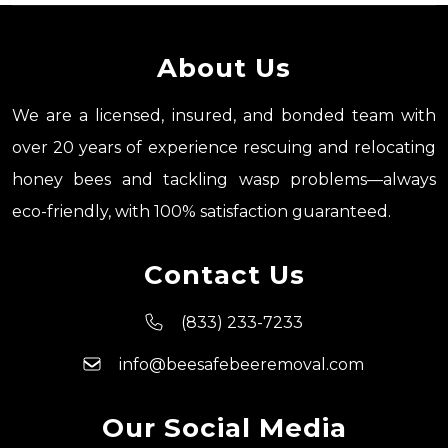
About Us
We are a licensed, insured, and bonded team with
over 20 years of experience rescuing and relocating
honey bees and tackling wasp problems—always
eco-friendly, with 100% satisfaction guaranteed.
Contact Us
(833) 233-7233
info@beesafebeeremoval.com
Our Social Media