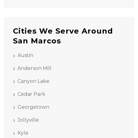
Cities We Serve Around
San Marcos
Austin
Anderson Mill
Canyon Lake
Cedar Park
Georgetown
Jollyville
Kyle