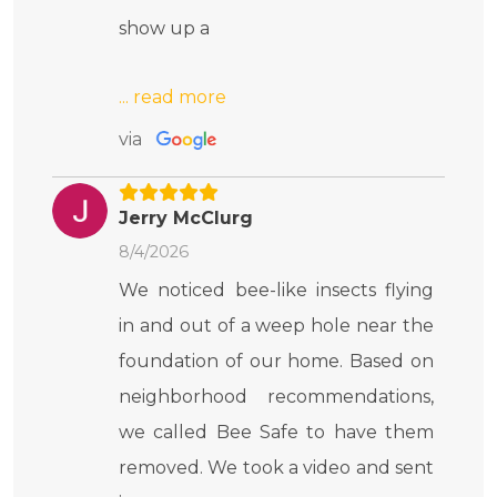
show up a
via
Jerry McClurg
8/4/2026
We noticed bee-like insects flying
in and out of a weep hole near the
foundation of our home. Based on
neighborhood recommendations,
we called Bee Safe to have them
removed. We took a video and sent