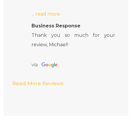
Business Response
Thank you so much for your
review, Michael!
via
Read More Reviews