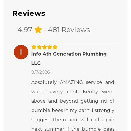
Reviews
4.97
- 481 Reviews
Info 4th Generation Plumbing
LLC
8/7/2026
Absolutely AMAZING service and
worth every cent! Kenny went
above and beyond getting rid of
bumble bees in my barn! I strongly
suggest them and will call again
next summer if the bumble bees