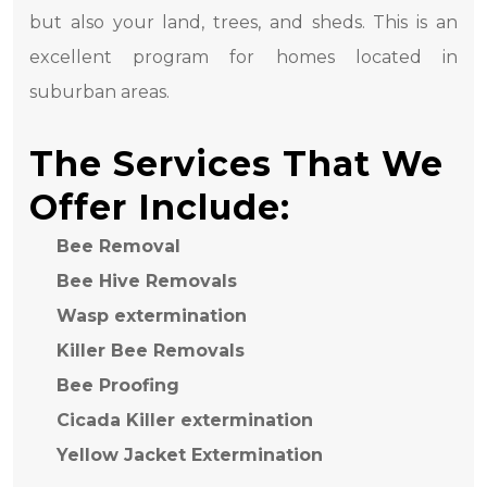
but also your land, trees, and sheds. This is an
excellent program for homes located in
suburban areas.
The Services That We
Offer Include:
Bee Removal
Bee Hive Removals
Wasp extermination
Killer Bee Removals
Bee Proofing
Cicada Killer extermination
Yellow Jacket Extermination