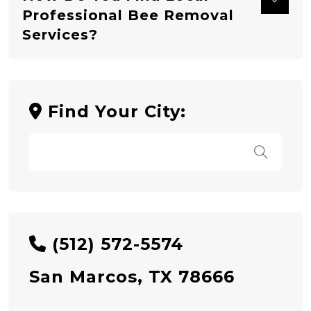
Professional Bee Removal
Services?
Find Your City:
(512) 572-5574
San Marcos, TX 78666