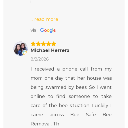
i
via
Michael Herrera
8/2/2026
I received a phone call from my
mom one day that her house was
being swarmed by bees. So I went
online to find someone to take
care of the bee situation. Luckily I
came across Bee Safe Bee
Removal. Th