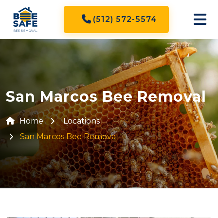
(512) 572-5574
San Marcos Bee Removal
Home
Locations
San Marcos Bee Removal