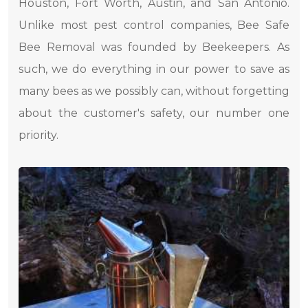
Houston, Fort Worth, Austin, and San Antonio.
Unlike most pest control companies, Bee Safe
Bee Removal was founded by Beekeepers. As
such, we do everything in our power to save as
many bees as we possibly can, without forgetting
about the customer's safety, our number one
priority.