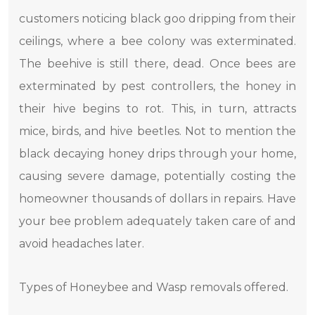
customers noticing black goo dripping from their
ceilings, where a bee colony was exterminated.
The beehive is still there, dead. Once bees are
exterminated by pest controllers, the honey in
their hive begins to rot. This, in turn, attracts
mice, birds, and hive beetles. Not to mention the
black decaying honey drips through your home,
causing severe damage, potentially costing the
homeowner thousands of dollars in repairs. Have
your bee problem adequately taken care of and
avoid headaches later.
Types of Honeybee and Wasp removals offered.