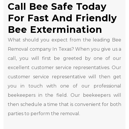
Call Bee Safe Today
For Fast And Friendly
Bee Extermination
What should you expect from the leading Bee
Removal company In Texas? When you give us a
call, you will first be greeted by one of our
excellent customer service representatives. Our
customer service representative will then get
you in touch with one of our professional
beekeepers in the field. Our beekeepers will
then schedule a time that is convenient for both
parties to perform the removal.