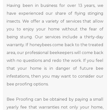
Having been in business for over 13 years, we
have experienced our share of flying stinging
insects. We offer a variety of services that allow
you to enjoy your home without the fear of
being stung. Our services include a thirty-day
warranty. If honeybees come back to the treated
area, our professional beekeepers will come back
with no questions and redo the work. If you feel
that your home is in danger of future bee
infestations, then you may want to consider our
bee proofing options.
Bee Proofing can be obtained by paying a small
yearly fee that warranties not only your home,