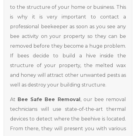
to the structure of your home or business. This
is why it is very important to contact a
professional beekeeper as soon as you see any
bee activity on your property so they can be
removed before they become a huge problem.
If bees decide to build a hive inside the
structure of your property, the melted wax
and honey will attract other unwanted pests as
well as destroy your building structure.
At
Bee Safe Bee Removal
, our bee removal
technicians will use state-of-the-art thermal
devices to detect where the beehive is located.
From there, they will present you with various