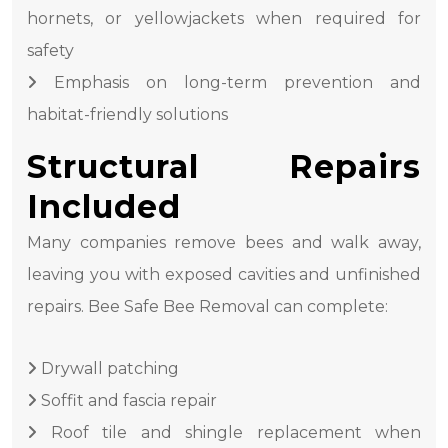
hornets, or yellowjackets when required for
safety
Emphasis on long-term prevention and
habitat-friendly solutions
Structural Repairs
Included
Many companies remove bees and walk away,
leaving you with exposed cavities and unfinished
repairs. Bee Safe Bee Removal can complete:
Drywall patching
Soffit and fascia repair
Roof tile and shingle replacement when