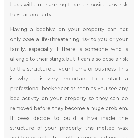
bees without harming them or posing any risk
to your property.
Having a beehive on your property can not
only pose a life-threatening risk to you or your
family, especially if there is someone who is
allergic to their stings, but it can also pose a risk
to the structure of your home or business. This
is why it is very important to contact a
professional beekeeper as soon as you see any
bee activity on your property so they can be
removed before they become a huge problem.
If bees decide to build a hive inside the
structure of your property, the melted wax
and honey will attract other unwanted pests as