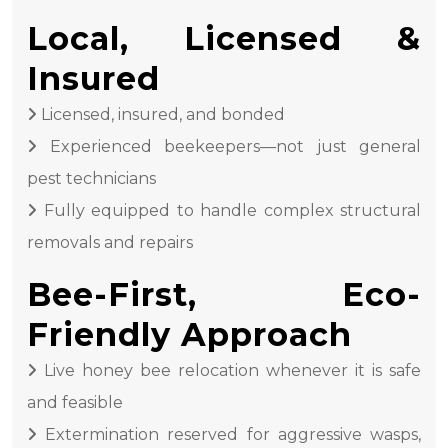
Local, Licensed &
Insured
Licensed, insured, and bonded
Experienced beekeepers—not just general
pest technicians
Fully equipped to handle complex structural
removals and repairs
Bee-First, Eco-
Friendly Approach
Live honey bee relocation whenever it is safe
and feasible
Extermination reserved for aggressive wasps,