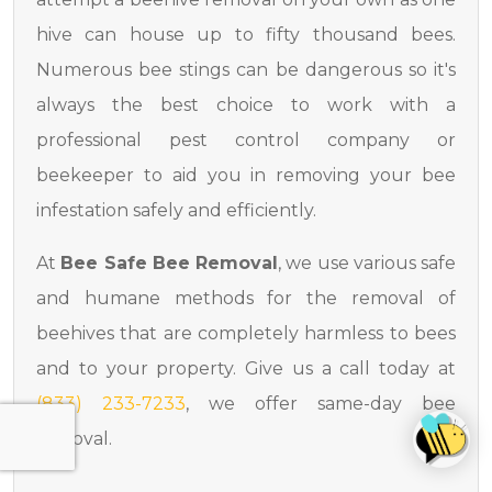
hive can house up to fifty thousand bees.
Numerous bee stings can be dangerous so it's
always the best choice to work with a
professional pest control company or
beekeeper to aid you in removing your bee
infestation safely and efficiently.
At
Bee Safe Bee Removal
, we use various safe
and humane methods for the removal of
beehives that are completely harmless to bees
and to your property. Give us a call today at
(833) 233-7233
, we offer same-day bee
removal.