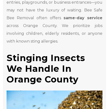
entries, playgrounds, or business entrances—you
may not have the luxury of waiting. Bee Safe
Bee Removal often offers
same-day service
across Orange County. We prioritize jobs
involving children, elderly residents, or anyone
with known sting allergies.
Stinging Insects
We Handle In
Orange County