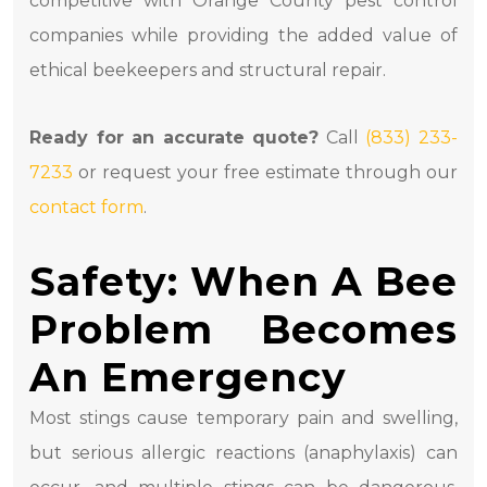
competitive with Orange County pest control
companies while providing the added value of
ethical beekeepers and structural repair.
Ready for an accurate quote?
Call
(833) 233-
7233
or request your free estimate through our
contact form
.
Safety: When A Bee
Problem Becomes
An Emergency
Most stings cause temporary pain and swelling,
but serious allergic reactions (anaphylaxis) can