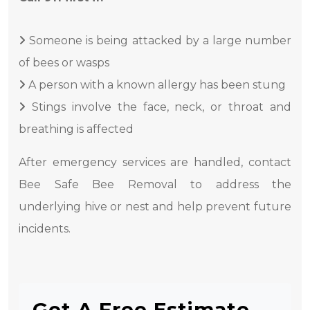
Someone is being attacked by a large number
of bees or wasps
A person with a known allergy has been stung
Stings involve the face, neck, or throat and
breathing is affected
After emergency services are handled, contact
Bee Safe Bee Removal to address the
underlying hive or nest and help prevent future
incidents.
Get A Free Estimate