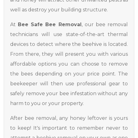
well as destroy your building structure.
At
Bee Safe Bee Removal
, our bee removal
technicians will use state-of-the-art thermal
devices to detect where the beehive is located.
From there, they will present you with various
affordable options you can choose to remove
the bees depending on your price point. The
beekeeper will then use professional gear to
safely remove your bee infestation without any
harm to you or your property.
After bee removal, any honey leftover is yours
to keep! It's important to remember never to
attempt a beehive removal on your own as one