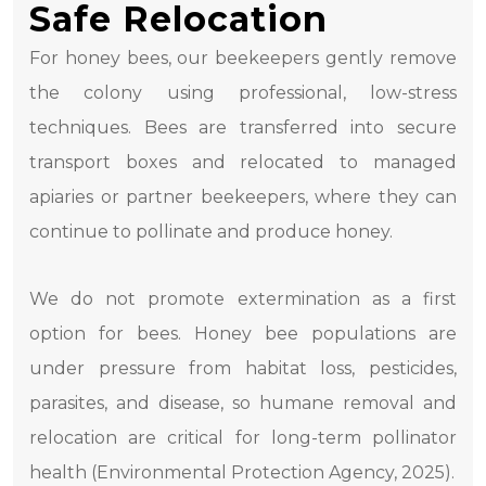
Safe Relocation
For honey bees, our beekeepers gently remove
the colony using professional, low-stress
techniques. Bees are transferred into secure
transport boxes and relocated to managed
apiaries or partner beekeepers, where they can
continue to pollinate and produce honey.
We do not promote extermination as a first
option for bees. Honey bee populations are
under pressure from habitat loss, pesticides,
parasites, and disease, so humane removal and
relocation are critical for long-term pollinator
health (Environmental Protection Agency, 2025).