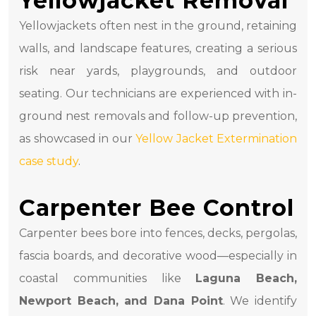
Yellowjacket Removal
Yellowjackets often nest in the ground, retaining
walls, and landscape features, creating a serious
risk near yards, playgrounds, and outdoor
seating. Our technicians are experienced with in-
ground nest removals and follow-up prevention,
as showcased in our
Yellow Jacket Extermination
case study
.
Carpenter Bee Control
Carpenter bees bore into fences, decks, pergolas,
fascia boards, and decorative wood—especially in
coastal communities like
Laguna Beach,
Newport Beach, and Dana Point
. We identify