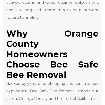
activity, recommend wood repair or replacement,
and use targeted treatments to help prevent
future tunneling.
Why Orange
County
Homeowners
Choose Bee Safe
Bee Removal
Backed by years of beekeeping and construction
experience, Bee Safe Bee Removal stands out
across Orange County and the rest of California.