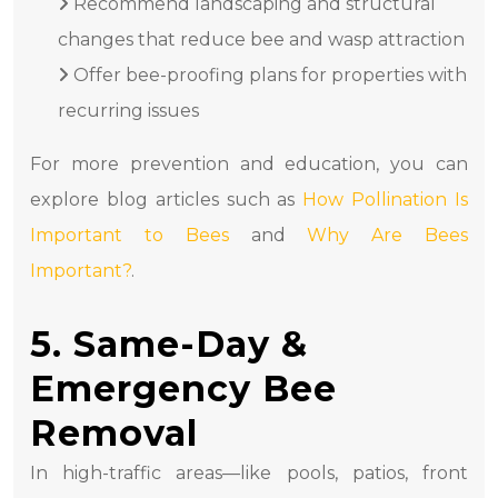
Recommend landscaping and structural
changes that reduce bee and wasp attraction
Offer bee-proofing plans for properties with
recurring issues
For more prevention and education, you can
explore blog articles such as
How Pollination Is
Important to Bees
and
Why Are Bees
Important?
.
5. Same-Day &
Emergency Bee
Removal
In high-traffic areas—like pools, patios, front