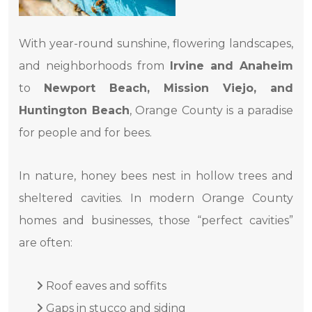
With year-round sunshine, flowering landscapes,
and neighborhoods from
Irvine and Anaheim
to
Newport Beach, Mission Viejo, and
Huntington Beach
, Orange County is a paradise
for people and for bees.
In nature, honey bees nest in hollow trees and
sheltered cavities. In modern Orange County
homes and businesses, those “perfect cavities”
are often:
Roof eaves and soffits
Gaps in stucco and siding