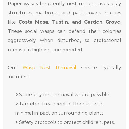
Paper wasps frequently nest under eaves, play
structures, mailboxes, and patio covers in cities
like
Costa Mesa, Tustin, and Garden Grove
.
These social wasps can defend their colonies
aggressively when disturbed, so professional
removal is highly recommended.
Our
Wasp Nest Removal
service typically
includes:
Same-day nest removal where possible
Targeted treatment of the nest with
minimal impact on surrounding plants
Safety protocols to protect children, pets,