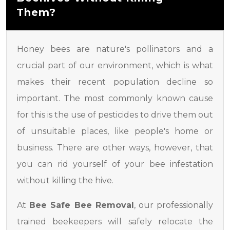
Them?
Honey bees are nature's pollinators and a
crucial part of our environment, which is what
makes their recent population decline so
important. The most commonly known cause
for this is the use of pesticides to drive them out
of unsuitable places, like people's home or
business. There are other ways, however, that
you can rid yourself of your bee infestation
without killing the hive.
At
Bee Safe Bee Removal
, our professionally
trained beekeepers will safely relocate the