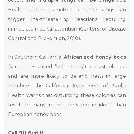
occur, and multiple stings can be dangerous.
Health authorities note that some stings can
trigger life-threatening reactions requiring
immediate medical attention (Centers for Disease
Control and Prevention, 2010).
In Southern California,
Africanized honey bees
(sometimes called “killer bees”) are established
and are more likely to defend nests in large
numbers. The California Department of Public
Health warns that disturbing these colonies can
result in many more stings per incident than
European honey bees.
Call 911 first if: