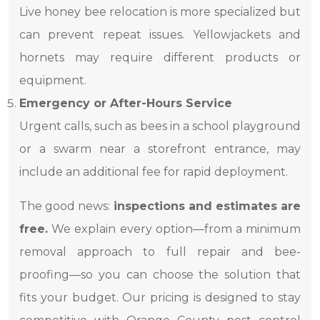
Live honey bee relocation is more specialized but
can prevent repeat issues. Yellowjackets and
hornets may require different products or
equipment.
Emergency or After-Hours Service
Urgent calls, such as bees in a school playground
or a swarm near a storefront entrance, may
include an additional fee for rapid deployment.
The good news:
inspections and estimates are
free.
We explain every option—from a minimum
removal approach to full repair and bee-
proofing—so you can choose the solution that
fits your budget. Our pricing is designed to stay