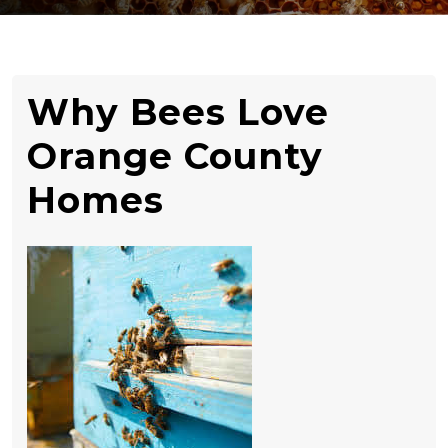
Why Bees Love
Orange County
Homes