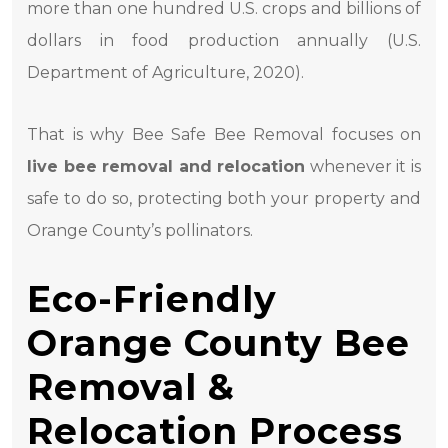
more than one hundred U.S. crops and billions of
dollars in food production annually (U.S.
Department of Agriculture, 2020).
That is why Bee Safe Bee Removal focuses on
live bee removal and relocation
whenever it is
safe to do so, protecting both your property and
Orange County’s pollinators.
Eco-Friendly
Orange County Bee
Removal &
Relocation Process