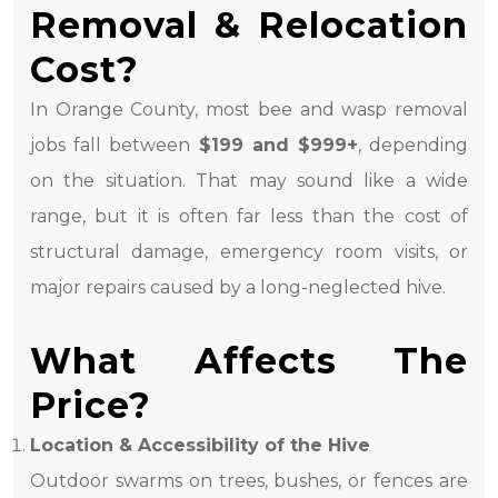
Removal & Relocation
Cost?
In Orange County, most bee and wasp removal
jobs fall between
$199 and $999+
, depending
on the situation. That may sound like a wide
range, but it is often far less than the cost of
structural damage, emergency room visits, or
major repairs caused by a long-neglected hive.
What Affects The
Price?
Location & Accessibility of the Hive
Outdoor swarms on trees, bushes, or fences are