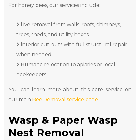
For honey bees, our services include:
Live removal from walls, roofs, chimneys,
trees, sheds, and utility boxes
Interior cut-outs with full structural repair
when needed
Humane relocation to apiaries or local
beekeepers
You can learn more about this core service on
our main
Bee Removal service page
.
Wasp & Paper Wasp
Nest Removal