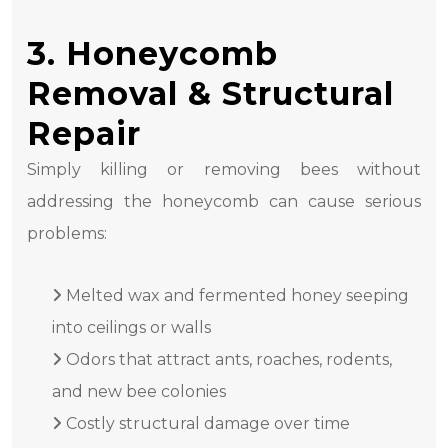
3. Honeycomb
Removal & Structural
Repair
Simply killing or removing bees without
addressing the honeycomb can cause serious
problems:
Melted wax and fermented honey seeping
into ceilings or walls
Odors that attract ants, roaches, rodents,
and new bee colonies
Costly structural damage over time