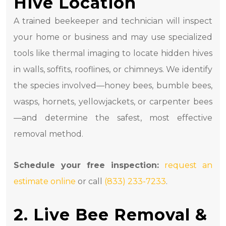
Hive Location
A trained beekeeper and technician will inspect
your home or business and may use specialized
tools like thermal imaging to locate hidden hives
in walls, soffits, rooflines, or chimneys. We identify
the species involved—honey bees, bumble bees,
wasps, hornets, yellowjackets, or carpenter bees
—and determine the safest, most effective
removal method.
Schedule your free inspection:
request an
estimate online
or call
(833) 233-7233
.
2. Live Bee Removal &