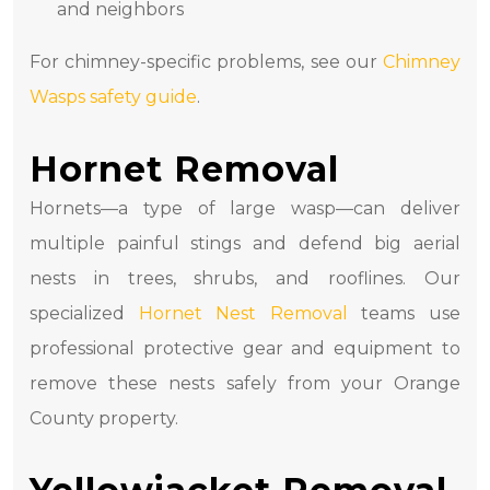
and neighbors
For chimney-specific problems, see our
Chimney
Wasps safety guide
.
Hornet Removal
Hornets—a type of large wasp—can deliver
multiple painful stings and defend big aerial
nests in trees, shrubs, and rooflines. Our
specialized
Hornet Nest Removal
teams use
professional protective gear and equipment to
remove these nests safely from your Orange
County property.