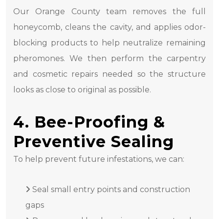
Our Orange County team removes the full
honeycomb, cleans the cavity, and applies odor-
blocking products to help neutralize remaining
pheromones. We then perform the carpentry
and cosmetic repairs needed so the structure
looks as close to original as possible.
4. Bee-Proofing &
Preventive Sealing
To help prevent future infestations, we can:
Seal small entry points and construction
gaps