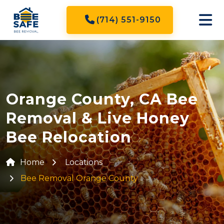
(714) 551-9150
Orange County, CA Bee
Removal & Live Honey
Bee Relocation
Home
Locations
Bee Removal Orange County