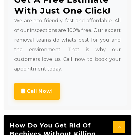
With Just One Click!
We are eco-friendly, fast and affordable. All
of our inspections are 100% free. Our expert
removal teams do whats best for you and
the environment. That is why our
customers love us. Call now to book your
appointment today.
Call Now!
How Do You Get Rid Of
Beehives Without Killing