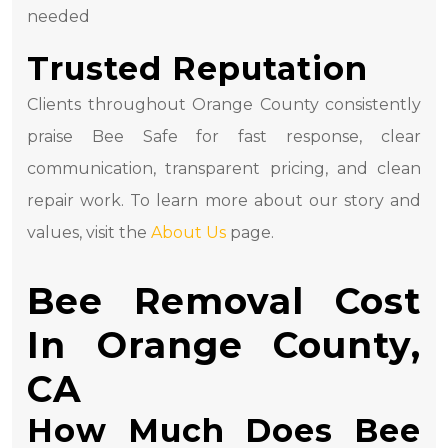
needed
Trusted Reputation
Clients throughout Orange County consistently
praise Bee Safe for fast response, clear
communication, transparent pricing, and clean
repair work. To learn more about our story and
values, visit the
About Us
page.
Bee Removal Cost
In Orange County,
CA
How Much Does Bee