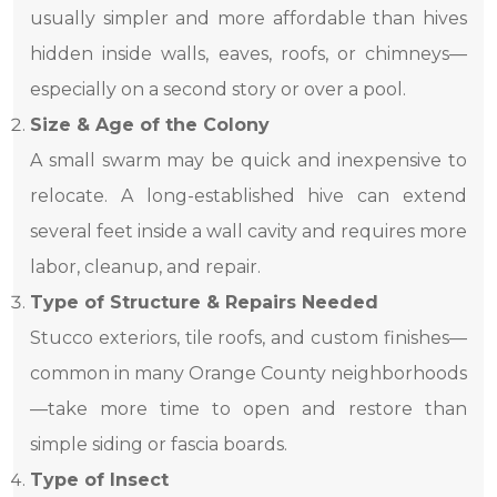
usually simpler and more affordable than hives
hidden inside walls, eaves, roofs, or chimneys—
especially on a second story or over a pool.
Size & Age of the Colony
A small swarm may be quick and inexpensive to
relocate. A long-established hive can extend
several feet inside a wall cavity and requires more
labor, cleanup, and repair.
Type of Structure & Repairs Needed
Stucco exteriors, tile roofs, and custom finishes—
common in many Orange County neighborhoods
—take more time to open and restore than
simple siding or fascia boards.
Type of Insect