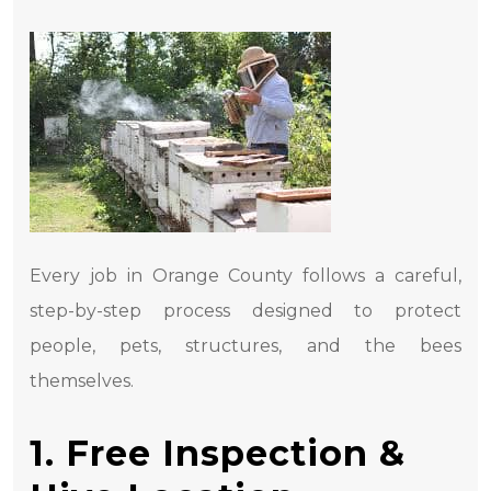
Every job in Orange County follows a careful,
step-by-step process designed to protect
people, pets, structures, and the bees
themselves.
1. Free Inspection &