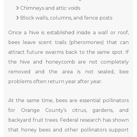
Chimneys and attic voids
Block walls, columns, and fence posts
Once a hive is established inside a wall or roof,
bees leave scent trails (pheromones) that can
attract future swarms back to the same spot. If
the hive and honeycomb are not completely
removed and the area is not sealed, bee
problems often return year after year.
At the same time, bees are essential pollinators
for Orange County’s citrus, gardens, and
backyard fruit trees. Federal research has shown
that honey bees and other pollinators support