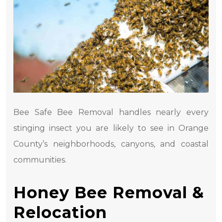
Bee Safe Bee Removal handles nearly every
stinging insect you are likely to see in Orange
County’s neighborhoods, canyons, and coastal
communities.
Honey Bee Removal &
Relocation