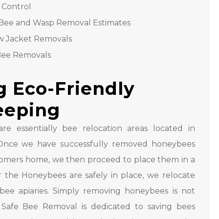
 Control
Bee and Wasp Removal Estimates
w Jacket Removals
Bee Removals
g Eco-Friendly
eeping
are essentially bee relocation areas located in
s. Once we have successfully removed honeybees
omers home, we then proceed to place them in a
r the Honeybees are safely in place, we relocate
bee apiaries. Simply removing honeybees is not
Safe Bee Removal is dedicated to saving bees