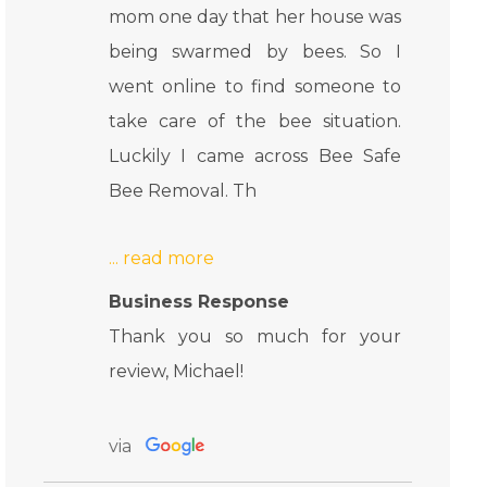
mom one day that her house was
being swarmed by bees. So I
went online to find someone to
take care of the bee situation.
Luckily I came across Bee Safe
Bee Removal. Th
Business Response
Thank you so much for your
review, Michael!
via