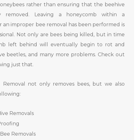
oneybees rather than ensuring that the beehive
ly removed. Leaving a honeycomb within a
er an improper bee removal has been performed is
ional. Not only are bees being killed, but in time
b left behind will eventually begin to rot and
 hive beetles, and many more problems. Check out
ing just that.
 Removal not only removes bees, but we also
ollowing:
Hive Removals
roofing
r Bee Removals