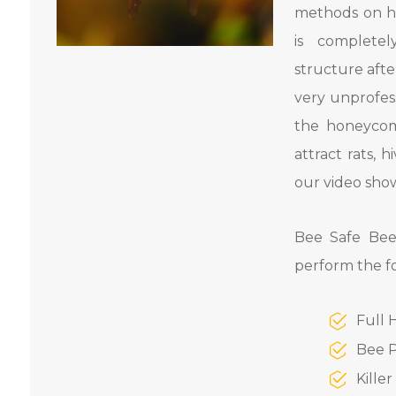
methods on h
is complete
structure aft
very unprofess
the honeycom
attract rats,
our video show
Bee Safe Bee
perform the f
Full 
Bee P
Kille