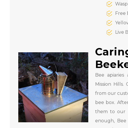
Wasp
Free 
Yello
Live 
Carin
Beek
Bee apiaries 
Mission Hill
from our cust
bee box. Afte
them to our 
enough, Bee 