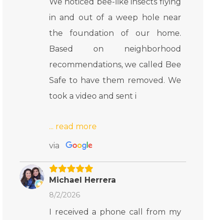
We noticed bee-like insects flying
in and out of a weep hole near
the foundation of our home.
Based on neighborhood
recommendations, we called Bee
Safe to have them removed. We
took a video and sent i
via
Michael Herrera
8/2/2026
I received a phone call from my