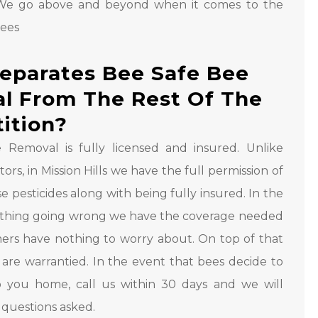
We go above and beyond when it comes to the
bees
eparates Bee Safe Bee
l From The Rest Of The
ition?
 Removal is fully licensed and insured. Unlike
ors, in Mission Hills we have the full permission of
se pesticides along with being fully insured. In the
ething going wrong we have the coverage needed
ers have nothing to worry about. On top of that
s are warrantied. In the event that bees decide to
 you home, call us within 30 days and we will
questions asked.