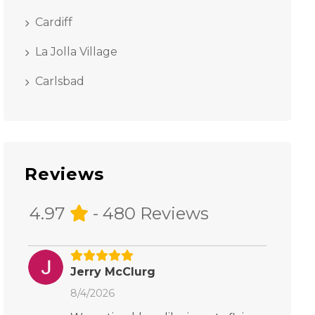
Cardiff
La Jolla Village
Carlsbad
Reviews
4.97
- 480 Reviews
Jerry McClurg
8/4/2026