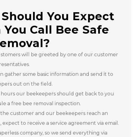
Should You Expect
You Call Bee Safe
Removal?
customers will be greeted by one of our customer
resentatives.
n gather some basic information and send it to
ers out on the field.
 hours our beekeepers should get back to you
le a free bee removal inspection.
the customer and our beekeepers reach an
expect to receive a service agreement via email.
aperless company, so we send everything via