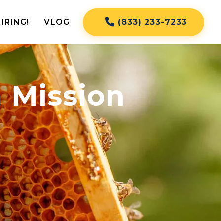
IRING!
VLOG
(833) 233-7233
 Mission