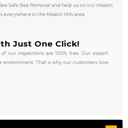
l Bee Safe Bee Removal and help us on our mission
s everywhere in the Mission Hills area.
th Just One Click!
l of our inspections are 100% free. Our expert
e environment. That is why our customers love
.