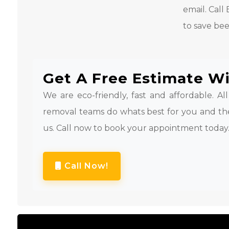
email. Cal
to save bee
Get A Free Estimate Wi
We are eco-friendly, fast and affordable. Al
removal teams do whats best for you and th
us. Call now to book your appointment today
Call Now!