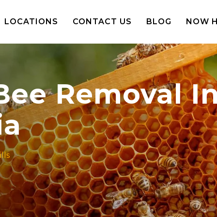
LOCATIONS
CONTACT US
BLOG
NOW H
 Bee Removal In
ia
lls