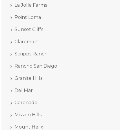
La Jolla Farms
Point Loma
Sunset Cliffs
Claremont
Scripps Ranch
Rancho San Diego
Granite Hills
Del Mar
Coronado
Mission Hills
Mount Helix