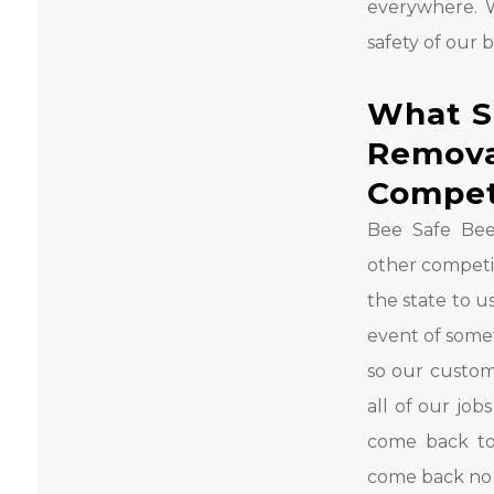
everywhere. 
safety of our 
What S
Remova
Compet
Bee Safe Bee
other competit
the state to u
event of som
so our custom
all of our job
come back to
come back no 