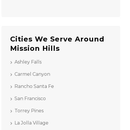
Cities We Serve Around
Mission Hills
Ashley Falls
Carmel Canyon
Rancho Santa Fe
San Francisco
Torrey Pines
La Jolla Village