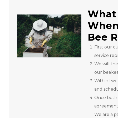
What 
When 
Bee 
First our 
service rep
We will the
our beekeep
Within two
and schedu
Once both 
agreement, 
We are a p