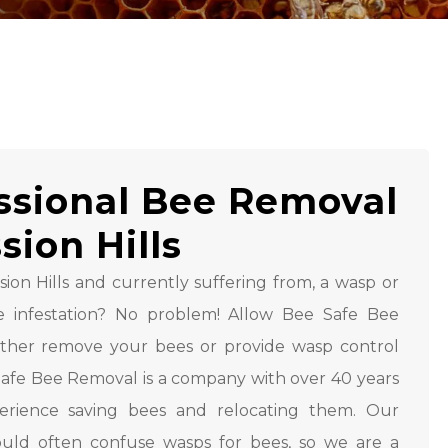
ssional Bee Removal
sion Hills
sion Hills and currently suffering from, a wasp or
ee infestation? No problem! Allow Bee Safe Bee
ither remove your bees or provide wasp control
 Safe Bee Removal is a company with over 40 years
perience saving bees and relocating them. Our
uld often confuse wasps for bees, so we are a