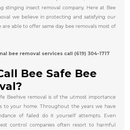
ng stinging insect removal company. Here at Bee
val we believe in protecting and satisfying our
 are able to offer same day bee removals most of
nal bee removal services call (619) 304-1717
all Bee Safe Bee
val?
fe Beehive removal is of the utmost importance
s to your home. Throughout the years we have
dance of failed do it yourself attempts. Even
pest control companies often resort to harmful