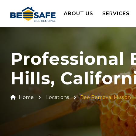
ABOUT US
SERVICES
Professional
Hills, Californ
Home
Locations
Bee Removal Mission Hi