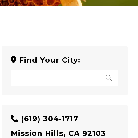
Find Your City:
(619) 304-1717
Mission Hills, CA 92103