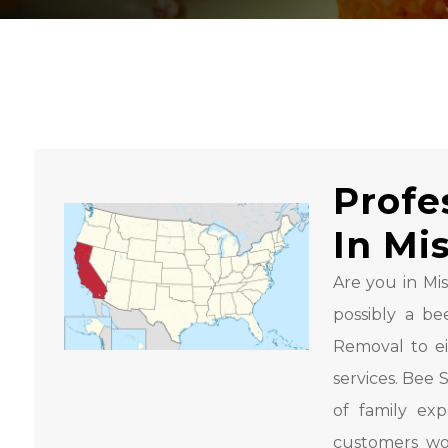
Profe
In Mis
Are you in Mis
possibly a b
Removal to e
services. Bee
of family ex
customers wo