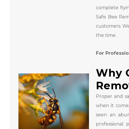
complete flyi
Safe Bee Remo
customers. We
the time.
For Professio
Why C
Remo
Proper and sa
when it come
seen an abun
professional 