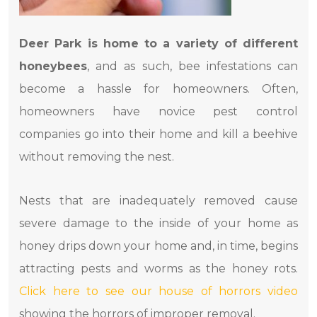
Deer Park is home to a variety of different
honeybees
, and as such, bee infestations can
become a hassle for homeowners. Often,
homeowners have novice pest control
companies go into their home and kill a beehive
without removing the nest.
Nests that are inadequately removed cause
severe damage to the inside of your home as
honey drips down your home and, in time, begins
attracting pests and worms as the honey rots.
Click here to see our house of horrors video
showing the horrors of improper removal.