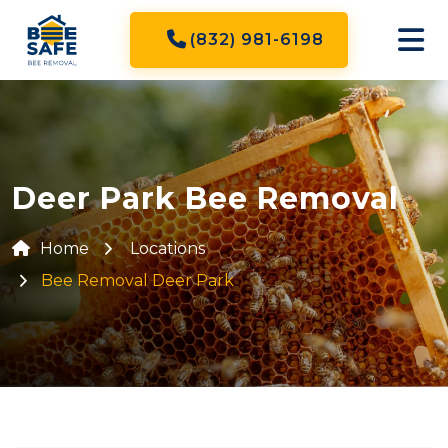
(832) 981-6198
Deer Park Bee Removal
Home
Locations
Bee Removal Deer Park