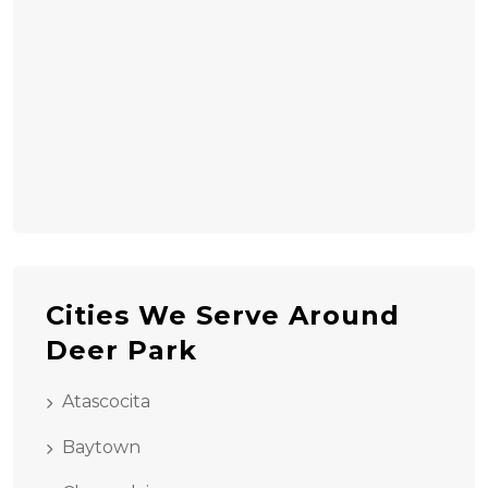
Cities We Serve Around
Deer Park
Atascocita
Baytown