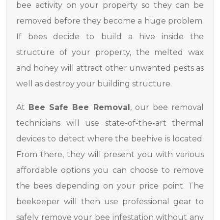
bee activity on your property so they can be
removed before they become a huge problem.
If bees decide to build a hive inside the
structure of your property, the melted wax
and honey will attract other unwanted pests as
well as destroy your building structure.
At
Bee Safe Bee Removal
, our bee removal
technicians will use state-of-the-art thermal
devices to detect where the beehive is located.
From there, they will present you with various
affordable options you can choose to remove
the bees depending on your price point. The
beekeeper will then use professional gear to
safely remove your bee infestation without any