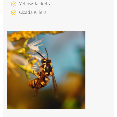
Yellow Jackets
Cicada Killers