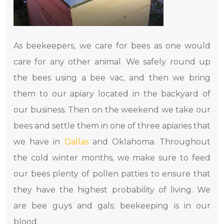
As beekeepers, we care for bees as one would
care for any other animal. We safely round up
the bees using a bee vac, and then we bring
them to our apiary located in the backyard of
our business. Then on the weekend we take our
bees and settle them in one of three apiaries that
we have in
Dallas
and Oklahoma. Throughout
the cold winter months, we make sure to feed
our bees plenty of pollen patties to ensure that
they have the highest probability of living. We
are bee guys and gals; beekeeping is in our
blood.