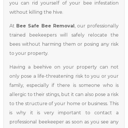
you can rid yourself of your bee infestation
without killing the hive.
At
Bee Safe Bee Removal
, our professionally
trained beekeepers will safely relocate the
bees without harming them or posing any risk
to your property.
Having a beehive on your property can not
only pose a life-threatening risk to you or your
family, especially if there is someone who is
allergic to their stings, but it can also pose a risk
to the structure of your home or business. This
is why it is very important to contact a
professional beekeeper as soon as you see any