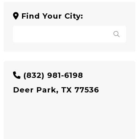
Find Your City:
(832) 981-6198
Deer Park, TX 77536