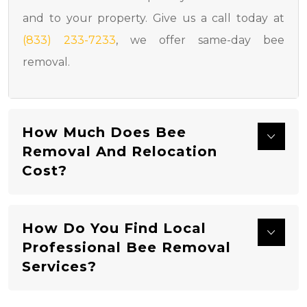
and to your property. Give us a call today at
(833) 233-7233
, we offer same-day bee
removal.
How Much Does Bee
Removal And Relocation
Cost?
How Do You Find Local
Professional Bee Removal
Services?