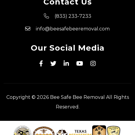
Contact Us
(833) 233-7233
info@beesafebeeremoval.com
Our Social Media
Copyright © 2026 Bee Safe Bee Removal All Rights
Reserved.