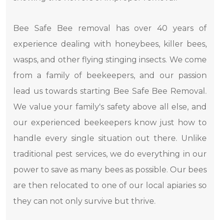
Bee Safe Bee removal has over 40 years of
experience dealing with honeybees, killer bees,
wasps, and other flying stinging insects. We come
from a family of beekeepers, and our passion
lead us towards starting Bee Safe Bee Removal.
We value your family's safety above all else, and
our experienced beekeepers know just how to
handle every single situation out there. Unlike
traditional pest services, we do everything in our
power to save as many bees as possible. Our bees
are then relocated to one of our local apiaries so
they can not only survive but thrive.