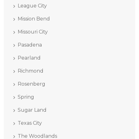
League City
Mission Bend
Missouri City
Pasadena
Pearland
Richmond
Rosenberg
Spring
Sugar Land
Texas City
The Woodlands