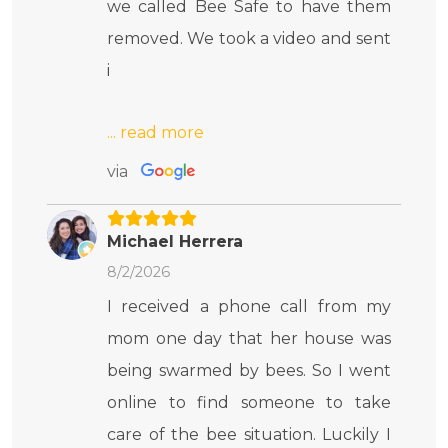
we called Bee Safe to have them
removed. We took a video and sent
i
via
Michael Herrera
8/2/2026
I received a phone call from my
mom one day that her house was
being swarmed by bees. So I went
online to find someone to take
care of the bee situation. Luckily I