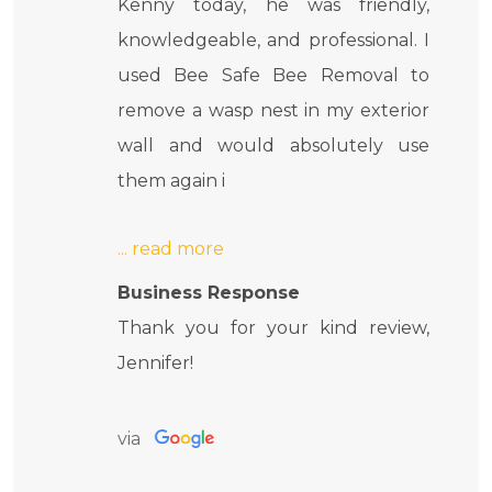
Kenny today, he was friendly,
knowledgeable, and professional. I
used Bee Safe Bee Removal to
remove a wasp nest in my exterior
wall and would absolutely use
them again i
Business Response
Thank you for your kind review,
Jennifer!
via