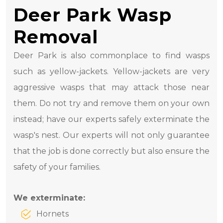
Deer Park Wasp
Removal
Deer Park is also commonplace to find wasps
such as yellow-jackets. Yellow-jackets are very
aggressive wasps that may attack those near
them. Do not try and remove them on your own
instead; have our experts safely exterminate the
wasp's nest. Our experts will not only guarantee
that the job is done correctly but also ensure the
safety of your families.
We exterminate:
Hornets