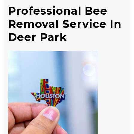
Professional Bee
Removal Service In
Deer Park