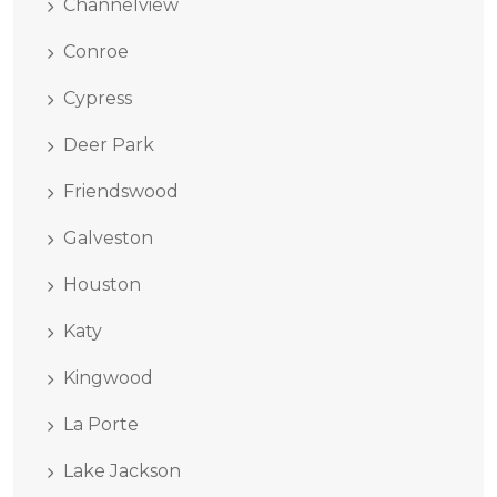
Channelview
Conroe
Cypress
Deer Park
Friendswood
Galveston
Houston
Katy
Kingwood
La Porte
Lake Jackson