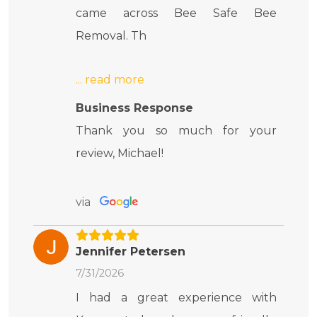
came across Bee Safe Bee
Removal. Th
Business Response
Thank you so much for your
review, Michael!
via
Jennifer Petersen
7/31/2026
I had a great experience with