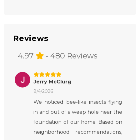
Reviews
4.97
- 480 Reviews
Jerry McClurg
8/4/2026
We noticed bee-like insects flying
in and out of a weep hole near the
foundation of our home. Based on
neighborhood recommendations,