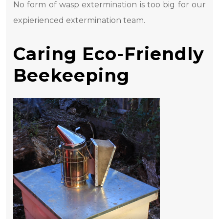
No form of wasp extermination is too big for our
expierienced extermination team.
Caring Eco-Friendly
Beekeeping