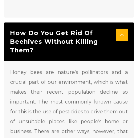
How Do You Get Rid Of
Beehives Without Killing
Them?
Honey bees are nature's pollinators and a
crucial part of our environment, which is what
makes their recent population decline so
important. The most commonly known cause
for this is the use of pesticides to drive them out
of unsuitable places, like people's home or
business. There are other ways, however, that