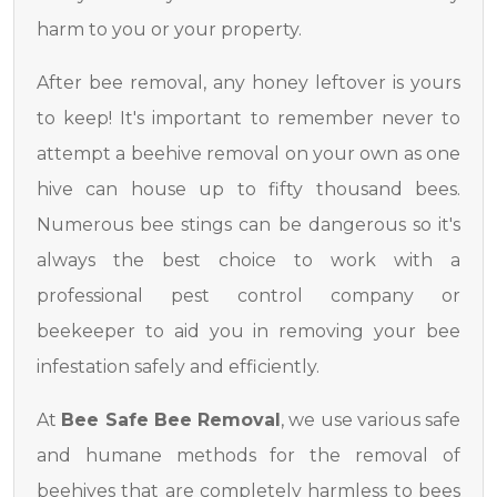
harm to you or your property.
After bee removal, any honey leftover is yours
to keep! It's important to remember never to
attempt a beehive removal on your own as one
hive can house up to fifty thousand bees.
Numerous bee stings can be dangerous so it's
always the best choice to work with a
professional pest control company or
beekeeper to aid you in removing your bee
infestation safely and efficiently.
At
Bee Safe Bee Removal
, we use various safe
and humane methods for the removal of
beehives that are completely harmless to bees