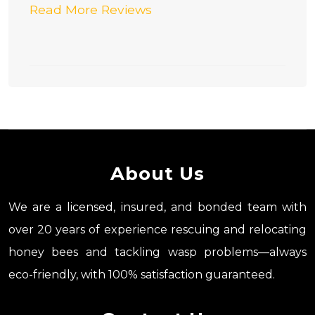
Read More Reviews
About Us
We are a licensed, insured, and bonded team with
over 20 years of experience rescuing and relocating
honey bees and tackling wasp problems—always
eco-friendly, with 100% satisfaction guaranteed.