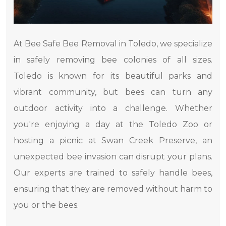
At Bee Safe Bee Removal in Toledo, we specialize
in safely removing bee colonies of all sizes.
Toledo is known for its beautiful parks and
vibrant community, but bees can turn any
outdoor activity into a challenge. Whether
you're enjoying a day at the Toledo Zoo or
hosting a picnic at Swan Creek Preserve, an
unexpected bee invasion can disrupt your plans.
Our experts are trained to safely handle bees,
ensuring that they are removed without harm to
you or the bees.