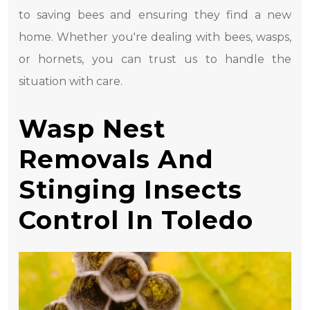
to saving bees and ensuring they find a new
home. Whether you're dealing with bees, wasps,
or hornets, you can trust us to handle the
situation with care.
Wasp Nest
Removals And
Stinging Insects
Control In Toledo