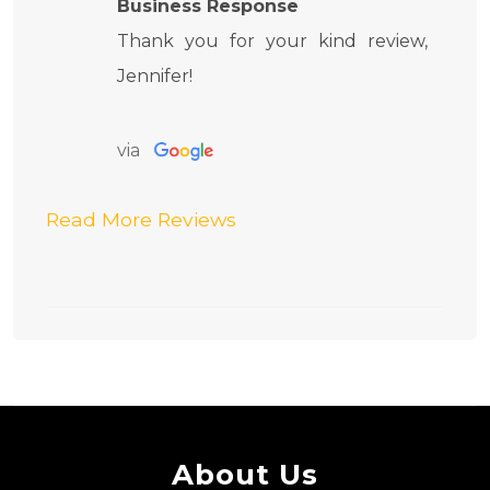
Business Response
Thank you for your kind review,
Jennifer!
via
Read More Reviews
About Us