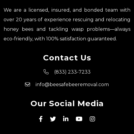
We are a licensed, insured, and bonded team with
over 20 years of experience rescuing and relocating
honey bees and tackling wasp problems—always
eco-friendly, with 100% satisfaction guaranteed.
Contact Us
(833) 233-7233
info@beesafebeeremoval.com
Our Social Media