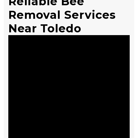
Reliable Bee
Removal Services
Near Toledo