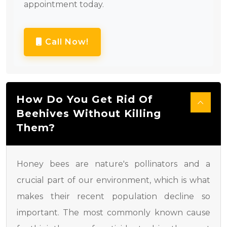
appointment today.
Call Now!
How Do You Get Rid Of
Beehives Without Killing
Them?
Honey bees are nature's pollinators and a
crucial part of our environment, which is what
makes their recent population decline so
important. The most commonly known cause