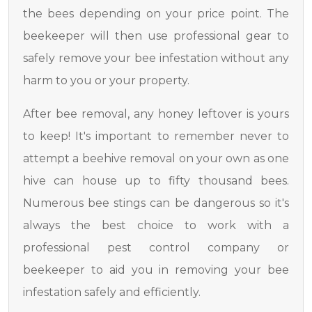
the bees depending on your price point. The
beekeeper will then use professional gear to
safely remove your bee infestation without any
harm to you or your property.
After bee removal, any honey leftover is yours
to keep! It's important to remember never to
attempt a beehive removal on your own as one
hive can house up to fifty thousand bees.
Numerous bee stings can be dangerous so it's
always the best choice to work with a
professional pest control company or
beekeeper to aid you in removing your bee
infestation safely and efficiently.