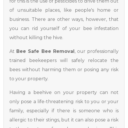
for this is the use of pesticides to drive them out
of unsuitable places, like people's home or
business. There are other ways, however, that
you can rid yourself of your bee infestation
without killing the hive.
At
Bee Safe Bee Removal
, our professionally
trained beekeepers will safely relocate the
bees without harming them or posing any risk
to your property.
Having a beehive on your property can not
only pose a life-threatening risk to you or your
family, especially if there is someone who is
allergic to their stings, but it can also pose a risk