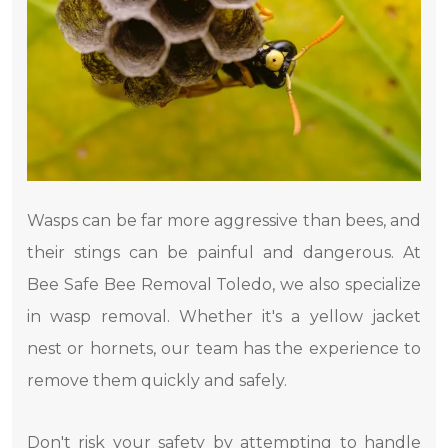
Wasps can be far more aggressive than bees, and
their stings can be painful and dangerous. At
Bee Safe Bee Removal Toledo, we also specialize
in wasp removal. Whether it's a yellow jacket
nest or hornets, our team has the experience to
remove them quickly and safely.
Don't risk your safety by attempting to handle