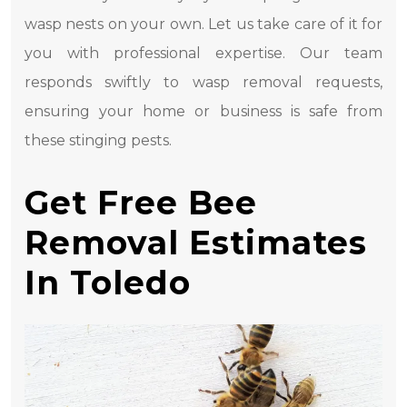
wasp nests on your own. Let us take care of it for
you with professional expertise. Our team
responds swiftly to wasp removal requests,
ensuring your home or business is safe from
these stinging pests.
Get Free Bee
Removal Estimates
In Toledo