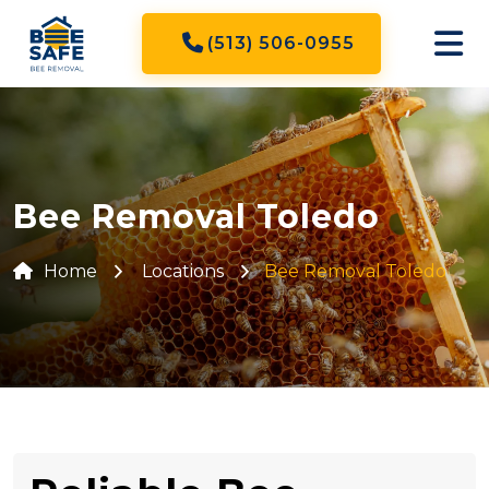
(513) 506-0955
Bee Removal Toledo
Home
Locations
Bee Removal Toledo