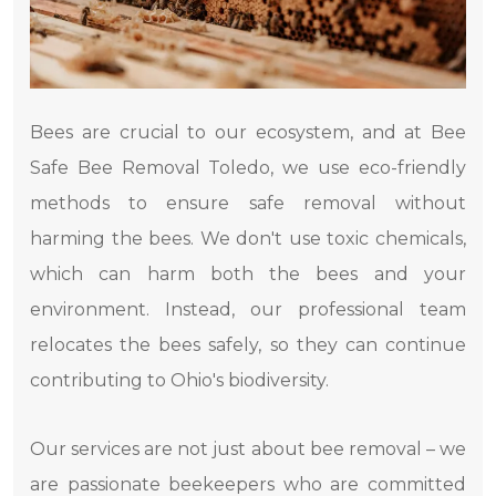
Bees are crucial to our ecosystem, and at Bee
Safe Bee Removal Toledo, we use eco-friendly
methods to ensure safe removal without
harming the bees. We don't use toxic chemicals,
which can harm both the bees and your
environment. Instead, our professional team
relocates the bees safely, so they can continue
contributing to Ohio's biodiversity.
Our services are not just about bee removal – we
are passionate beekeepers who are committed