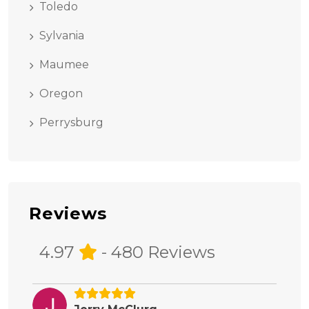
Toledo
Sylvania
Maumee
Oregon
Perrysburg
Reviews
4.97
- 480 Reviews