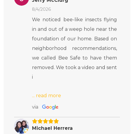
Jerry McClurg
8/4/2026
We noticed bee-like insects flying
in and out of a weep hole near the
foundation of our home. Based on
neighborhood recommendations,
we called Bee Safe to have them
removed. We took a video and sent
i
via
Michael Herrera