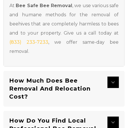
At
Bee Safe Bee Removal
, we use various safe
and humane methods for the removal of
beehives that are completely harmless to bees
and to your property. Give us a call today at
(833) 233-7233
, we offer same-day bee
removal.
How Much Does Bee
Removal And Relocation
Cost?
How Do You Find Local