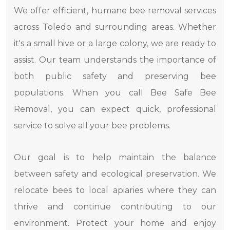
We offer efficient, humane bee removal services
across Toledo and surrounding areas. Whether
it's a small hive or a large colony, we are ready to
assist. Our team understands the importance of
both public safety and preserving bee
populations. When you call Bee Safe Bee
Removal, you can expect quick, professional
service to solve all your bee problems.
Our goal is to help maintain the balance
between safety and ecological preservation. We
relocate bees to local apiaries where they can
thrive and continue contributing to our
environment. Protect your home and enjoy