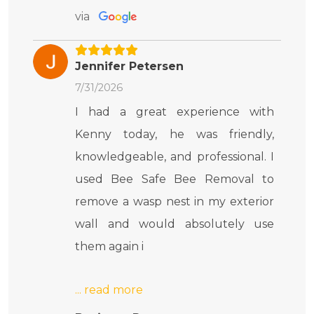
via
Jennifer Petersen
7/31/2026
I had a great experience with
Kenny today, he was friendly,
knowledgeable, and professional. I
used Bee Safe Bee Removal to
remove a wasp nest in my exterior
wall and would absolutely use
them again i