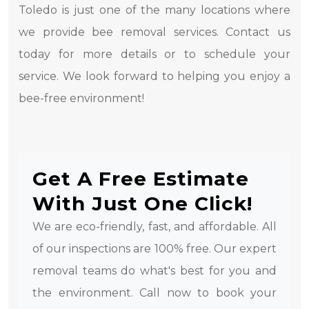
Toledo is just one of the many locations where
we provide bee removal services. Contact us
today for more details or to schedule your
service. We look forward to helping you enjoy a
bee-free environment!
Get A Free Estimate
With Just One Click!
We are eco-friendly, fast, and affordable. All
of our inspections are 100% free. Our expert
removal teams do what's best for you and
the environment. Call now to book your