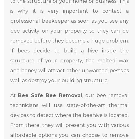
to the structure of your home or business. This
is why it is very important to contact a
professional beekeeper as soon as you see any
bee activity on your property so they can be
removed before they become a huge problem.
If bees decide to build a hive inside the
structure of your property, the melted wax
and honey will attract other unwanted pests as
well as destroy your building structure.
At
Bee Safe Bee Removal
, our bee removal
technicians will use state-of-the-art thermal
devices to detect where the beehive is located.
From there, they will present you with various
affordable options you can choose to remove