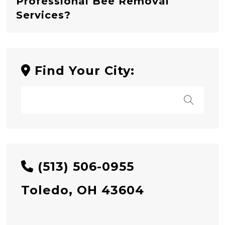
Professional Bee Removal
Services?
Find Your City:
(513) 506-0955
Toledo, OH 43604