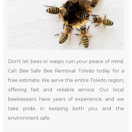
Don't let bees or wasps ruin your peace of mind.
Call Bee Safe Bee Removal Toledo today for a
free estimate. We serve the entire Toledo region,
offering fast and reliable service. Our local
beekeepers have years of experience, and we
take pride in keeping both you and the
environment safe.