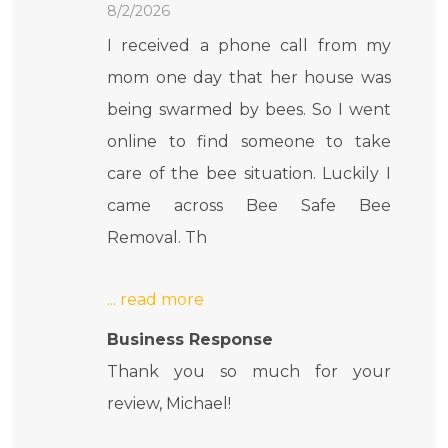
8/2/2026
I received a phone call from my
mom one day that her house was
being swarmed by bees. So I went
online to find someone to take
care of the bee situation. Luckily I
came across Bee Safe Bee
Removal. Th
Business Response
Thank you so much for your
review, Michael!