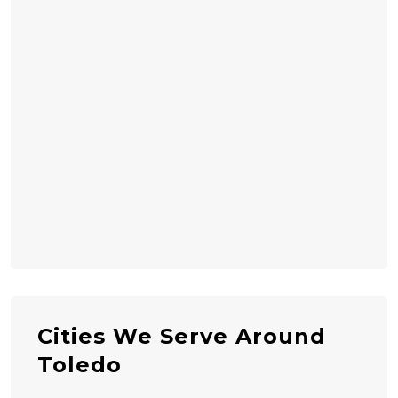
Cities We Serve Around
Toledo