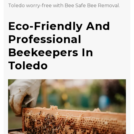
Toledo worry-free with Bee Safe Bee Removal.
Eco-Friendly And
Professional
Beekeepers In
Toledo