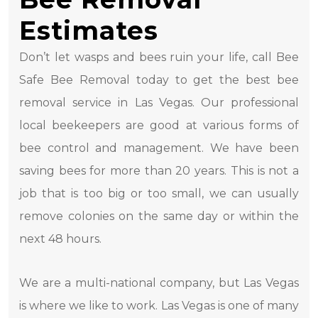
Estimates
Don’t let wasps and bees ruin your life, call Bee
Safe Bee Removal today to get the best bee
removal service in Las Vegas. Our professional
local beekeepers are good at various forms of
bee control and management. We have been
saving bees for more than 20 years. This is not a
job that is too big or too small, we can usually
remove colonies on the same day or within the
next 48 hours.
We are a multi-national company, but Las Vegas
is where we like to work. Las Vegas is one of many