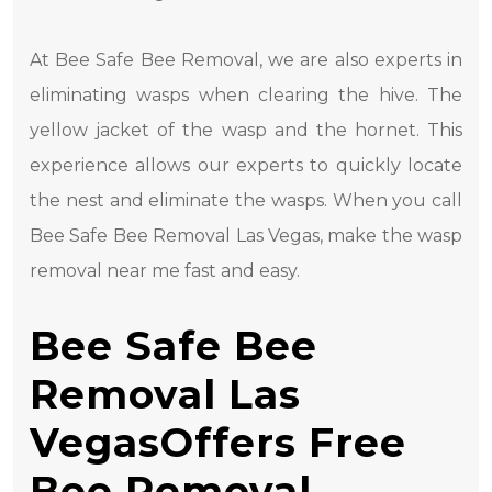
At Bee Safe Bee Removal, we are also experts in
eliminating wasps when clearing the hive. The
yellow jacket of the wasp and the hornet. This
experience allows our experts to quickly locate
the nest and eliminate the wasps. When you call
Bee Safe Bee Removal Las Vegas, make the wasp
removal near me fast and easy.
Bee Safe Bee
Removal Las
VegasOffers Free
Bee Removal