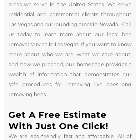
areas we serve in the United States. We serve
residential and commercial clients throughout
Las Vegas and surrounding areas in Nevada ! Call
us today to learn more about our local bee
removal service in Las Vegas. If you want to know
more about who we are, what we care about,
and how we proceed, our homepage provides a
wealth of information that demonstrates our
safe procedures for removing live bees and
removing bees.
Get A Free Estimate
With Just One Click!
We are eco-friendly, fast and affordable. All of