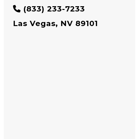
(833) 233-7233
Las Vegas, NV 89101