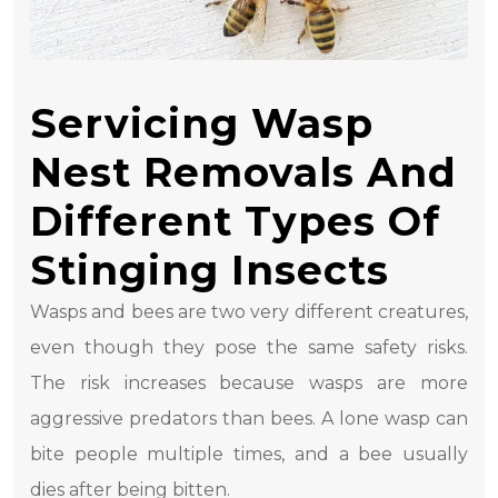
Servicing Wasp
Nest Removals And
Different Types Of
Stinging Insects
Wasps and bees are two very different creatures,
even though they pose the same safety risks.
The risk increases because wasps are more
aggressive predators than bees. A lone wasp can
bite people multiple times, and a bee usually
dies after being bitten.