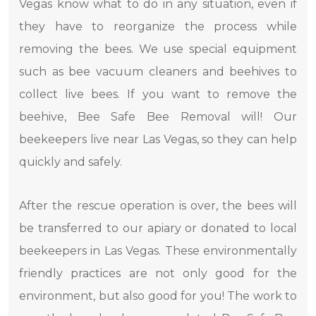
Vegas know what to do in any situation, even if
they have to reorganize the process while
removing the bees. We use special equipment
such as bee vacuum cleaners and beehives to
collect live bees. If you want to remove the
beehive, Bee Safe Bee Removal will! Our
beekeepers live near Las Vegas, so they can help
quickly and safely.
After the rescue operation is over, the bees will
be transferred to our apiary or donated to local
beekeepers in Las Vegas. These environmentally
friendly practices are not only good for the
environment, but also good for you! The work to