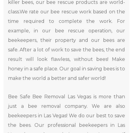
killer bees, our bee rescue products are world-
class.We rate our bee rescue work based on the
time required to complete the work. For
example, in our bee rescue operation, our
beekeepers, their property and our bees are
safe. After a lot of work to save the bees, the end
result will look flawless, without bees! Make
honey in a safe place. Our goal in saving bees is to
make the world a better and safer world!
Bee Safe Bee Removal Las Vegas is more than
just a bee removal company. We are also
beekeepers in Las Vegas! We do our best to save
the bees. Our professional beekeepers in Las