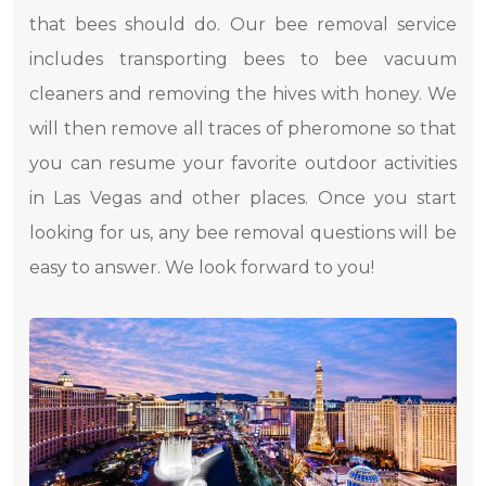
that bees should do. Our bee removal service
includes transporting bees to bee vacuum
cleaners and removing the hives with honey. We
will then remove all traces of pheromone so that
you can resume your favorite outdoor activities
in Las Vegas and other places. Once you start
looking for us, any bee removal questions will be
easy to answer. We look forward to you!