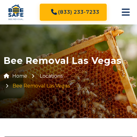
(833) 233-7233
Bee Removal Las Vegas
Home
Locations
Bee Removal Las Vegas