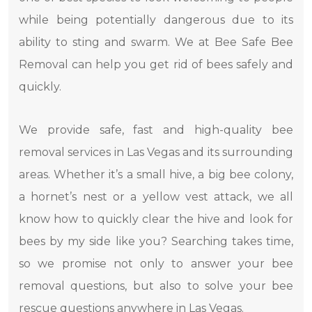
while being potentially dangerous due to its
ability to sting and swarm. We at Bee Safe Bee
Removal can help you get rid of bees safely and
quickly.
We provide safe, fast and high-quality bee
removal services in Las Vegas and its surrounding
areas. Whether it’s a small hive, a big bee colony,
a hornet’s nest or a yellow vest attack, we all
know how to quickly clear the hive and look for
bees by my side like you? Searching takes time,
so we promise not only to answer your bee
removal questions, but also to solve your bee
rescue questions anywhere in Las Vegas.