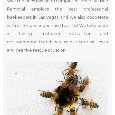
save the bees has been completed. Bee Safe Bee
Removal employs the best professional
beekeepers in Las Vegas, and we also cooperate
with other beekeepers in the area! We take pride
in taking customer satisfaction and
environmental friendliness as our core values ​​in
any beehive rescue situation.