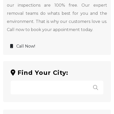
our inspections are 100% free. Our expert
removal teams do whats best for you and the
environment. That is why our customers love us.
Call now to book your appointment today.
Call Now!
Find Your City: