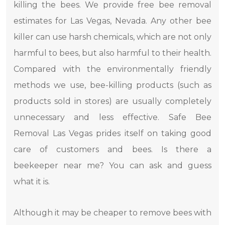
killing the bees. We provide free bee removal
estimates for Las Vegas, Nevada. Any other bee
killer can use harsh chemicals, which are not only
harmful to bees, but also harmful to their health.
Compared with the environmentally friendly
methods we use, bee-killing products (such as
products sold in stores) are usually completely
unnecessary and less effective. Safe Bee
Removal Las Vegas prides itself on taking good
care of customers and bees. Is there a
beekeeper near me? You can ask and guess
what it is.
Although it may be cheaper to remove bees with