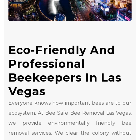
Eco-Friendly And
Professional
Beekeepers In Las
Vegas
Everyone knows how important bees are to our
ecosystem. At Bee Safe Bee Removal Las Vegas,
we provide environmentally friendly bee
removal services. We clear the colony without