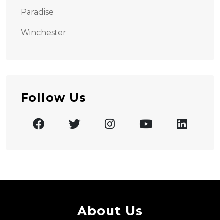
Paradise
Winchester
Follow Us
About Us