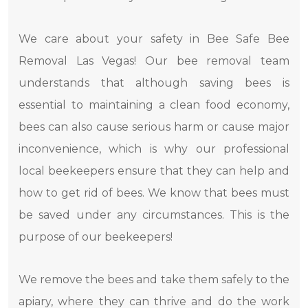
We care about your safety in Bee Safe Bee
Removal Las Vegas! Our bee removal team
understands that although saving bees is
essential to maintaining a clean food economy,
bees can also cause serious harm or cause major
inconvenience, which is why our professional
local beekeepers ensure that they can help and
how to get rid of bees. We know that bees must
be saved under any circumstances. This is the
purpose of our beekeepers!
We remove the bees and take them safely to the
apiary, where they can thrive and do the work