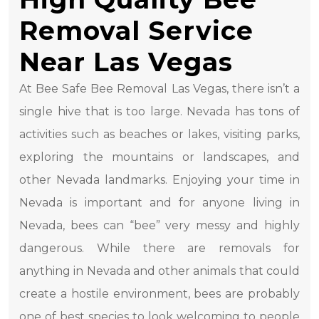
Removal Service
Near Las Vegas
At Bee Safe Bee Removal Las Vegas, there isn’t a
single hive that is too large. Nevada has tons of
activities such as beaches or lakes, visiting parks,
exploring the mountains or landscapes, and
other Nevada landmarks. Enjoying your time in
Nevada is important and for anyone living in
Nevada, bees can “bee” very messy and highly
dangerous. While there are removals for
anything in Nevada and other animals that could
create a hostile environment, bees are probably
one of best species to look welcoming to people