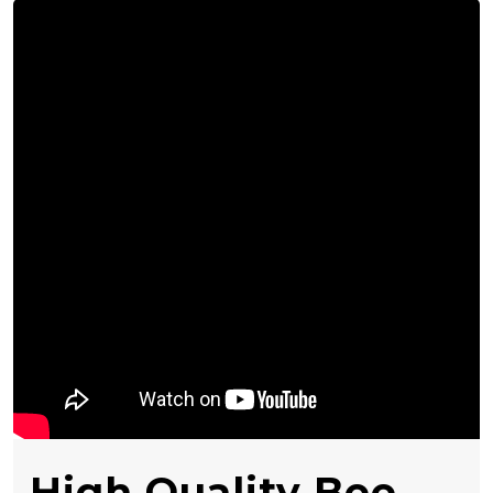
High Quality Bee