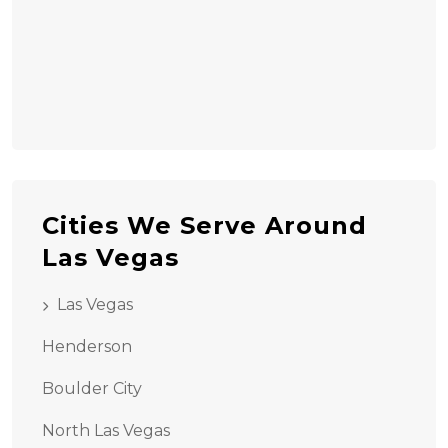
Cities We Serve Around
Las Vegas
Las Vegas
Henderson
Boulder City
North Las Vegas