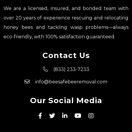
We are a licensed, insured, and bonded team with
over 20 years of experience rescuing and relocating
honey bees and tackling wasp problems—always
eco-friendly, with 100% satisfaction guaranteed.
Contact Us
(833) 233-7233
info@beesafebeeremoval.com
Our Social Media