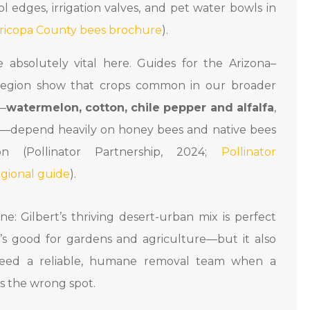
 edges, irrigation valves, and pet water bowls in
ricopa County bees brochure
).
re absolutely vital here. Guides for the Arizona–
egion show that crops common in our broader
n—
watermelon, cotton, chile pepper and alfalfa
,
—depend heavily on honey bees and native bees
ion (Pollinator Partnership, 2024;
Pollinator
egional guide
).
e: Gilbert’s thriving desert-urban mix is perfect
t’s good for gardens and agriculture—but it also
eed a reliable, humane removal team when a
s the wrong spot.