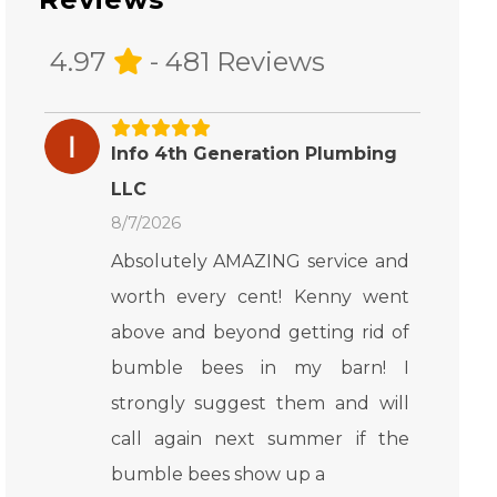
4.97
- 481 Reviews
Info 4th Generation Plumbing
LLC
8/7/2026
Absolutely AMAZING service and
worth every cent! Kenny went
above and beyond getting rid of
bumble bees in my barn! I
strongly suggest them and will
call again next summer if the
bumble bees show up a