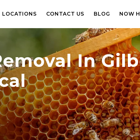
LOCATIONS
CONTACT US
BLOG
NOW H
moval In Gilbe
cal