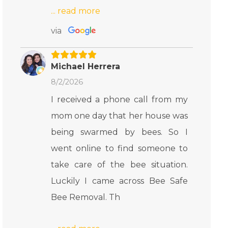
via
Michael Herrera
8/2/2026
I received a phone call from my
mom one day that her house was
being swarmed by bees. So I
went online to find someone to
take care of the bee situation.
Luckily I came across Bee Safe
Bee Removal. Th