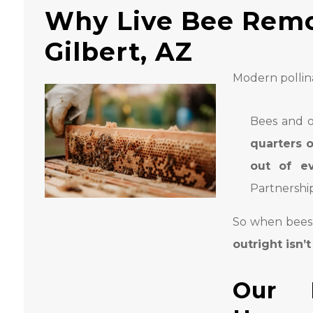
Why Live Bee Remo
Gilbert, AZ
Modern pollina
Bees and o
quarters o
out of ev
Partnership
So when bees s
outright isn’
Our 