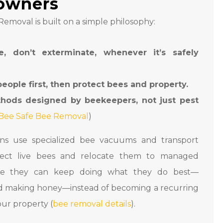
owners
emoval is built on a simple philosophy:
e, don’t exterminate, whenever it’s safely
people first, then protect bees and property.
hods designed by beekeepers, not just pest
Bee Safe Bee Removal
)
ans use specialized bee vacuums and transport
lect live bees and relocate them to managed
ere they can keep doing what they do best—
nd making honey—instead of becoming a recurring
ur property (
bee removal details
).