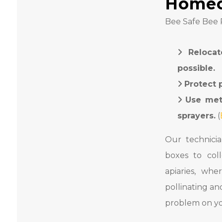
Home
Bee Safe Bee R
Relocat
possible.
Protect 
Use met
sprayers.
(
Our technici
boxes to col
apiaries, wh
pollinating a
problem on yo