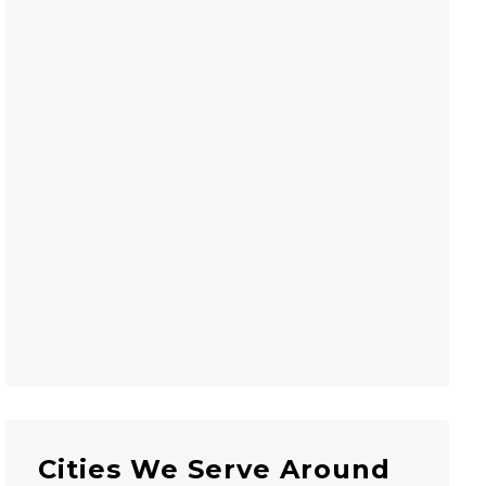
Cities We Serve Around