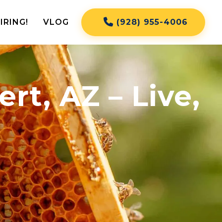
IRING!
VLOG
(928) 955-4006
rt, AZ – Live,