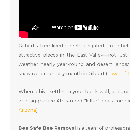
Gilbert’s tree-lined streets, irrigated greenb
attractive places in the East Valley—not just
weather nearly year-round and desert landsc
show up almost any month in Gilbert (
Town of G
When a hive settles in your block wall, attic, o
with aggressive Africanized “killer” bees com
Arizona
).
Bee Safe Bee Removal
is a team of professio