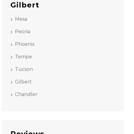
Gilbert
Mesa
Peoria
Phoenix
Tempe
Tucson
Gilbert
Chandler
Reviews