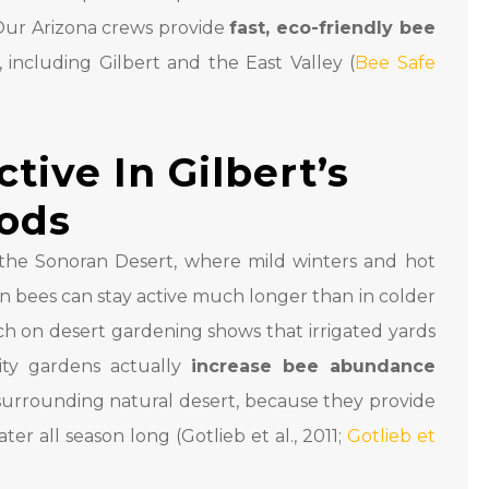
 Our Arizona crews provide
fast, eco-friendly bee
including Gilbert and the East Valley (
Bee Safe
ive In Gilbert’s
ods
in the Sonoran Desert, where mild winters and hot
bees can stay active much longer than in colder
ch on desert gardening shows that irrigated yards
ty gardens actually
increase bee abundance
urrounding natural desert, because they provide
ter all season long (Gotlieb et al., 2011;
Gotlieb et