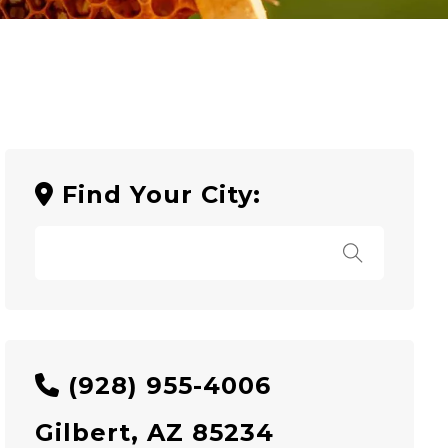
Find Your City:
(928) 955-4006
Gilbert, AZ 85234