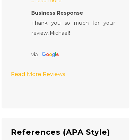
Business Response
Thank you so much for your
review, Michael!
via
Read More Reviews
References (APA Style)