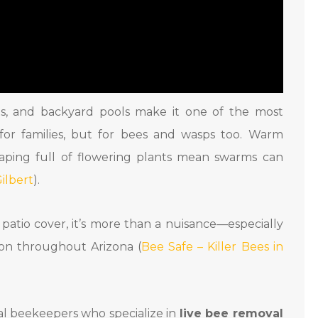
elts, and backyard pools make it one of the most
 for families, but for bees and wasps too. Warm
aping full of flowering plants mean swarms can
ilbert
).
r patio cover, it’s more than a nuisance—especially
mon throughout Arizona (
Bee Safe – Killer Bees in
nal beekeepers who specialize in
live bee removal