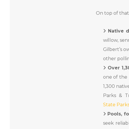
On top of that
Native d
willow, se
Gilbert’s o
other polli
Over 1,3
one of the 
1,300 nati
Parks & Tr
State Park
Pools, f
seek relia