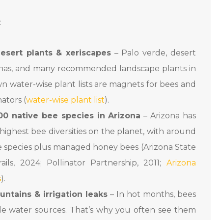
:
esert plants & xeriscapes
– Palo verde, desert
nnas, and many recommended landscape plants in
wn water-wise plant lists are magnets for bees and
nators (
water-wise plant list
).
00 native bee species in Arizona
– Arizona has
highest bee diversities on the planet, with around
ve species plus managed honey bees (Arizona State
ails, 2024; Pollinator Partnership, 2011;
Arizona
s
).
ountains & irrigation leaks
– In hot months, bees
ble water sources. That’s why you often see them