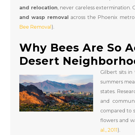
and relocation
, never careless extermination.
and wasp removal
across the Phoenix metro, 
Bee Removal
).
Why Bees Are So Act
Desert Neighborho
Gilbert sits 
summers mean 
states. Resear
and communi
compared to s
flowers and wa
al., 2011
).