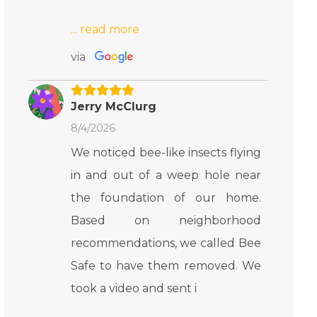
via
Jerry McClurg
8/4/2026
We noticed bee-like insects flying
in and out of a weep hole near
the foundation of our home.
Based on neighborhood
recommendations, we called Bee
Safe to have them removed. We
took a video and sent i