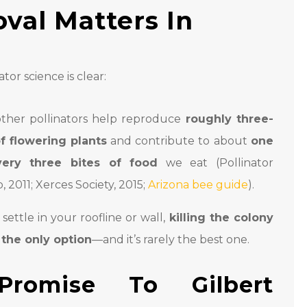
val Matters In
tor science is clear:
ther pollinators help reproduce
roughly three-
f flowering plants
and contribute to about
one
ery three bites of food
we eat (Pollinator
, 2011; Xerces Society, 2015;
Arizona bee guide
).
ettle in your roofline or wall,
killing the colony
t the only option
—and it’s rarely the best one.
Promise To Gilbert