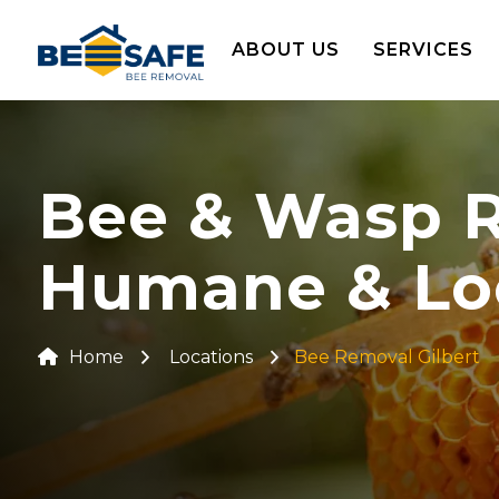
ABOUT US
SERVICES
Bee & Wasp Re
Humane & Lo
Home
Locations
Bee Removal Gilbert