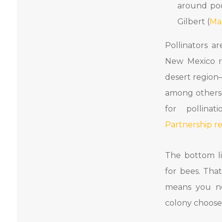
around pool
Gilbert (
Ma
Pollinators a
New Mexico r
desert regio
among others
for pollinat
Partnership r
The bottom lin
for bees. Tha
means you n
colony choose