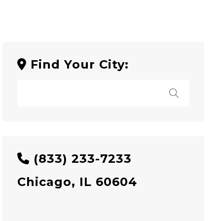
Find Your City:
(833) 233-7233
Chicago, IL 60604