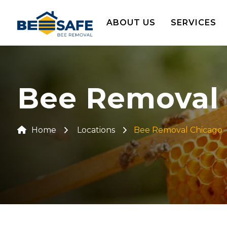
ABOUT US
SERVICES
Bee Removal
Home
Locations
Bee Removal Chicago