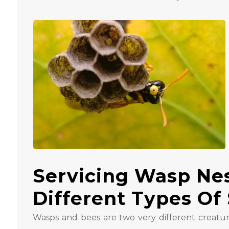
Servicing Wasp Ne
Different Types Of 
Wasps and bees are two very different creatur