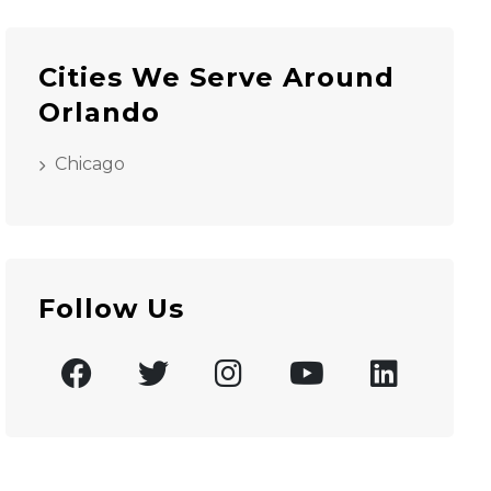
Cities We Serve Around
Orlando
Chicago
Follow Us