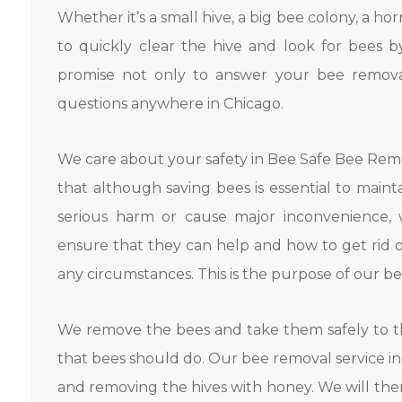
Whether it’s a small hive, a big bee colony, a ho
to quickly clear the hive and look for bees b
promise not only to answer your bee removal
questions anywhere in Chicago.
We care about your safety in Bee Safe Bee Re
that although saving bees is essential to main
serious harm or cause major inconvenience, 
ensure that they can help and how to get rid
any circumstances. This is the purpose of our b
We remove the bees and take them safely to th
that bees should do. Our bee removal service i
and removing the hives with honey. We will the