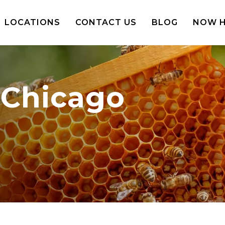
LOCATIONS
CONTACT US
BLOG
NOW H
 Chicago