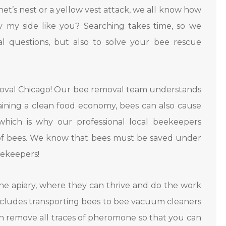
rnet’s nest or a yellow vest attack, we all know how
y my side like you? Searching takes time, so we
 questions, but also to solve your bee rescue
moval Chicago! Our bee removal team understands
taining a clean food economy, bees can also cause
which is why our professional local beekeepers
 of bees. We know that bees must be saved under
eekeepers!
e apiary, where they can thrive and do the work
ncludes transporting bees to bee vacuum cleaners
n remove all traces of pheromone so that you can