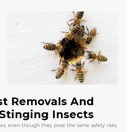
st Removals And
Stinging Insects
es, even though they pose the same safety risks.