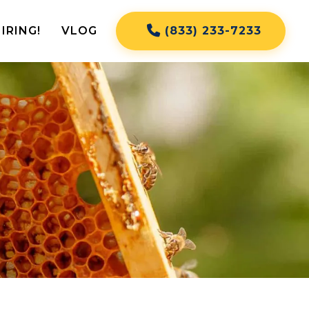
IRING!
VLOG
(833) 233-7233