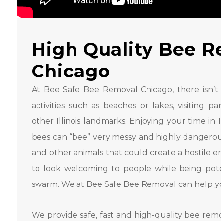
High Quality Bee R
Chicago
At Bee Safe Bee Removal Chicago, there isn’t a s
activities such as beaches or lakes, visiting 
other Illinois landmarks. Enjoying your time in Ill
bees can “bee” very messy and highly dangerous.
and other animals that could create a hostile e
to look welcoming to people while being poten
swarm. We at Bee Safe Bee Removal can help you
We provide safe, fast and high-quality bee remo