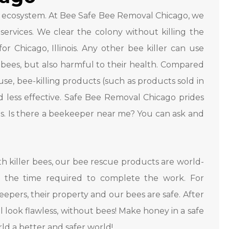
 ecosystem. At Bee Safe Bee Removal Chicago, we
ervices. We clear the colony without killing the
r Chicago, Illinois. Any other bee killer can use
 bees, but also harmful to their health. Compared
e, bee-killing products (such as products sold in
 less effective. Safe Bee Removal Chicago prides
es. Is there a beekeeper near me? You can ask and
 killer bees, our bee rescue products are world-
 the time required to complete the work. For
epers, their property and our bees are safe. After
ll look flawless, without bees! Make honey in a safe
rld a better and safer world!