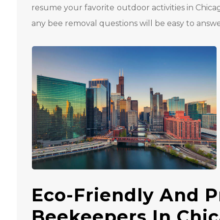
resume your favorite outdoor activities in Chica
any bee removal questions will be easy to answe
Eco-Friendly And P
Beekeepers In Chi