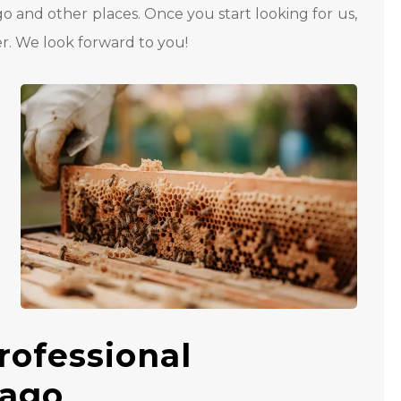
go and other places. Once you start looking for us,
r. We look forward to you!
rofessional
cago