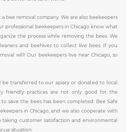
t a bee removal company. We are also beekeepers
Our professional beekeepers in Chicago know what
eorganize the process while removing the bees. We
aners and beehives to collect live bees. If you
oval will! Our beekeepers live near Chicago, so
l be transferred to our apiary or donated to local
y friendly practices are not only good for the
 to save the bees has been completed. Bee Safe
ekeepers in Chicago, and we also cooperate with
n taking customer satisfaction and environmental
scue situation.