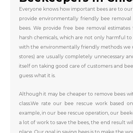
Everyone knows how important bees are to our
provide environmentally friendly bee removal s
bees. We provide free bee removal estimates fo
harsh chemicals, which are not only harmful to
with the environmentally friendly methods we us
stores) are usually completely unnecessary and
itself on taking good care of customers and be
guess what it is.
Although it may be cheaper to remove bees with
class.We rate our bee rescue work based on
example, in our bee rescue operation, our beeke
a lot of work to save the bees, the end result wi
place. Our goal in saving bees is to make the wo