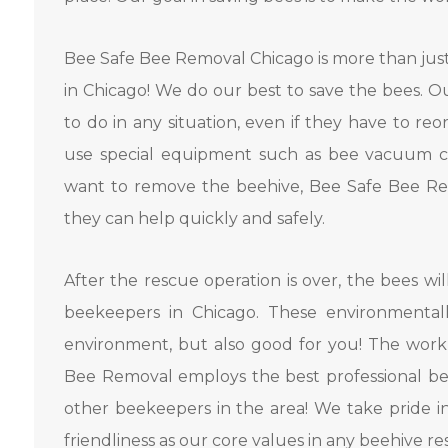
Bee Safe Bee Removal Chicago is more than jus
in Chicago! We do our best to save the bees. 
to do in any situation, even if they have to r
use special equipment such as bee vacuum cle
want to remove the beehive, Bee Safe Bee Rem
they can help quickly and safely.
After the rescue operation is over, the bees wil
beekeepers in Chicago. These environmentall
environment, but also good for you! The work
Bee Removal employs the best professional be
other beekeepers in the area! We take pride i
friendliness as our core values ​​in any beehive re