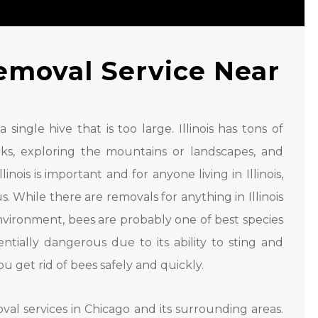
emoval Service Near
ingle hive that is too large. Illinois has tons of
parks, exploring the mountains or landscapes, and
inois is important and for anyone living in Illinois,
 While there are removals for anything in Illinois
nvironment, bees are probably one of best species
tially dangerous due to its ability to sting and
 get rid of bees safely and quickly.
val services in Chicago and its surrounding areas.