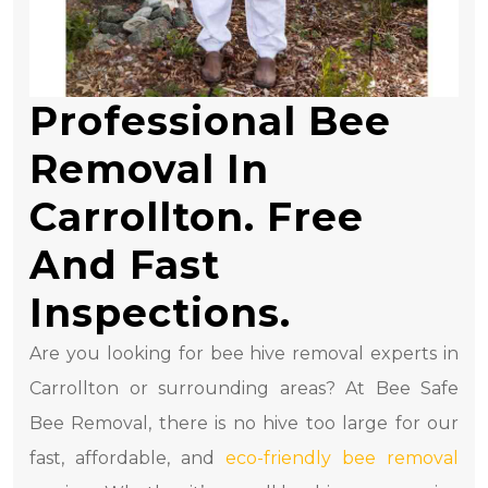
Professional Bee
Removal In
Carrollton. Free
And Fast
Inspections.
Are you looking for bee hive removal experts in
Carrollton or surrounding areas? At Bee Safe
Bee Removal, there is no hive too large for our
fast, affordable, and
eco-friendly bee removal