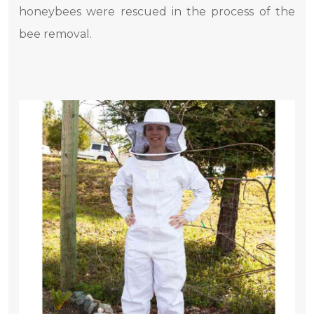
honeybees were rescued in the process of the
bee removal.