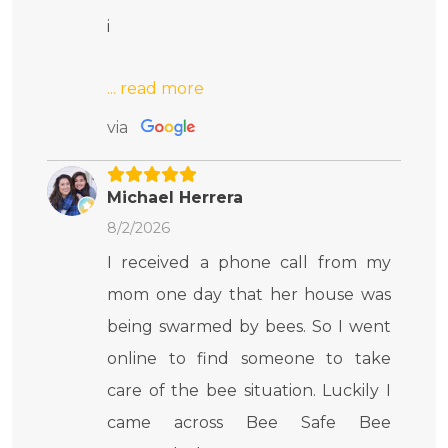
i
via
Michael Herrera
8/2/2026
I received a phone call from my
mom one day that her house was
being swarmed by bees. So I went
online to find someone to take
care of the bee situation. Luckily I
came across Bee Safe Bee