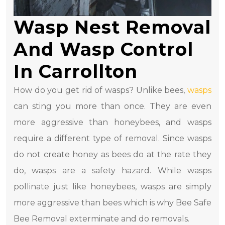
Wasp Nest Removal
And Wasp Control
In Carrollton
How do you get rid of wasps? Unlike bees,
wasps
can sting you more than once. They are even
more aggressive than honeybees, and wasps
require a different type of removal. Since wasps
do not create honey as bees do at the rate they
do, wasps are a safety hazard. While wasps
pollinate just like honeybees, wasps are simply
more aggressive than bees which is why Bee Safe
Bee Removal exterminate and do removals.