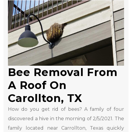
Bee Removal From
A Roof On
Carollton, TX
How do you get rid of bees? A family of four
discovered a hive in the morning of 2/5/2021. The
family located near Carrollton, Texas quickly