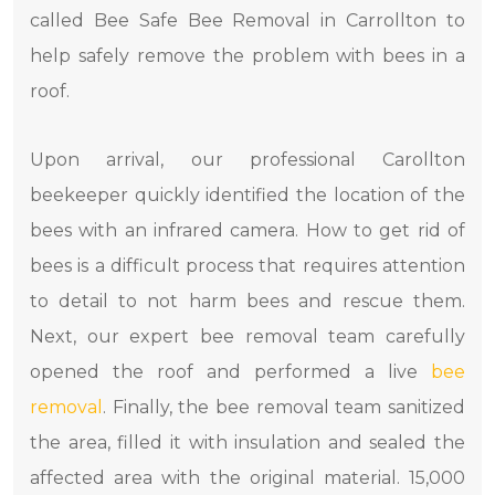
called Bee Safe Bee Removal in Carrollton to
help safely remove the problem with bees in a
roof.
Upon arrival, our professional Carollton
beekeeper quickly identified the location of the
bees with an infrared camera. How to get rid of
bees is a difficult process that requires attention
to detail to not harm bees and rescue them.
Next, our expert bee removal team carefully
opened the roof and performed a live
bee
removal
. Finally, the bee removal team sanitized
the area, filled it with insulation and sealed the
affected area with the original material. 15,000