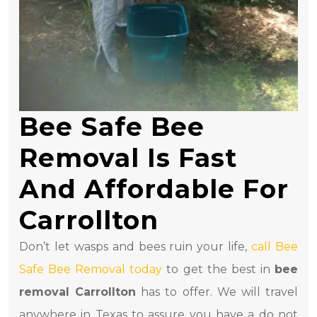
Bee Safe Bee
Removal Is Fast
And Affordable For
Carrollton
Don’t let wasps and bees ruin your life,
call Bee
Safe Bee Removal today
to get the best in
bee
removal Carrollton
has to offer. We will travel
anywhere in Texas to assure you have a do not