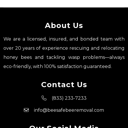
About Us
We are a licensed, insured, and bonded team with
over 20 years of experience rescuing and relocating
honey bees and tackling wasp problems—always
eco-friendly, with 100% satisfaction guaranteed.
Contact Us
(833) 233-7233
info@beesafebeeremoval.com