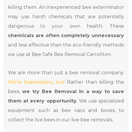
killing them. An inexperienced bee exterminator
may use harsh chemicals that are potentially
dangerous to your own health. These
chemicals are often completely unnecessary
and less effective than the eco-friendly methods
we use at Bee Safe Bee Removal Carrollton.
We are more than just a bee removal company.
We’re beekeepers, too!
Rather than killing the
bees,
we try Bee Removal in a way to save
them at every opportunity
. We use specialized
equipment such as bee vacs and boxes, to
collect the live bees in our live bee removals.