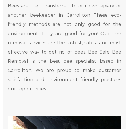
Bees are then transferred to our own apiary or
another beekeeper in Carrollton These eco-
friendly methods are not only good for the
environment. They are good for you! Our bee
removal services are the fastest, safest and most
effective way to get rid of bees. Bee Safe Bee
Removal is the best bee specialist based in
Carrollton. We are proud to make customer
satisfaction and environment friendly practices
our top priorities.