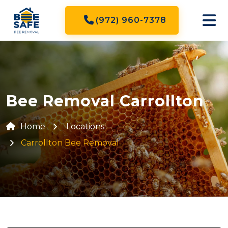
(972) 960-7378
Bee Removal Carrollton
Home
Locations
Carrollton Bee Removal