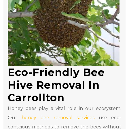
Eco-Friendly Bee
Hive Removal In
Carrollton
Honey bees play a vital role in our ecosystem.
Our
honey bee removal services
use eco-
conscious methods to remove the bees without