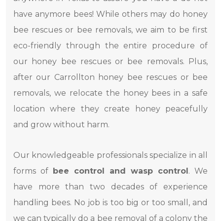
have anymore bees! While others may do honey
bee rescues or bee removals, we aim to be first
eco-friendly through the entire procedure of
our honey bee rescues or bee removals. Plus,
after our Carrollton honey bee rescues or bee
removals, we relocate the honey bees in a safe
location where they create honey peacefully
and grow without harm.
Our knowledgeable professionals specialize in all
forms of
bee control and wasp control
. We
have more than two decades of experience
handling bees. No job is too big or too small, and
we can typically do a bee removal of a colony the