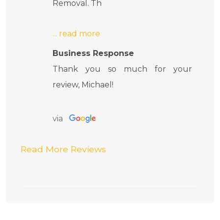
Removal. Th
Business Response
Thank you so much for your
review, Michael!
via
Read More Reviews