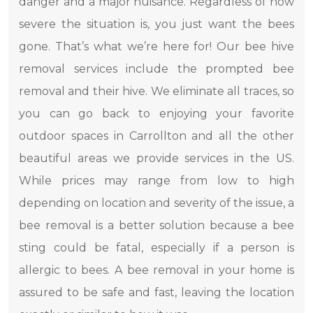
danger and a major nuisance. Regardless of how
severe the situation is, you just want the bees
gone. That’s what we’re here for! Our bee hive
removal services include the prompted bee
removal and their hive. We eliminate all traces, so
you can go back to enjoying your favorite
outdoor spaces in Carrollton and all the other
beautiful areas we provide services in the US.
While prices may range from low to high
depending on location and severity of the issue, a
bee removal is a better solution because a bee
sting could be fatal, especially if a person is
allergic to bees. A bee removal in your home is
assured to be safe and fast, leaving the location