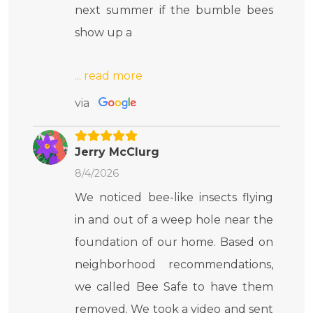
next summer if the bumble bees
show up a
via
Jerry McClurg
8/4/2026
We noticed bee-like insects flying
in and out of a weep hole near the
foundation of our home. Based on
neighborhood recommendations,
we called Bee Safe to have them
removed. We took a video and sent