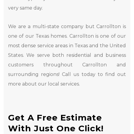
very same day.
We are a multi-state company but Carrollton is
one of our Texas homes. Carrollton is one of our
most dense service areas in Texas and the United
States. We serve both residential and business
customers throughout Carrollton and
surrounding regions! Call us today to find out
more about our local services.
Get A Free Estimate
With Just One Click!