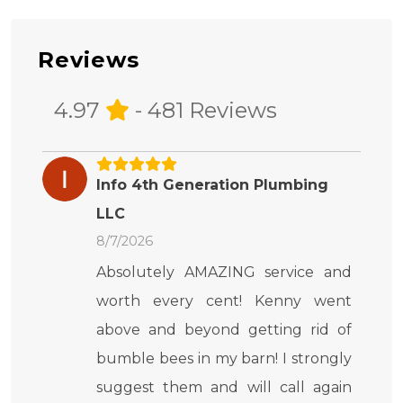
Reviews
4.97
- 481 Reviews
Info 4th Generation Plumbing
LLC
8/7/2026
Absolutely AMAZING service and
worth every cent! Kenny went
above and beyond getting rid of
bumble bees in my barn! I strongly
suggest them and will call again