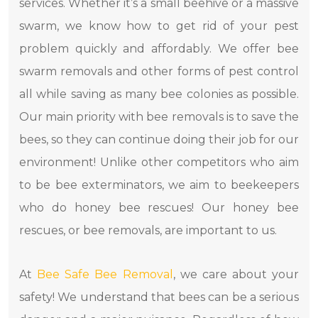
services. Whether it’s a small beehive or a massive
swarm, we know how to get rid of your pest
problem quickly and affordably. We offer bee
swarm removals and other forms of pest control
all while saving as many bee colonies as possible.
Our main priority with bee removals is to save the
bees, so they can continue doing their job for our
environment! Unlike other competitors who aim
to be bee exterminators, we aim to beekeepers
who do honey bee rescues! Our honey bee
rescues, or bee removals, are important to us.
At
Bee Safe Bee Removal
, we care about your
safety! We understand that bees can be a serious