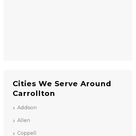
Cities We Serve Around
Carrollton
Addison
Allen
Coppell