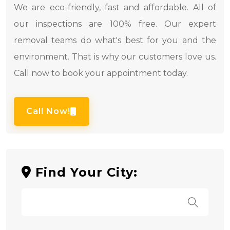
We are eco-friendly, fast and affordable. All of
our inspections are 100% free. Our expert
removal teams do what's best for you and the
environment. That is why our customers love us.
Call now to book your appointment today.
Call Now!
Find Your City: