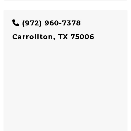
(972) 960-7378
Carrollton, TX 75006