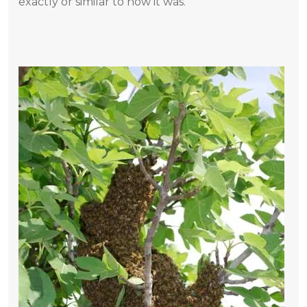
exactly or similar to how it was.