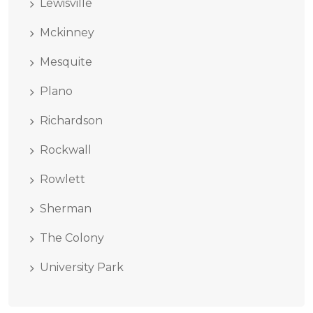
Lewisville
Mckinney
Mesquite
Plano
Richardson
Rockwall
Rowlett
Sherman
The Colony
University Park