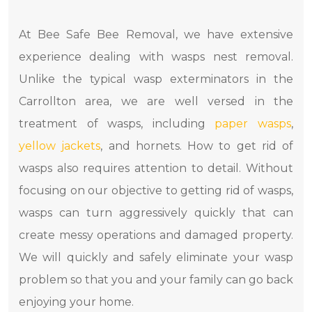
At Bee Safe Bee Removal, we have extensive
experience dealing with wasps nest removal.
Unlike the typical wasp exterminators in the
Carrollton area, we are well versed in the
treatment of wasps, including
paper wasps
,
yellow jackets
, and hornets. How to get rid of
wasps also requires attention to detail. Without
focusing on our objective to getting rid of wasps,
wasps can turn aggressively quickly that can
create messy operations and damaged property.
We will quickly and safely eliminate your wasp
problem so that you and your family can go back
enjoying your home.