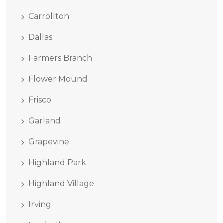
Carrollton
Dallas
Farmers Branch
Flower Mound
Frisco
Garland
Grapevine
Highland Park
Highland Village
Irving