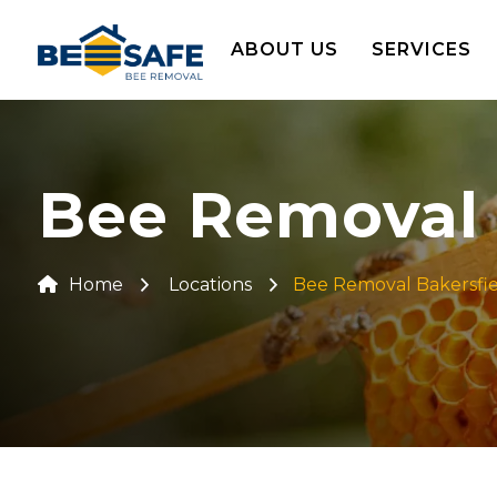
ABOUT US
SERVICES
Bee Removal I
Home
Locations
Bee Removal Bakersfi