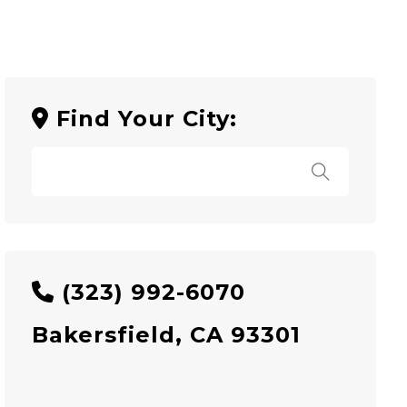
Find Your City:
(323) 992-6070
Bakersfield, CA 93301