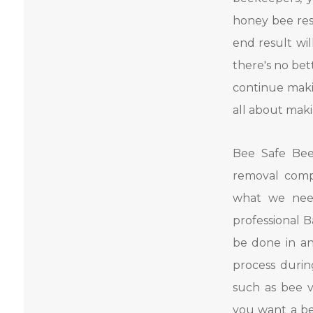
honey bee res
end result wil
there's no be
continue maki
all about maki
Bee Safe Bee
removal comp
what we nee
professional 
be done in an
process duri
such as bee v
you want a be