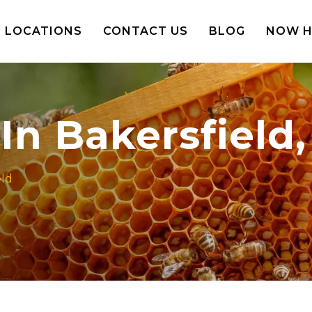
LOCATIONS
CONTACT US
BLOG
NOW H
n Bakersfield, 
eld