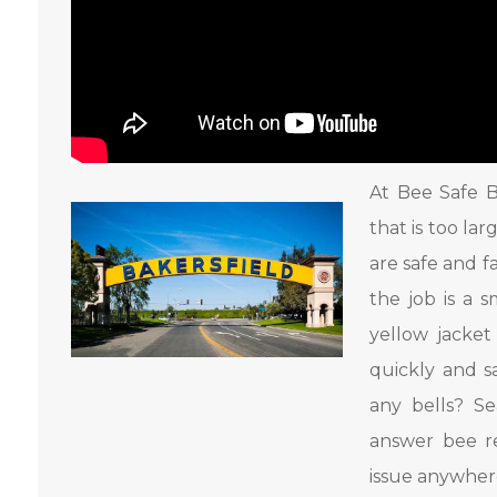
At Bee Safe B
that is too la
are safe and f
the job is a 
yellow jacke
quickly and s
any bells? S
answer bee r
issue anywhere