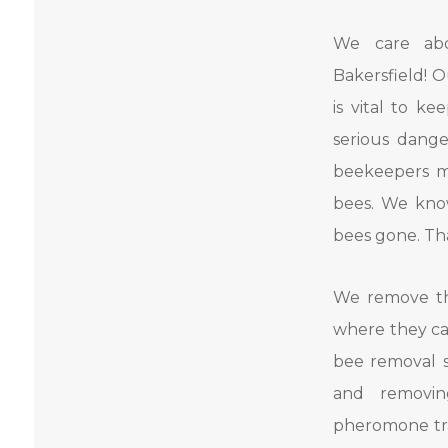
We care ab
Bakersfield! 
is vital to k
serious dange
beekeepers m
bees. We know
bees gone. Tha
We remove th
where they ca
bee removal s
and removin
pheromone tra