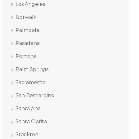
Los Angeles
Norwalk
Palmdale
Pasadena
Pomona
Palm Springs
Sacramento
San Bernardino
Santa Ana
Santa Clarita
Stockton