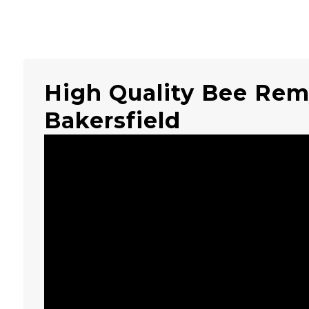
High Quality Bee Rem
Bakersfield