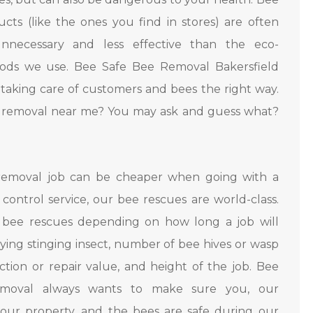
cts (like the ones you find in stores) are often
nnecessary and less effective than the eco-
hods we use. Bee Safe Bee Removal Bakersfield
in taking care of customers and bees the right way.
e removal near me? You may ask and guess what?
removal job can be cheaper when going with a
control service, our bee rescues are world-class.
 bee rescues depending on how long a job will
flying stinging insect, number of bee hives or wasp
ction or repair value, and height of the job. Bee
moval always wants to make sure you, our
our property, and the bees are safe during our