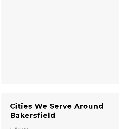
Cities We Serve Around
Bakersfield
Acton