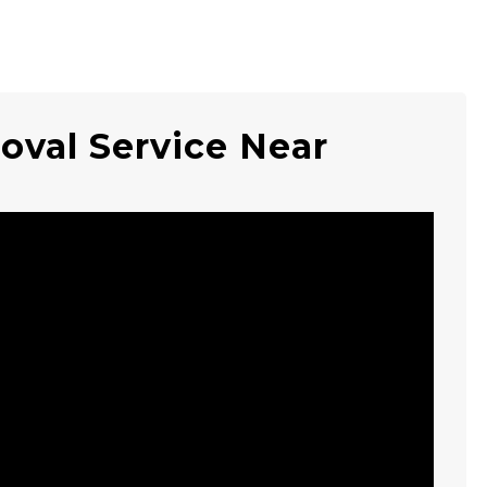
oval Service Near