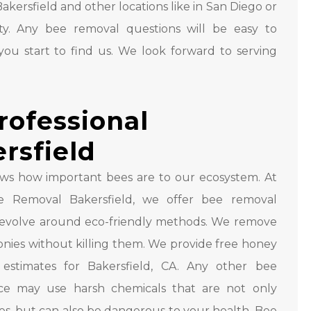
Bakersfield and other locations like in San Diego or
y. Any bee removal questions will be easy to
ou start to find us. We look forward to serving
rofessional
rsfield
ws how important bees are to our ecosystem. At
 Removal Bakersfield, we offer bee removal
 revolve around eco-friendly methods. We remove
nies without killing them. We provide free honey
estimates for Bakersfield, CA. Any other bee
ice may use harsh chemicals that are not only
es, but can also be dangerous to your health. Bee