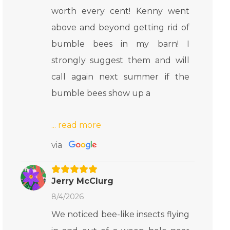
worth every cent! Kenny went
above and beyond getting rid of
bumble bees in my barn! I
strongly suggest them and will
call again next summer if the
bumble bees show up a
via
Jerry McClurg
8/4/2026
We noticed bee-like insects flying