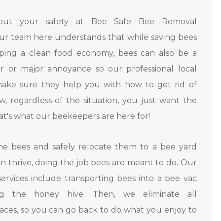
out your safety at Bee Safe Bee Removal
Our team here understands that while saving bees
eeping a clean food economy, bees can also be a
r or major annoyance so our professional local
ake sure they help you with how to get rid of
, regardless of the situation, you just want the
t's what our beekeepers are here for!
e bees and safely relocate them to a bee yard
n thrive, doing the job bees are meant to do. Our
ervices include transporting bees into a bee vac
g the honey hive. Then, we eliminate all
ces, so you can go back to do what you enjoy to