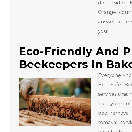
do outside in 
Orange count
answer once y
you!
Eco-Friendly And P
Beekeepers In Bake
Everyone kno
Bee Safe Bee
services that
honeybee colo
bee removal 
removal serv
harmful to be