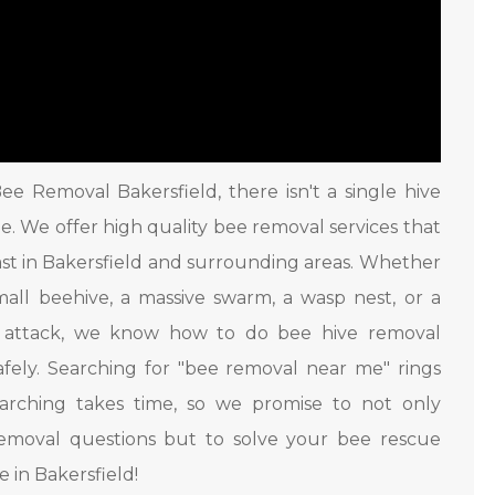
ee Removal Bakersfield, there isn't a single hive
rge. We offer high quality bee removal services that
ast in Bakersfield and surrounding areas. Whether
small beehive, a massive swarm, a wasp nest, or a
t attack, we know how to do bee hive removal
afely. Searching for "bee removal near me" rings
earching takes time, so we promise to not only
emoval questions but to solve your bee rescue
 in Bakersfield!