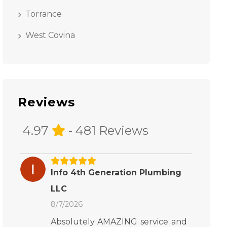
Torrance
West Covina
Reviews
4.97
- 481 Reviews
Info 4th Generation Plumbing
LLC
8/7/2026
Absolutely AMAZING service and