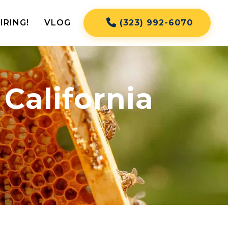
IRING!
VLOG
(323) 992-6070
California