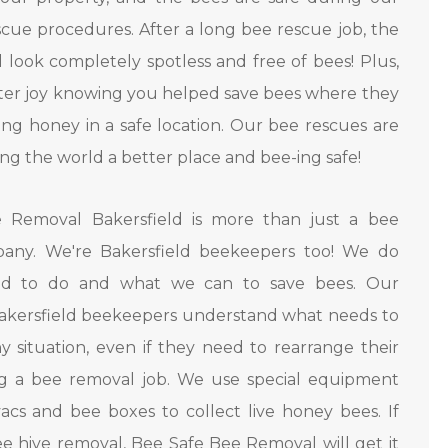
cue procedures. After a long bee rescue job, the
l look completely spotless and free of bees! Plus,
tter joy knowing you helped save bees where they
ng honey in a safe location. Our bee rescues are
ng the world a better place and bee-ing safe!
 Removal Bakersfield is more than just a bee
any. We're Bakersfield beekeepers too! We do
d to do and what we can to save bees. Our
Bakersfield beekeepers understand what needs to
y situation, even if they need to rearrange their
ng a bee removal job. We use special equipment
acs and bee boxes to collect live honey bees. If
e hive removal, Bee Safe Bee Removal will get it