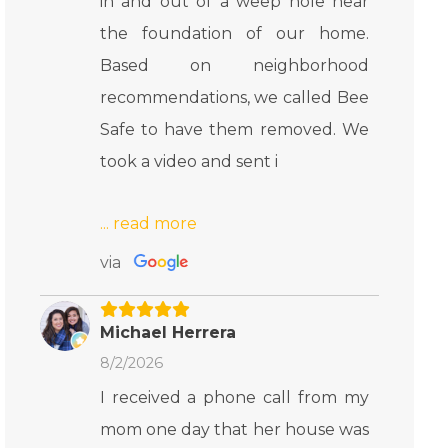
in and out of a weep hole near
the foundation of our home.
Based on neighborhood
recommendations, we called Bee
Safe to have them removed. We
took a video and sent i
via
Michael Herrera
8/2/2026
I received a phone call from my
mom one day that her house was