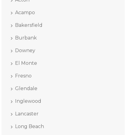
Acampo
Bakersfield
Burbank
Downey
El Monte
Fresno
Glendale
Inglewood
Lancaster
Long Beach