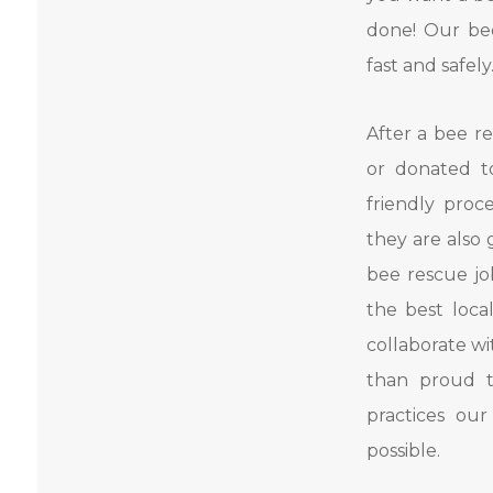
done! Our bee
fast and safely
After a bee re
or donated t
friendly pro
they are also 
bee rescue jo
the best loca
collaborate w
than proud t
practices ou
possible.