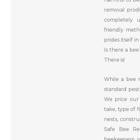
removal produ
completely u
friendly met
prides itself 
Is there a be
There is!
While a bee 
standard pest 
We price our
take, type of 
nests, constru
Safe Bee Re
beekeepers, y