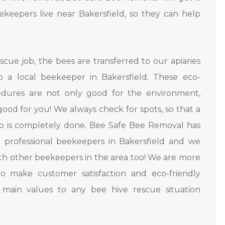
keepers live near Bakersfield, so they can help
.
scue job, the bees are transferred to our apiaries
o a local beekeeper in Bakersfield. These eco-
cedures are not only good for the environment,
good for you! We always check for spots, so that a
b is completely done. Bee Safe Bee Removal has
l professional beekeepers in Bakersfield and we
ith other beekeepers in the area too! We are more
o make customer satisfaction and eco-friendly
r main values to any bee hive rescue situation