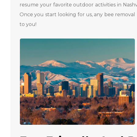
resume your favorite outdoor activities in Nashv
Once you start looking for us, any bee removal 
to you!