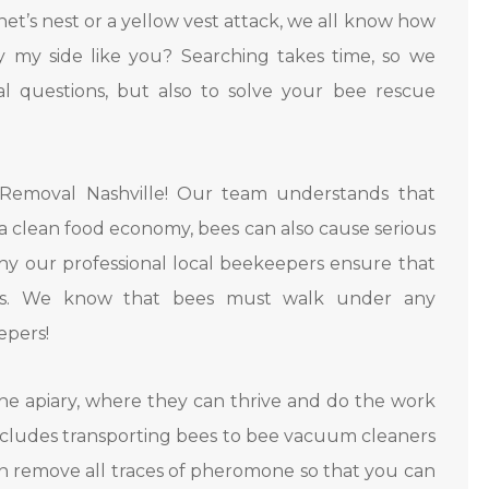
rnet’s nest or a yellow vest attack, we all know how
y my side like you? Searching takes time, so we
 questions, but also to solve your bee rescue
Removal Nashville! Our team understands that
 a clean food economy, bees can also cause serious
hy our professional local beekeepers ensure that
es. We know that bees must walk under any
epers!
e apiary, where they can thrive and do the work
ncludes transporting bees to bee vacuum cleaners
n remove all traces of pheromone so that you can