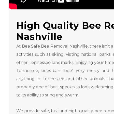
High Quality Bee R
Nashville
At Bee Safe Bee Removal Nashville, there isn’t a 
activities such as skiing, visiting national par
other Tennessee landmarks. Enjoying your time i
Tennessee, bees can “bee” very messy and h
anything in Tennessee and other animals tha
probably one of best species to look welcoming
to its ability to sting and swarm.
We provide safe, fast and high-quality bee remov