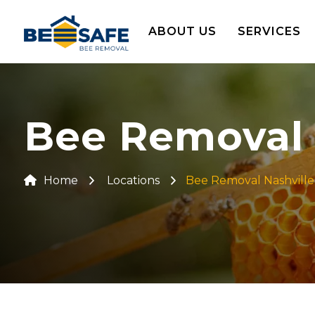
ABOUT US
SERVICES
Bee Removal 
Home
Locations
Bee Removal Nashville