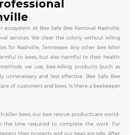
rofessional
ville
 ecosystem. At Bee Safe Bee Removal Nashville,
al services. We clear the colony without killing
s for Nashville, Tennessee. Any other bee killer
rmful to bees, but also harmful to their health.
methods we use, bee-killing products (such as
ly unnecessary and less effective. Bee Safe Bee
 care of customers and bees. Is there a beekeeper
 killer bees, our bee rescue products are world-
n the time required to complete the work. For
epers, their property and our bees are safe. After