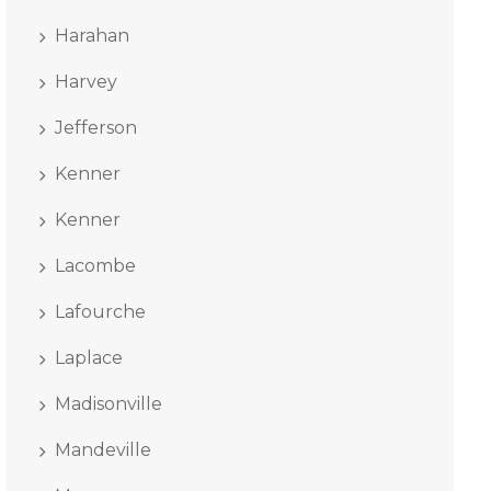
Harahan
Harvey
Jefferson
Kenner
Kenner
Lacombe
Lafourche
Laplace
Madisonville
Mandeville