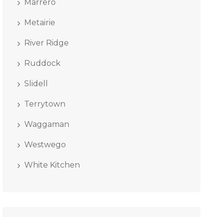
Marrero
Metairie
River Ridge
Ruddock
Slidell
Terrytown
Waggaman
Westwego
White Kitchen