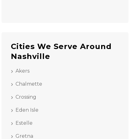
Cities We Serve Around
Nashville
Akers
Chalmette
Crossing
Eden Isle
Estelle
Gretna