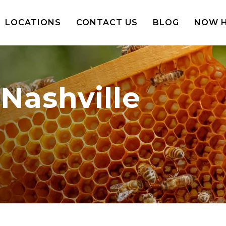
LOCATIONS
CONTACT US
BLOG
NOW H
Nashville