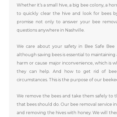
Whether it’s a small hive, a big bee colony, a ho
to quickly clear the hive and look for bees b
promise not only to answer your bee removal
questions anywhere in Nashville.
We care about your safety in Bee Safe Bee 
although saving bees is essential to maintaining
harm or cause major inconvenience, which is w
they can help. And how to get rid of be
circumstances. This is the purpose of our beeke
We remove the bees and take them safely to th
that bees should do. Our bee removal service i
and removing the hives with honey. We will the