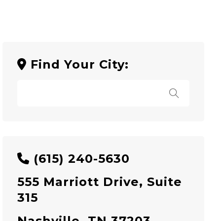
Find Your City:
(615) 240-5630
555 Marriott Drive, Suite
315
Nashville, TN 37203