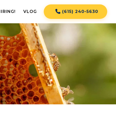
IRING!
VLOG
(615) 240-5630