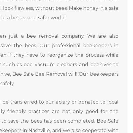
ll look flawless, without bees! Make honey in a safe
rld a better and safer world!
han just a bee removal company. We are also
save the bees. Our professional beekeepers in
ven if they have to reorganize the process while
t such as bee vacuum cleaners and beehives to
eehive, Bee Safe Bee Removal will! Our beekeepers
safely.
l be transferred to our apiary or donated to local
ly friendly practices are not only good for the
 to save the bees has been completed. Bee Safe
keepers in Nashville, and we also cooperate with