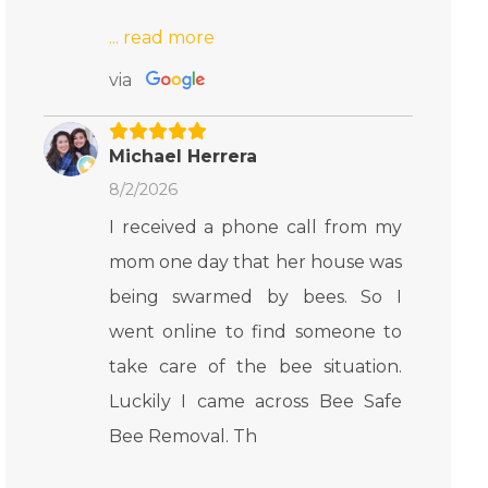
via
Michael Herrera
8/2/2026
I received a phone call from my
mom one day that her house was
being swarmed by bees. So I
went online to find someone to
take care of the bee situation.
Luckily I came across Bee Safe
Bee Removal. Th