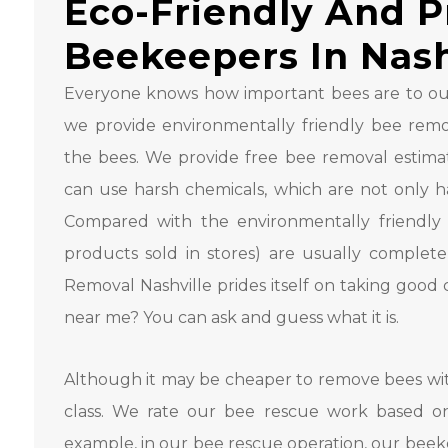
Eco-Friendly And P
Beekeepers In Nash
Everyone knows how important bees are to our
we provide environmentally friendly bee remov
the bees. We provide free bee removal estimate
can use harsh chemicals, which are not only ha
Compared with the environmentally friendly 
products sold in stores) are usually complete
Removal Nashville prides itself on taking good
near me? You can ask and guess what it is.
Although it may be cheaper to remove bees with
class. We rate our bee rescue work based o
example, in our bee rescue operation, our beeke