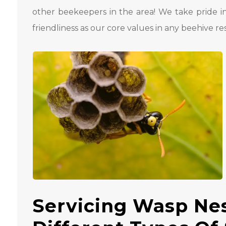
other beekeepers in the area! We take pride i
friendliness as our core values ​​in any beehive re
Servicing Wasp Ne