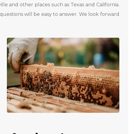
ille and other places such as Texas and California.
questions will be easy to answer. We look forward