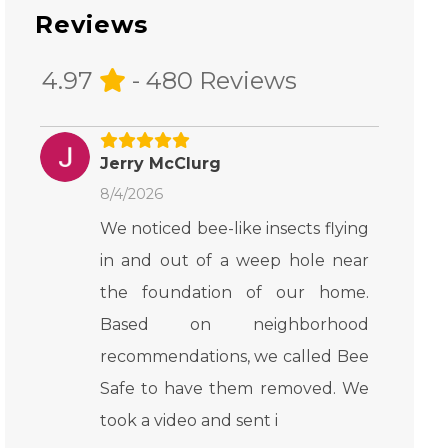
Reviews
4.97
- 480 Reviews
Jerry McClurg
8/4/2026
We noticed bee-like insects flying
in and out of a weep hole near
the foundation of our home.
Based on neighborhood
recommendations, we called Bee
Safe to have them removed. We
took a video and sent i