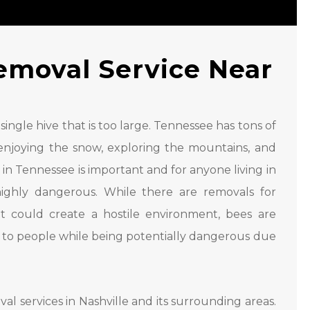
emoval Service Near
single hive that is too large. Tennessee has tons of
ks, enjoying the snow, exploring the mountains, and
n Tennessee is important and for anyone living in
ighly dangerous. While there are removals for
t could create a hostile environment, bees are
 to people while being potentially dangerous due
al services in Nashville and its surrounding areas.