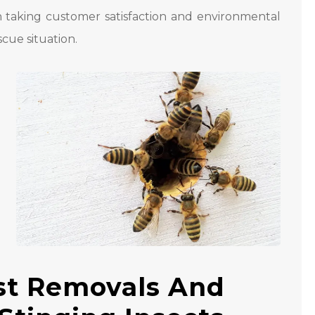
n taking customer satisfaction and environmental
scue situation.
st Removals And