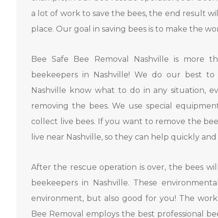
a lot of work to save the bees, the end result wi
place. Our goal in saving bees is to make the wo
Bee Safe Bee Removal Nashville is more t
beekeepers in Nashville! We do our best to 
Nashville know what to do in any situation, e
removing the bees. We use special equipmen
collect live bees. If you want to remove the b
live near Nashville, so they can help quickly and 
After the rescue operation is over, the bees wil
beekeepers in Nashville. These environmental
environment, but also good for you! The work
Bee Removal employs the best professional bee